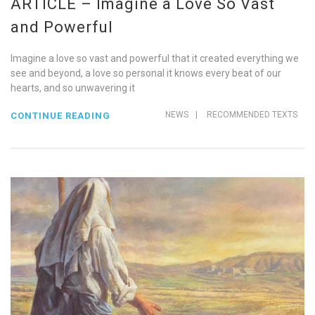
ARTICLE – Imagine a Love So Vast
and Powerful
Imagine a love so vast and powerful that it created everything we
see and beyond, a love so personal it knows every beat of our
hearts, and so unwavering it
NEWS
|
RECOMMENDED TEXTS
CONTINUE READING