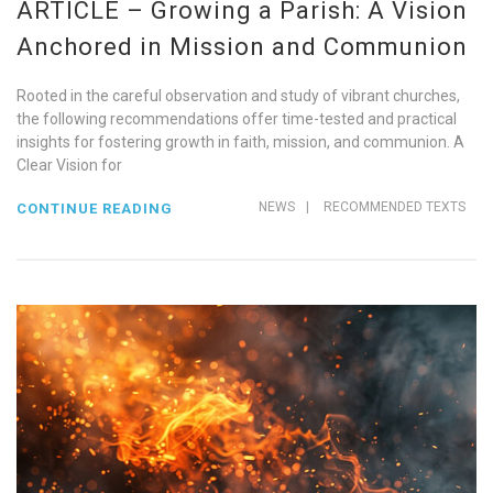
ARTICLE – Growing a Parish: A Vision
Anchored in Mission and Communion
Rooted in the careful observation and study of vibrant churches,
the following recommendations offer time-tested and practical
insights for fostering growth in faith, mission, and communion. A
Clear Vision for
NEWS
|
RECOMMENDED TEXTS
CONTINUE READING