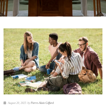
August 20, 2025
by
Pierre-Alain Giffard