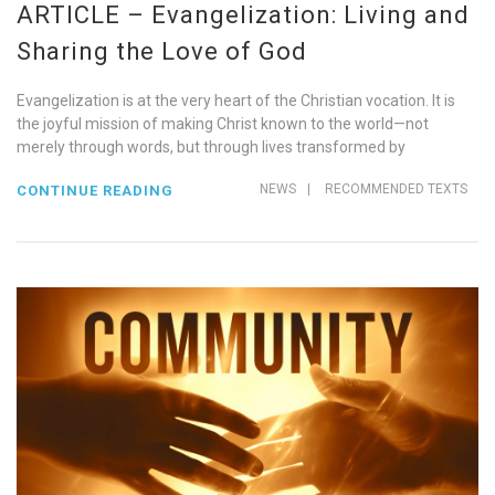
ARTICLE – Evangelization: Living and
Sharing the Love of God
Evangelization is at the very heart of the Christian vocation. It is
the joyful mission of making Christ known to the world—not
merely through words, but through lives transformed by
NEWS
|
RECOMMENDED TEXTS
CONTINUE READING