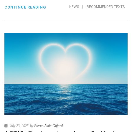
NEWS
|
RECOMMENDED TEXTS
CONTINUE READING
July 23, 2025
by
Pierre-Alain Giffard