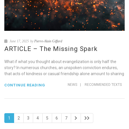
June 17, 2025
by
Pierre-Alain Giffard
ARTICLE – The Missing Spark
What if what you thought about evangelization is only half the
story? In numerous churches, an unspoken conviction endures,
that acts of kindness or casual friendship alone amount to sharing
NEWS
|
RECOMMENDED TEXTS
CONTINUE READING
1
2
3
4
5
6
7