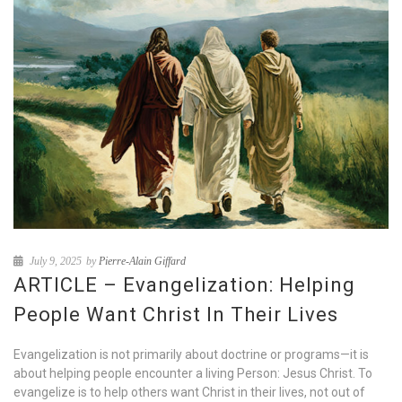
July 9, 2025
by
Pierre-Alain Giffard
ARTICLE – Evangelization: Helping
People Want Christ In Their Lives
Evangelization is not primarily about doctrine or programs—it is
about helping people encounter a living Person: Jesus Christ. To
evangelize is to help others want Christ in their lives, not out of