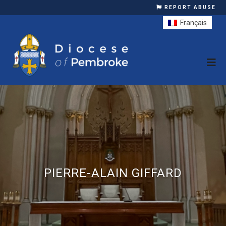
REPORT ABUSE
Français
PIERRE-ALAIN GIFFARD