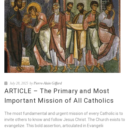
July 28, 2025
by
Pierre-Alain Giffard
ARTICLE – The Primary and Most
Important Mission of All Catholics
The most fundamental and urgent mission of every Catholic is to
invite others to know and follow Jesus Christ. The Church exists to
evangelize. This bold assertion, articulated in Evangelii