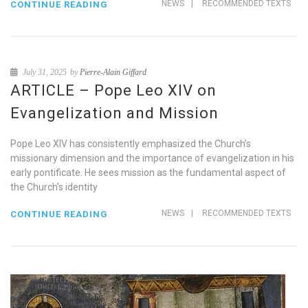
NEWS
|
RECOMMENDED TEXTS
CONTINUE READING
July 31, 2025
by
Pierre-Alain Giffard
ARTICLE – Pope Leo XIV on
Evangelization and Mission
Pope Leo XIV has consistently emphasized the Church’s
missionary dimension and the importance of evangelization in his
early pontificate. He sees mission as the fundamental aspect of
the Church’s identity
NEWS
|
RECOMMENDED TEXTS
CONTINUE READING