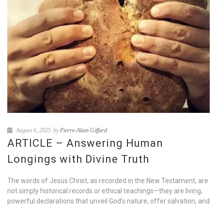
August 6, 2025
by
Pierre-Alain Giffard
ARTICLE – Answering Human
Longings with Divine Truth
The words of Jesus Christ, as recorded in the New Testament, are
not simply historical records or ethical teachings—they are living,
powerful declarations that unveil God’s nature, offer salvation, and