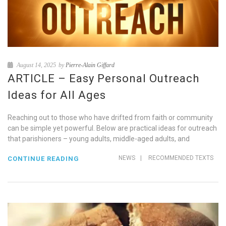
August 14, 2025
by
Pierre-Alain Giffard
ARTICLE – Easy Personal Outreach
Ideas for All Ages
Reaching out to those who have drifted from faith or community
can be simple yet powerful. Below are practical ideas for outreach
that parishioners – young adults, middle-aged adults, and
NEWS
|
RECOMMENDED TEXTS
CONTINUE READING