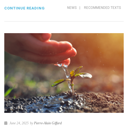
NEWS
|
RECOMMENDED TEXTS
CONTINUE READING
June 24, 2025
by
Pierre-Alain Giffard