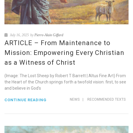
July 16, 2025
by
Pierre-Alain Giffard
ARTICLE – From Maintenance to
Mission: Empowering Every Christian
as a Witness of Christ
(Image: The Lost Sheep by Robert T Barrett | Altus Fine Art) From
the Heart of the Church springs forth a twofold vision: first, to see
and believe in God’s
NEWS
|
RECOMMENDED TEXTS
CONTINUE READING