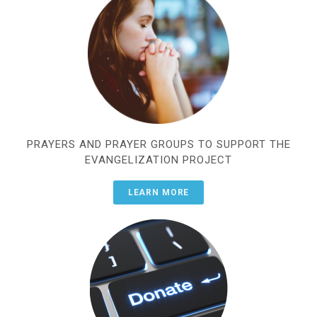
PRAYERS AND PRAYER GROUPS TO SUPPORT THE
EVANGELIZATION PROJECT
LEARN MORE