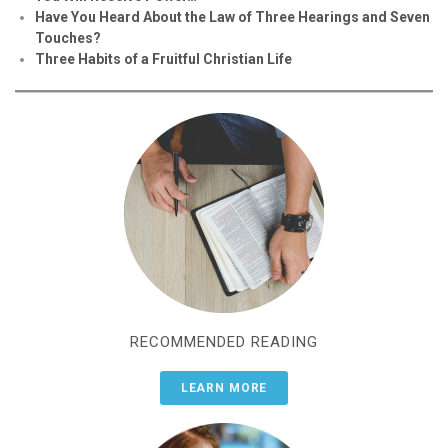
Have You Heard About the Law of Three Hearings and Seven
Touches?
Three Habits of a Fruitful Christian Life
RECOMMENDED READING
LEARN MORE