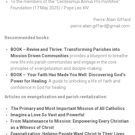
To the members of the “Centesimus Annus Pro Pontifice”
Foundation (17 May 2025) / Pope Leo XIV
Pierre-Alain Giffard
pierre.alain.giffard@gmail.com
Recommended books:
BOOK – Revive and Thrive: Transforming Parishes into
Mission Driven Communities
provides a blueprint to breathe
new life into parish communities and engage in the core
principles of evangelization and disciple-making.
BOOK –
Your Faith Has Made You Well: Discovering God’s
Power for Healing
. A guide to unlocking a life of faith and
confidence in God for healing.
Articles on evangelization and parish revitalization:
The Primary and Most Important Mission of All Catholics
Imagine a Love So Vast and Powerful
From Maintenance to Mission: Empowering Every Christian
as a Witness of Christ
Evangelization: Helping People Want Christ In Their Lives