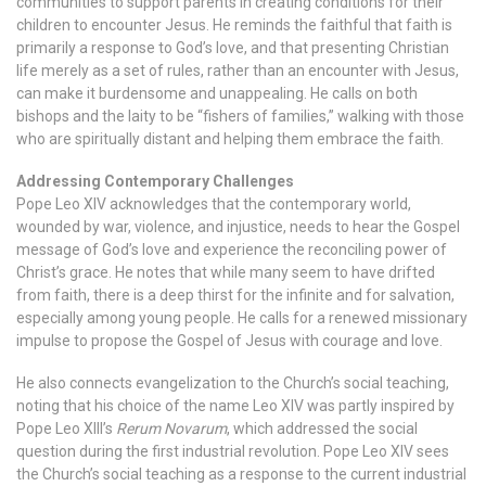
communities to support parents in creating conditions for their
children to encounter Jesus. He reminds the faithful that faith is
primarily a response to God’s love, and that presenting Christian
life merely as a set of rules, rather than an encounter with Jesus,
can make it burdensome and unappealing. He calls on both
bishops and the laity to be “fishers of families,” walking with those
who are spiritually distant and helping them embrace the faith.
Addressing Contemporary Challenges
Pope Leo XIV acknowledges that the contemporary world,
wounded by war, violence, and injustice, needs to hear the Gospel
message of God’s love and experience the reconciling power of
Christ’s grace. He notes that while many seem to have drifted
from faith, there is a deep thirst for the infinite and for salvation,
especially among young people. He calls for a renewed missionary
impulse to propose the Gospel of Jesus with courage and love.
He also connects evangelization to the Church’s social teaching,
noting that his choice of the name Leo XIV was partly inspired by
Pope Leo XIII’s
Rerum Novarum
, which addressed the social
question during the first industrial revolution. Pope Leo XIV sees
the Church’s social teaching as a response to the current industrial