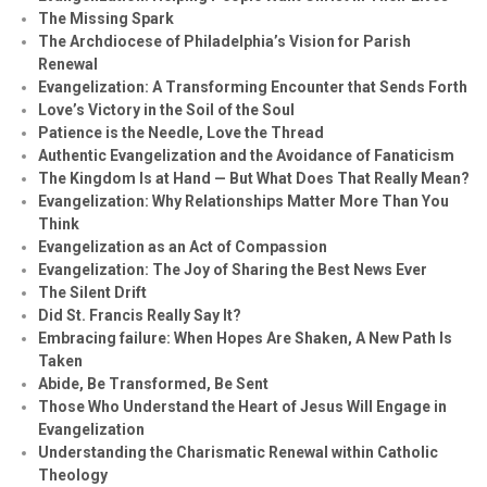
The Missing Spark
The Archdiocese of Philadelphia’s Vision for Parish
Renewal
Evangelization: A Transforming Encounter that Sends Forth
Love’s Victory in the Soil of the Soul
Patience is the Needle, Love the Thread
Authentic Evangelization and the Avoidance of Fanaticism
The Kingdom Is at Hand — But What Does That Really Mean?
Evangelization: Why Relationships Matter More Than You
Think
Evangelization as an Act of Compassion
Evangelization: The Joy of Sharing the Best News Ever
The Silent Drift
Did St. Francis Really Say It?
Embracing failure: When Hopes Are Shaken, A New Path Is
Taken
Abide, Be Transformed, Be Sent
Those Who Understand the Heart of Jesus Will Engage in
Evangelization
Understanding the Charismatic Renewal within Catholic
Theology