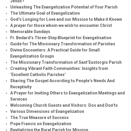
Jesus?
Unleashing The Evangelization Potential of Your Parish
The Ultimate Goal of Evangelization
God’s Longing for Love and our Mission to Make it Known
A prayer for those whom we wish to encounter Christ
Memorable Sundays
Fr. Bedard’s Three-Step Blueprint for Evangelisation
Guide for The Missionary Transformation of Parishes
Divine Encounters: A Practical Guide for Small
Evangelization Groups
The Missionary Transformation of Sant’Eustorgio Parish
Creating Vibrant Faith Communities: Insights from
‘Excellent Catholic Parishes’
Sharing The Gospel According to People’s Needs And
Receptivity
A Prayer for Inviting Others to Evangelization Meetings and
Services
Welcoming Church Guests and Visitors: Dos and Don’ts
Various Dimensions of Evangelization
The True Measure of Success
Pope Francis on Evangelization
Revitalizing the Rural Parish for Mission