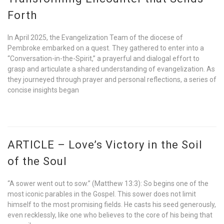
Forth
In April 2025, the Evangelization Team of the diocese of
Pembroke embarked on a quest. They gathered to enter into a
“Conversation-in-the-Spirit,” a prayerful and dialogal effort to
grasp and articulate a shared understanding of evangelization. As
they journeyed through prayer and personal reflections, a series of
concise insights began
ARTICLE – Love’s Victory in the Soil
of the Soul
“A sower went out to sow.” (Matthew 13:3): So begins one of the
most iconic parables in the Gospel. This sower does not limit
himself to the most promising fields. He casts his seed generously,
even recklessly, like one who believes to the core of his being that