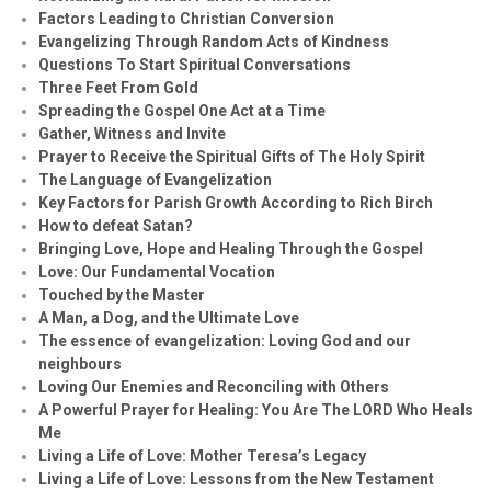
Factors Leading to Christian Conversion
Evangelizing Through Random Acts of Kindness
Questions To Start Spiritual Conversations
Three Feet From Gold
Spreading the Gospel One Act at a Time
Gather, Witness and Invite
Prayer to Receive the Spiritual Gifts of The Holy Spirit
The Language of Evangelization
Key Factors for Parish Growth According to Rich Birch
How to defeat Satan?
Bringing Love, Hope and Healing Through the Gospel
Love: Our Fundamental Vocation
Touched by the Master
A Man, a Dog, and the Ultimate Love
The essence of evangelization: Loving God and our
neighbours
Loving Our Enemies and Reconciling with Others
A Powerful Prayer for Healing:
You Are The LORD Who Heals
Me
Living a Life of Love: Mother Teresa’s Legacy
Living a Life of Love: Lessons from the New Testament