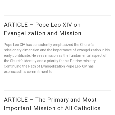
ARTICLE – Pope Leo XIV on
Evangelization and Mission
Pope Leo XIV has consistently emphasized the Church’s
missionary dimension and the importance of evangelization in his
early pontificate. He sees mission as the fundamental aspect of
the Church’s identity and a priority for his Petrine ministry.
Continuing the Path of Evangelization Pope Leo XIV has
expressed his commitment to
ARTICLE – The Primary and Most
Important Mission of All Catholics