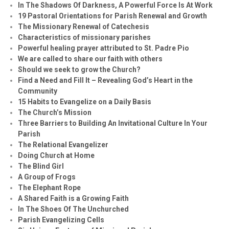
In The Shadows Of Darkness, A Powerful Force Is At Work
19 Pastoral Orientations for Parish Renewal and Growth
The Missionary Renewal of Catechesis
Characteristics of missionary parishes
Powerful healing prayer attributed to St. Padre Pio
We are called to share our faith with others
Should we seek to grow the Church?
Find a Need and Fill It – Revealing God’s Heart in the
Community
15 Habits to Evangelize on a Daily Basis
The Church’s Mission
Three Barriers to Building An Invitational Culture In Your
Parish
The Relational Evangelizer
Doing Church at Home
The Blind Girl
A Group of Frogs
The Elephant Rope
A Shared Faith is a Growing Faith
In The Shoes Of The Unchurched
Parish Evangelizing Cells