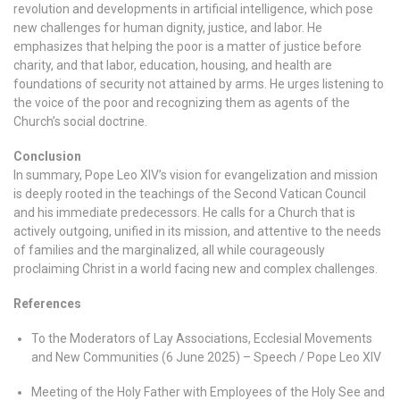
revolution and developments in artificial intelligence, which pose
new challenges for human dignity, justice, and labor. He
emphasizes that helping the poor is a matter of justice before
charity, and that labor, education, housing, and health are
foundations of security not attained by arms. He urges listening to
the voice of the poor and recognizing them as agents of the
Church’s social doctrine.
Conclusion
In summary, Pope Leo XIV’s vision for evangelization and mission
is deeply rooted in the teachings of the Second Vatican Council
and his immediate predecessors. He calls for a Church that is
actively outgoing, unified in its mission, and attentive to the needs
of families and the marginalized, all while courageously
proclaiming Christ in a world facing new and complex challenges.
References
To the Moderators of Lay Associations, Ecclesial Movements
and New Communities (6 June 2025) – Speech / Pope Leo XIV
Meeting of the Holy Father with Employees of the Holy See and