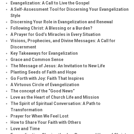
Evangelization: A Call to Live the Gospel
A Self-Assessment Tool for Discerning Your Evangelization
Style
Discerning Your Role in Evangelization and Renewal
Following Christ: A Blessing or a Burden?
A Prayer for God’s Miracles in Every Situation
Visions, Prophecies, and Divine Messages: A Call for
Discernment
Key Takeaways for Evangelization
Grace and Common Sense
The Message of Jesus: An Invitation to New Life
Planting Seeds of Faith and Hope
Go Forth with Joy: Faith That Inspires
A Virtuous Circle of Evangelization
The concept of the “Good News”
Love as the Heart of Church Life and Mission
The Spirit of Spiritual Conversation: A Path to
Transformation
Prayer for When We Feel Lost
How to Share Your Faith with Others
Love and Time