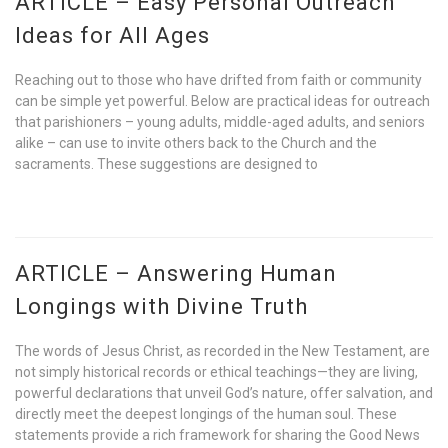
ARTICLE – Easy Personal Outreach
Ideas for All Ages
Reaching out to those who have drifted from faith or community
can be simple yet powerful. Below are practical ideas for outreach
that parishioners – young adults, middle-aged adults, and seniors
alike – can use to invite others back to the Church and the
sacraments. These suggestions are designed to
ARTICLE – Answering Human
Longings with Divine Truth
The words of Jesus Christ, as recorded in the New Testament, are
not simply historical records or ethical teachings—they are living,
powerful declarations that unveil God’s nature, offer salvation, and
directly meet the deepest longings of the human soul. These
statements provide a rich framework for sharing the Good News