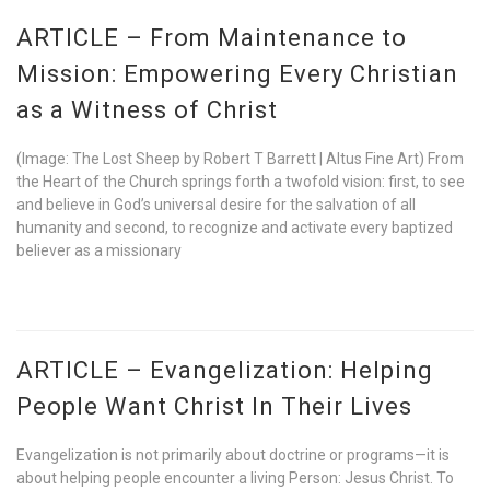
ARTICLE – From Maintenance to
Mission: Empowering Every Christian
as a Witness of Christ
(Image: The Lost Sheep by Robert T Barrett | Altus Fine Art) From
the Heart of the Church springs forth a twofold vision: first, to see
and believe in God’s universal desire for the salvation of all
humanity and second, to recognize and activate every baptized
believer as a missionary
ARTICLE – Evangelization: Helping
People Want Christ In Their Lives
Evangelization is not primarily about doctrine or programs—it is
about helping people encounter a living Person: Jesus Christ. To