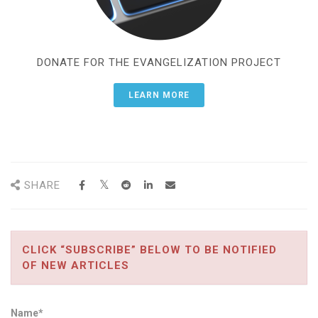
DONATE FOR THE EVANGELIZATION PROJECT
LEARN MORE
SHARE
CLICK “SUBSCRIBE” BELOW TO BE NOTIFIED
OF NEW ARTICLES
Name*