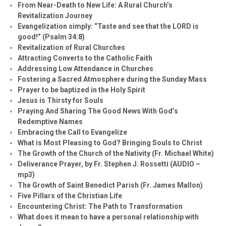
From Near-Death to New Life: A Rural Church’s
Revitalization Journey
Evangelization simply: “Taste and see that the LORD is
good!” (Psalm 34:8)
Revitalization of Rural Churches
Attracting Converts to the Catholic Faith
Addressing Low Attendance in Churches
Fostering a Sacred Atmosphere during the Sunday Mass
Prayer to be baptized in the Holy Spirit
Jesus is Thirsty for Souls
Praying And Sharing The Good News With God’s
Redemptive Names
Embracing the Call to Evangelize
What is Most Pleasing to God? Bringing Souls to Christ
The Growth of the Church of the Nativity (Fr. Michael White)
Deliverance Prayer, by Fr. Stephen J. Rossetti (AUDIO –
mp3)
The Growth of Saint Benedict Parish (Fr. James Mallon)
Five Pillars of the Christian Life
Encountering Christ: The Path to Transformation
What does it mean to have a personal relationship with