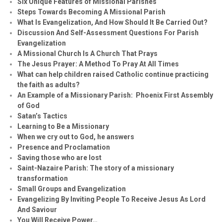
Six Unique Features of Missional Parishes
Steps Towards Becoming A Missional Parish
What Is Evangelization, And How Should It Be Carried Out?
Discussion And Self-Assessment Questions For Parish
Evangelization
A Missional Church Is A Church That Prays
The Jesus Prayer: A Method To Pray At All Times
What can help children raised Catholic continue practicing
the faith as adults?
An Example of a Missionary Parish: Phoenix First Assembly
of God
Satan’s Tactics
Learning to Be a Missionary
When we cry out to God, he answers
Presence and Proclamation
Saving those who are lost
Saint-Nazaire Parish: The story of a missionary
transformation
Small Groups and Evangelization
Evan
g
elizing By Inviting People To Receive Jesus As Lord
And Saviour
You Will Receive Power…