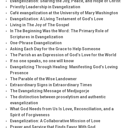
Evangelization: Sharing the Joy, Peace, and Hope of Christ
Priestly Leadership in Evangelization
Café evangelization at the University of Mary Washington
Evangelization: A Living Testament of God’s Love
Living in The Joy of The Gospel
In The Beginning Was the Word: The Primary Role of
Scriptures in Evangelization
One-Phrase Evangelization
Asking Each Day for the Grace to Help Someone
The Parish as an Expression of God’s Love for the World
If no one speaks, no one will know
Evangelizing Through Healing: Manifesting God’s Loving
Presence
The Parable of the Wise Landowner
Extraordinary Signs in Extraordinary Times
The Evangelizing Message of Medjugorje
The distinction between proselytism and authentic
evangelization
What God Needs from Us Is Love, Reconciliation, and a
Spirit of Forgiveness
Evangelization: A Collaborative Mission of Love
Prayer and Service that Finds Favor With God