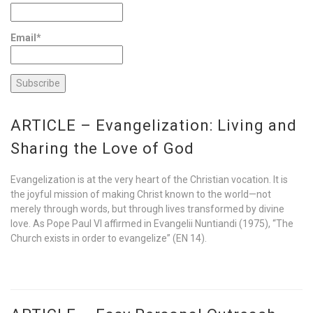
Email*
ARTICLE – Evangelization: Living and
Sharing the Love of God
Evangelization is at the very heart of the Christian vocation. It is
the joyful mission of making Christ known to the world—not
merely through words, but through lives transformed by divine
love. As Pope Paul VI affirmed in Evangelii Nuntiandi (1975), “The
Church exists in order to evangelize” (EN 14).