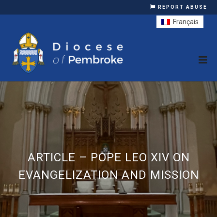
REPORT ABUSE
Français
ARTICLE – POPE LEO XIV ON
EVANGELIZATION AND MISSION