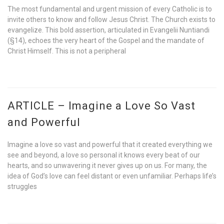
The most fundamental and urgent mission of every Catholic is to
invite others to know and follow Jesus Christ. The Church exists to
evangelize. This bold assertion, articulated in Evangelii Nuntiandi
(§14), echoes the very heart of the Gospel and the mandate of
Christ Himself. This is not a peripheral
ARTICLE – Imagine a Love So Vast
and Powerful
Imagine a love so vast and powerful that it created everything we
see and beyond, a love so personal it knows every beat of our
hearts, and so unwavering it never gives up on us. For many, the
idea of God’s love can feel distant or even unfamiliar. Perhaps life’s
struggles