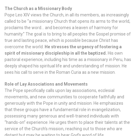
The Church as a Missionary Body
Pope Leo XIV views the Church, in all its members, as increasingly
called to be “a missionary Church that opens its arms to the world,
proclaims the word… and becomes a leaven of harmony for
humanity.” The goal is to bring to all peoples the Gospel promise of
true and lasting peace, which is possible because Christ has
overcome the world.
He stresses the urgency of fostering a
spirit of missionary discipleship in all the baptized.
His own
pastoral experience, including his time as a missionary in Peru, has
deeply shaped his spiritual life and understanding of mission. He
sees his call to serve in the Roman Curia as a new mission.
Role of Lay Associations and Movements
The Pope specifically calls upon lay associations, ecclesial
movements, and new communities to cooperate faithfully and
generously with the Pope in unity and mission. He emphasizes
that these groups have a fundamental role in evangelization,
possessing many generous and well-trained individuals with
“hands-on” experience. He urges them to place their talents at the
service of the Church’s mission, reaching out to those who are
distant but may be waiting to hear God’s word of life.