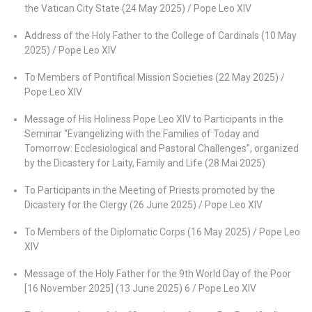
the Vatican City State (24 May 2025) / Pope Leo XIV
Address of the Holy Father to the College of Cardinals (10 May
2025) / Pope Leo XIV
To Members of Pontifical Mission Societies (22 May 2025) /
Pope Leo XIV
Message of His Holiness Pope Leo XIV to Participants in the
Seminar “Evangelizing with the Families of Today and
Tomorrow: Ecclesiological and Pastoral Challenges”, organized
by the Dicastery for Laity, Family and Life (28 Mai 2025)
To Participants in the Meeting of Priests promoted by the
Dicastery for the Clergy (26 June 2025) / Pope Leo XIV
To Members of the Diplomatic Corps (16 May 2025) / Pope Leo
XIV
Message of the Holy Father for the 9th World Day of the Poor
[16 November 2025] (13 June 2025) 6 / Pope Leo XIV