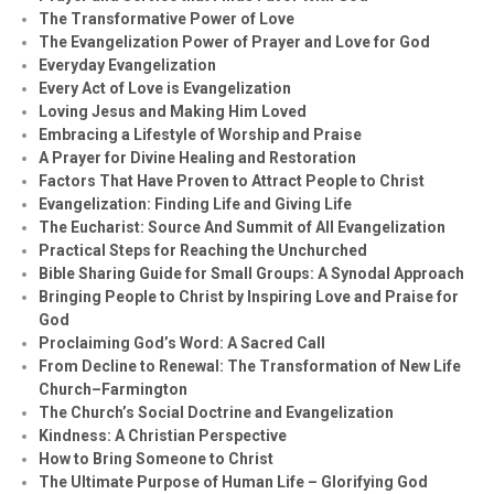
The Transformative Power of Love
The Evangelization Power of Prayer and Love for God
Everyday Evangelization
Every Act of Love is Evangelization
Loving Jesus and Making Him Loved
Embracing a Lifestyle of Worship and Praise
A Prayer for Divine Healing and Restoration
Factors That Have Proven to Attract People to Christ
Evangelization: Finding Life and Giving Life
The Eucharist: Source And Summit of All Evangelization
Practical Steps for Reaching the Unchurched
Bible Sharing Guide for Small Groups: A Synodal Approach
Bringing People to Christ by Inspiring Love and Praise for
God
Proclaiming God’s Word: A Sacred Call
From Decline to Renewal: The Transformation of New Life
Church–Farmington
The Church’s Social Doctrine and Evangelization
Kindness: A Christian Perspective
How to Bring Someone to Christ
The Ultimate Purpose of Human Life – Glorifying God