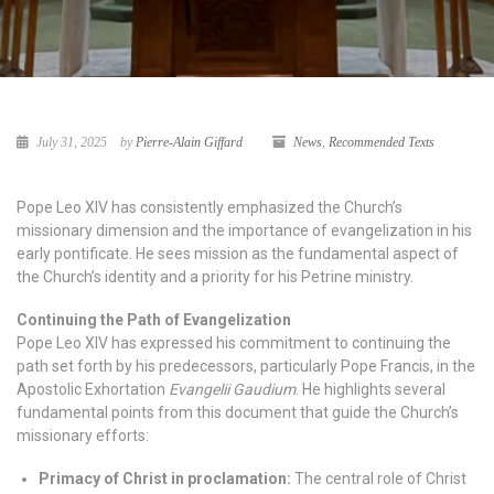
July 31, 2025
by
Pierre-Alain Giffard
News
,
Recommended Texts
Pope Leo XIV has consistently emphasized the Church’s
missionary dimension and the importance of evangelization in his
early pontificate. He sees mission as the fundamental aspect of
the Church’s identity and a priority for his Petrine ministry.
Continuing the Path of Evangelization
Pope Leo XIV has expressed his commitment to continuing the
path set forth by his predecessors, particularly Pope Francis, in the
Apostolic Exhortation
Evangelii Gaudium
. He highlights several
fundamental points from this document that guide the Church’s
missionary efforts:
Primacy of Christ in proclamation:
The central role of Christ