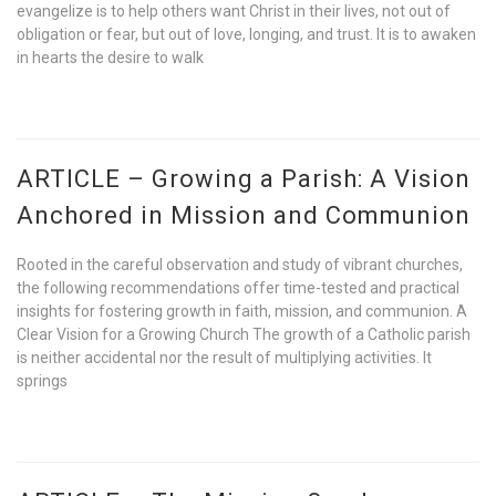
evangelize is to help others want Christ in their lives, not out of
obligation or fear, but out of love, longing, and trust. It is to awaken
in hearts the desire to walk
ARTICLE – Growing a Parish: A Vision
Anchored in Mission and Communion
Rooted in the careful observation and study of vibrant churches,
the following recommendations offer time-tested and practical
insights for fostering growth in faith, mission, and communion. A
Clear Vision for a Growing Church The growth of a Catholic parish
is neither accidental nor the result of multiplying activities. It
springs