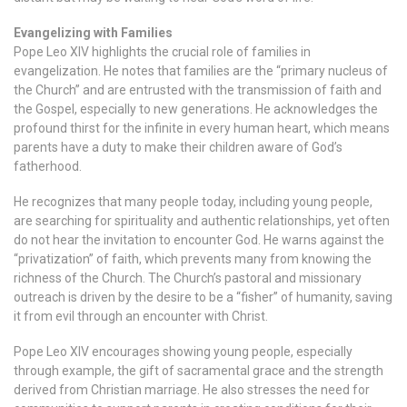
Evangelizing with Families
Pope Leo XIV highlights the crucial role of families in
evangelization. He notes that families are the “primary nucleus of
the Church” and are entrusted with the transmission of faith and
the Gospel, especially to new generations. He acknowledges the
profound thirst for the infinite in every human heart, which means
parents have a duty to make their children aware of God’s
fatherhood.
He recognizes that many people today, including young people,
are searching for spirituality and authentic relationships, yet often
do not hear the invitation to encounter God. He warns against the
“privatization” of faith, which prevents many from knowing the
richness of the Church. The Church’s pastoral and missionary
outreach is driven by the desire to be a “fisher” of humanity, saving
it from evil through an encounter with Christ.
Pope Leo XIV encourages showing young people, especially
through example, the gift of sacramental grace and the strength
derived from Christian marriage. He also stresses the need for