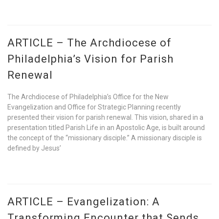
ARTICLE – The Archdiocese of
Philadelphia’s Vision for Parish
Renewal
The Archdiocese of Philadelphia’s Office for the New
Evangelization and Office for Strategic Planning recently
presented their vision for parish renewal. This vision, shared in a
presentation titled Parish Life in an Apostolic Age, is built around
the concept of the “missionary disciple.” A missionary disciple is
defined by Jesus’
ARTICLE – Evangelization: A
Transforming Encounter that Sends