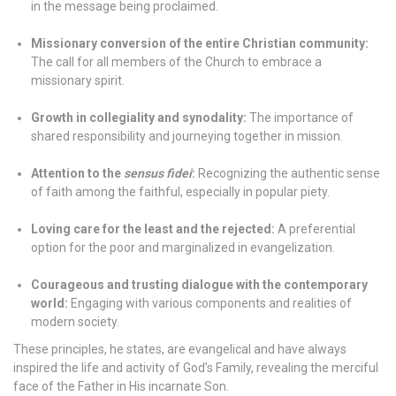
in the message being proclaimed.
Missionary conversion of the entire Christian community:
The call for all members of the Church to embrace a
missionary spirit.
Growth in collegiality and synodality:
The importance of
shared responsibility and journeying together in mission.
Attention to the
sensus fidei
:
Recognizing the authentic sense
of faith among the faithful, especially in popular piety.
Loving care for the least and the rejected:
A preferential
option for the poor and marginalized in evangelization.
Courageous and trusting dialogue with the contemporary
world:
Engaging with various components and realities of
modern society.
These principles, he states, are evangelical and have always
inspired the life and activity of God’s Family, revealing the merciful
face of the Father in His incarnate Son.