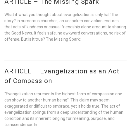
ARTICLE – The Missing Spark
What if what you thought about evangelization is only half the
story? In numerous churches, an unspoken conviction endures,
that acts of kindness or casual friendship alone amount to sharing
the Good News. It feels safe, no awkward conversations, no risk of
offense. But is it true? The Missing Spark:
ARTICLE – Evangelization as an Act
of Compassion
“Evangelization represents the highest form of compassion one
can show to another human being”. This claim may seem
exaggerated or difficult to embrace, yet it holds true. The act of
evangelization springs from a deep understanding of the human
condition and its inherent longing for meaning, purpose, and
transcendence. In