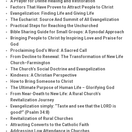
A Prayer for Divine Healing and Restoration
Factors That Have Proven to Attract People to Christ
Evangelization: Finding Life and Giving Life
The Eucharist: Source And Summit of All Evangelization
Practical Steps for Reaching the Unchurched
Bible Sharing Guide for Small Groups: A Synodal Approach
Bringing People to Christ by Inspiring Love and Praise for
God
Proclaiming God’s Word: A Sacred Call
From Decline to Renewal: The Transformation of New Life
Church–Farmington
The Church’s Social Doctrine and Evangelization
Kindness: A Christian Perspective
How to Bring Someone to Christ
The Ultimate Purpose of Human Life – Glorifying God
From Near-Death to New Life: A Rural Church’s
Revitalization Journey
Evangelization simply: “Taste and see that the LORD is
good!” (Psalm 34:8)
Revitalization of Rural Churches
Attracting Converts to the Catholic Faith
Addressing Low Attendance in Churches