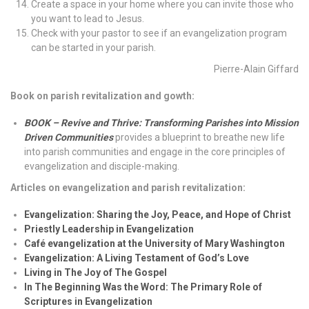
Create a space in your home where you can invite those who
you want to lead to Jesus.
Check with your pastor to see if an evangelization program
can be started in your parish.
Pierre-Alain Giffard
Book on parish revitalization and gowth:
BOOK – Revive and Thrive: Transforming Parishes into Mission
Driven Communities
provides a blueprint to breathe new life
into parish communities and engage in the core principles of
evangelization and disciple-making.
Articles on evangelization and parish revitalization:
Evangelization: Sharing the Joy, Peace, and Hope of Christ
Priestly Leadership in Evangelization
Café evangelization at the University of Mary Washington
Evangelization: A Living Testament of God’s Love
Living in The Joy of The Gospel
In The Beginning Was the Word: The Primary Role of
Scriptures in Evangelization