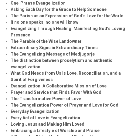
One-Phrase Evangelization
Asking Each Day for the Grace to Help Someone
The Parish as an Expression of God’s Love for the World
If no one speaks, no one will know
Evangelizing Through Healing: Manifesting God’s Loving
Presence
The Parable of the Wise Landowner
Extraordinary Signs in Extraordinary Times
The Evangelizing Message of Medjugorje
The distinction between proselytism and authentic
evangelization
What God Needs from Us Is Love, Reconciliation, and a
Spirit of Forgiveness
Evangelization: A Collaborative Mission of Love
Prayer and Service that Finds Favor With God
The Transformative Power of Love
The Evangelization Power of Prayer and Love for God
Everyday Evangelization
Every Act of Love is Evangelization
Loving Jesus and Making Him Loved
Embracing a Lifestyle of Worship and Praise