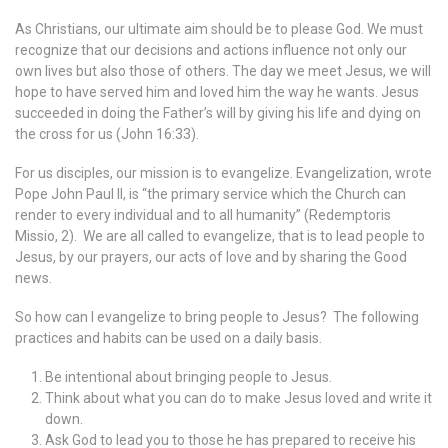
As Christians, our ultimate aim should be to please God. We must
recognize that our decisions and actions influence not only our
own lives but also those of others. The day we meet Jesus, we will
hope to have served him and loved him the way he wants. Jesus
succeeded in doing the Father’s will by giving his life and dying on
the cross for us (John 16:33).
For us disciples, our mission is to evangelize. Evangelization, wrote
Pope John Paul II, is “the primary service which the Church can
render to every individual and to all humanity” (Redemptoris
Missio, 2). We are all called to evangelize, that is to lead people to
Jesus, by our prayers, our acts of love and by sharing the Good
news.
So how can I evangelize to bring people to Jesus? The following
practices and habits can be used on a daily basis.
Be intentional about bringing people to Jesus.
Think about what you can do to make Jesus loved and write it
down.
Ask God to lead you to those he has prepared to receive his