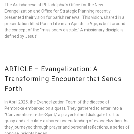
The Archdiocese of Philadelphia’s Office for the New
Evangelization and Office for Strategic Planning recently
presented their vision for parish renewal. This vision, shared in a
presentation titled Parish Life in an Apostolic Age, is built around
the concept of the “missionary disciple.” A missionary disciple is
defined by Jesus’
ARTICLE – Evangelization: A
Transforming Encounter that Sends
Forth
In April 2025, the Evangelization Team of the diocese of
Pembroke embarked on a quest. They gathered to enter into a
“Conversation-in-the-Spirit,” a prayerful and dialogal effort to
grasp and articulate a shared understanding of evangelization. As
they journeyed through prayer and personal reflections, a series of
concise insights began