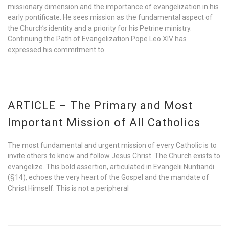
missionary dimension and the importance of evangelization in his
early pontificate. He sees mission as the fundamental aspect of
the Church’s identity and a priority for his Petrine ministry.
Continuing the Path of Evangelization Pope Leo XIV has
expressed his commitment to
ARTICLE – The Primary and Most
Important Mission of All Catholics
The most fundamental and urgent mission of every Catholic is to
invite others to know and follow Jesus Christ. The Church exists to
evangelize. This bold assertion, articulated in Evangelii Nuntiandi
(§14), echoes the very heart of the Gospel and the mandate of
Christ Himself. This is not a peripheral