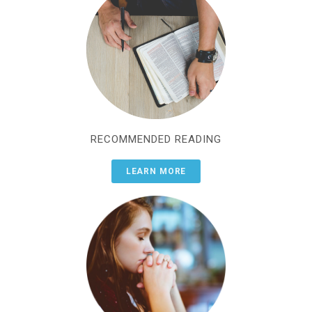
RECOMMENDED READING
LEARN MORE