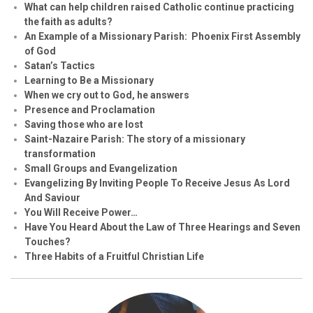
What can help children raised Catholic continue practicing
the faith as adults?
An Example of a Missionary Parish: Phoenix First Assembly
of God
Satan’s Tactics
Learning to Be a Missionary
When we cry out to God, he answers
Presence and Proclamation
Saving those who are lost
Saint-Nazaire Parish: The story of a missionary
transformation
Small Groups and Evangelization
Evan
g
elizing By Inviting People To Receive Jesus As Lord
And Saviour
You Will Receive Power…
Have You Heard About the Law of Three Hearings and Seven
Touches?
Three Habits of a Fruitful Christian Life