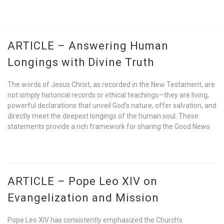
ARTICLE – Answering Human
Longings with Divine Truth
The words of Jesus Christ, as recorded in the New Testament, are
not simply historical records or ethical teachings—they are living,
powerful declarations that unveil God’s nature, offer salvation, and
directly meet the deepest longings of the human soul. These
statements provide a rich framework for sharing the Good News
ARTICLE – Pope Leo XIV on
Evangelization and Mission
Pope Leo XIV has consistently emphasized the Church’s