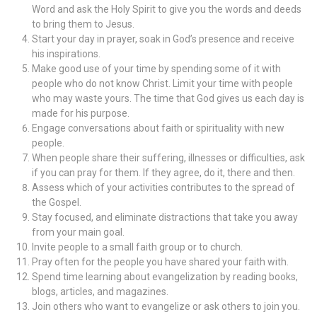
Word and ask the Holy Spirit to give you the words and deeds
to bring them to Jesus.
Start your day in prayer, soak in God’s presence and receive
his inspirations.
Make good use of your time by spending some of it with
people who do not know Christ.
Limit your time with people
who may waste yours. The time that God gives us each day is
made for his purpose.
Engage conversations about faith or spirituality with new
people.
When people share their suffering, illnesses or difficulties, ask
if you can pray for them. If they agree, do it, there and then.
Assess which of your activities contributes to the spread of
the Gospel.
Stay focused, and eliminate distractions that take you away
from your main goal.
Invite people to a small faith group or to church.
Pray often for the people you have shared your faith with.
Spend time learning about evangelization by reading books,
blogs, articles, and magazines.
Join others who want to evangelize or ask others to join you.