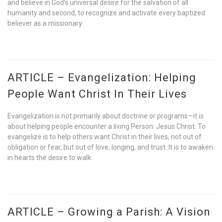
and believe in God’s universal desire for the salvation of all
humanity and second, to recognize and activate every baptized
believer as a missionary
ARTICLE – Evangelization: Helping
People Want Christ In Their Lives
Evangelization is not primarily about doctrine or programs—it is
about helping people encounter a living Person: Jesus Christ. To
evangelize is to help others want Christ in their lives, not out of
obligation or fear, but out of love, longing, and trust. It is to awaken
in hearts the desire to walk
ARTICLE – Growing a Parish: A Vision