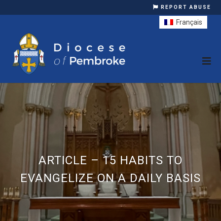
REPORT ABUSE
Français
ARTICLE – 15 HABITS TO
EVANGELIZE ON A DAILY BASIS