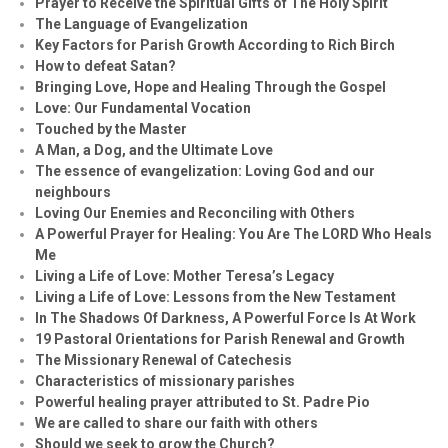
Prayer to Receive the Spiritual Gifts of The Holy Spirit
The Language of Evangelization
Key Factors for Parish Growth According to Rich Birch
How to defeat Satan?
Bringing Love, Hope and Healing Through the Gospel
Love: Our Fundamental Vocation
Touched by the Master
A Man, a Dog, and the Ultimate Love
The essence of evangelization: Loving God and our
neighbours
Loving Our Enemies and Reconciling with Others
A Powerful Prayer for Healing:
You Are The LORD Who Heals
Me
Living a Life of Love: Mother Teresa’s Legacy
Living a Life of Love: Lessons from the New Testament
In The Shadows Of Darkness, A Powerful Force Is At Work
19 Pastoral Orientations for Parish Renewal and Growth
The Missionary Renewal of Catechesis
Characteristics of missionary parishes
Powerful healing prayer attributed to St. Padre Pio
We are called to share our faith with others
Should we seek to grow the Church?