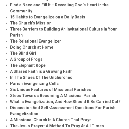
Find a Need and Fill It – Revealing God’s Heart in the
Community
15 Habits to Evangelize on a Daily Basis
The Church’s Mission
Three Barriers to Building An Invitational Culture In Your
Parish
The Relational Evangelizer
Doing Church at Home
The Blind Girl
A Group of Frogs
The Elephant Rope
A Shared Faith is a Growing Faith
In The Shoes Of The Unchurched
Parish Evangelizing Cells
Six Unique Features of Missional Parishes
Steps Towards Becoming A Missional Parish
What Is Evangelization, And How Should It Be Carried Out?
Discussion And Self-Assessment Questions For Parish
Evangelization
A Missional Church Is A Church That Prays
The Jesus Prayer: A Method To Pray At All Times