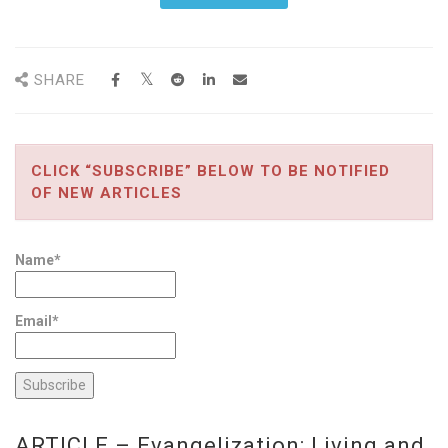
SHARE
CLICK “SUBSCRIBE” BELOW TO BE NOTIFIED
OF NEW ARTICLES
Name*
Email*
ARTICLE – Evangelization: Living and