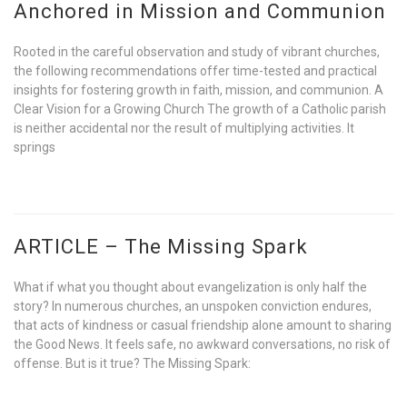
Anchored in Mission and Communion
Rooted in the careful observation and study of vibrant churches,
the following recommendations offer time-tested and practical
insights for fostering growth in faith, mission, and communion. A
Clear Vision for a Growing Church The growth of a Catholic parish
is neither accidental nor the result of multiplying activities. It
springs
ARTICLE – The Missing Spark
What if what you thought about evangelization is only half the
story? In numerous churches, an unspoken conviction endures,
that acts of kindness or casual friendship alone amount to sharing
the Good News. It feels safe, no awkward conversations, no risk of
offense. But is it true? The Missing Spark: