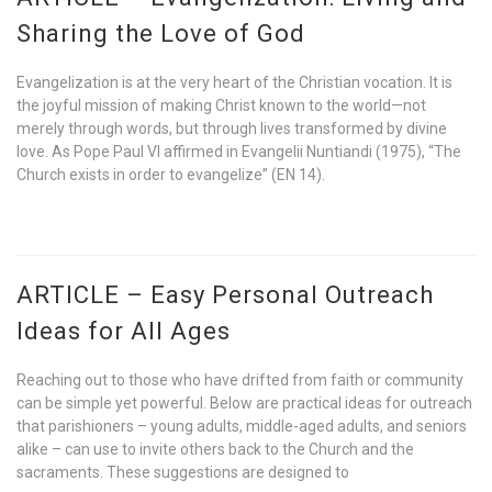
Sharing the Love of God
Evangelization is at the very heart of the Christian vocation. It is
the joyful mission of making Christ known to the world—not
merely through words, but through lives transformed by divine
love. As Pope Paul VI affirmed in Evangelii Nuntiandi (1975), “The
Church exists in order to evangelize” (EN 14).
ARTICLE – Easy Personal Outreach
Ideas for All Ages
Reaching out to those who have drifted from faith or community
can be simple yet powerful. Below are practical ideas for outreach
that parishioners – young adults, middle-aged adults, and seniors
alike – can use to invite others back to the Church and the
sacraments. These suggestions are designed to