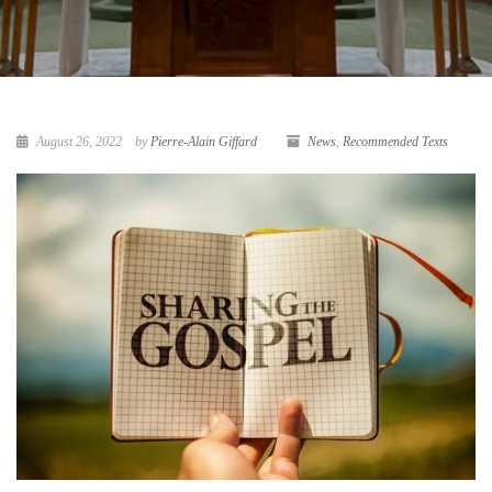
August 26, 2022
by
Pierre-Alain Giffard
News
,
Recommended Texts