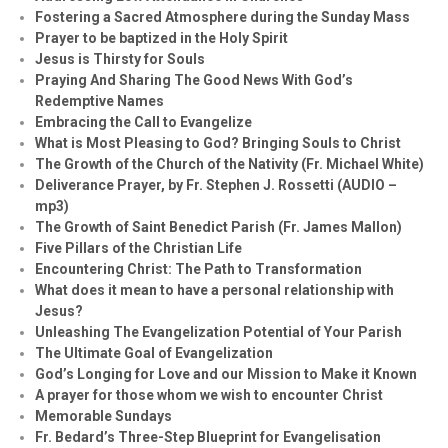
Fostering a Sacred Atmosphere during the Sunday Mass
Prayer to be baptized in the Holy Spirit
Jesus is Thirsty for Souls
Praying And Sharing The Good News With God’s
Redemptive Names
Embracing the Call to Evangelize
What is Most Pleasing to God? Bringing Souls to Christ
The Growth of the Church of the Nativity (Fr. Michael White)
Deliverance Prayer, by Fr. Stephen J. Rossetti (AUDIO –
mp3)
The Growth of Saint Benedict Parish (Fr. James Mallon)
Five Pillars of the Christian Life
Encountering Christ: The Path to Transformation
What does it mean to have a personal relationship with
Jesus?
Unleashing The Evangelization Potential of Your Parish
The Ultimate Goal of Evangelization
God’s Longing for Love and our Mission to Make it Known
A prayer for those whom we wish to encounter Christ
Memorable Sundays
Fr. Bedard’s Three-Step Blueprint for Evangelisation