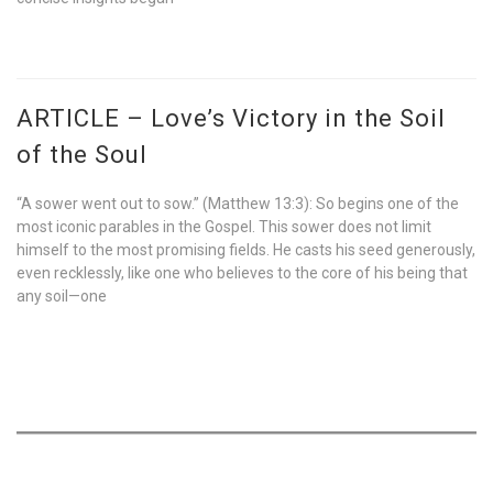
ARTICLE – Love’s Victory in the Soil
of the Soul
“A sower went out to sow.” (Matthew 13:3): So begins one of the
most iconic parables in the Gospel. This sower does not limit
himself to the most promising fields. He casts his seed generously,
even recklessly, like one who believes to the core of his being that
any soil—one