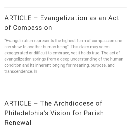
ARTICLE – Evangelization as an Act
of Compassion
“Evangelization represents the highest form of compassion one
can show to another human being”. This claim may seem
exaggerated or difficult to embrace, yet it holds true. The act of
evangelization springs from a deep understanding of the human
condition and its inherent longing for meaning, purpose, and
transcendence. In
ARTICLE – The Archdiocese of
Philadelphia’s Vision for Parish
Renewal