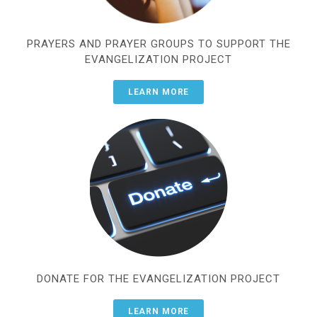
PRAYERS AND PRAYER GROUPS TO SUPPORT THE
EVANGELIZATION PROJECT
LEARN MORE
DONATE FOR THE EVANGELIZATION PROJECT
LEARN MORE