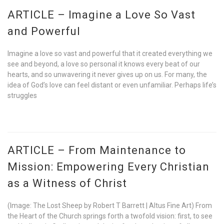
ARTICLE – Imagine a Love So Vast
and Powerful
Imagine a love so vast and powerful that it created everything we
see and beyond, a love so personal it knows every beat of our
hearts, and so unwavering it never gives up on us. For many, the
idea of God’s love can feel distant or even unfamiliar. Perhaps life’s
struggles
ARTICLE – From Maintenance to
Mission: Empowering Every Christian
as a Witness of Christ
(Image: The Lost Sheep by Robert T Barrett | Altus Fine Art) From
the Heart of the Church springs forth a twofold vision: first, to see