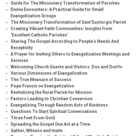
Guide for The Missionary Transformation of Parishes
Divine Encounters: A Practical Guide for Small
Evangelization Groups
The Missionary Transformation of Sant’Eustorgio Parish
Creating Vibrant Faith Communities: Insights from
‘Excellent Catholic Parishes’
Sharing The Gospel According to People’s Needs And
Receptivity
A Prayer for Inviting Others to Evangelization Meetings and
Services
Welcoming Church Guests and Visitors: Dos and Don’ts
Various Dimensions of Evangelization
The True Measure of Success
Pope Francis on Evangelization
Revitalizing the Rural Parish for Mission
Factors Leading to Christian Conversion
Evangelizing Through Random Acts of Kindness
Questions To Start Spiritual Conversations
Three Feet From Gold
Spreading the Gospel One Act at a Time
Gather, Witness and Invite