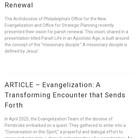
Renewal
The Archdiocese of Philadelphia’s Office for the New
Evangelization and Office for Strategic Planning recently
presented their vision for parish renewal. This vision, shared in a
presentation titled Parish Life in an Apostolic Age, is built around
the concept of the “missionary disciple.” A missionary disciple is
defined by Jesus’
ARTICLE – Evangelization: A
Transforming Encounter that Sends
Forth
In April 2025, the Evangelization Team of the diocese of
Pembroke embarked on a quest. They gathered to enter into a
“Conversation-in-the-Spirit,” a prayerful and dialogal effort to