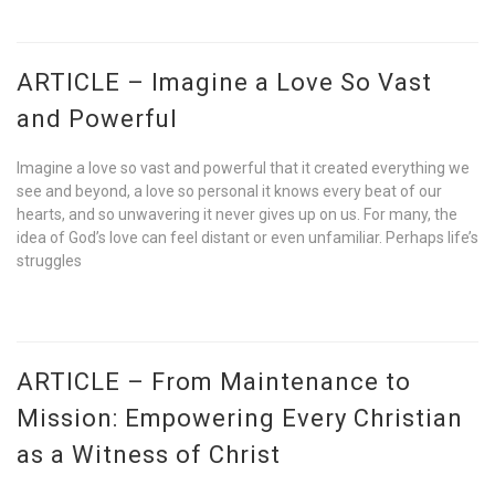
ARTICLE – Imagine a Love So Vast
and Powerful
Imagine a love so vast and powerful that it created everything we
see and beyond, a love so personal it knows every beat of our
hearts, and so unwavering it never gives up on us. For many, the
idea of God’s love can feel distant or even unfamiliar. Perhaps life’s
struggles
ARTICLE – From Maintenance to
Mission: Empowering Every Christian
as a Witness of Christ