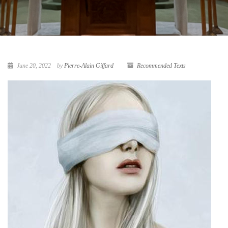
June 20, 2022
by
Pierre-Alain Giffard
Recommended Texts