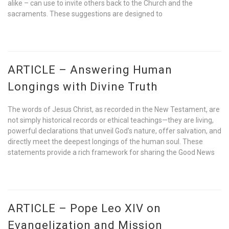
alike – can use to invite others back to the Church and the
sacraments. These suggestions are designed to
ARTICLE – Answering Human
Longings with Divine Truth
The words of Jesus Christ, as recorded in the New Testament, are
not simply historical records or ethical teachings—they are living,
powerful declarations that unveil God’s nature, offer salvation, and
directly meet the deepest longings of the human soul. These
statements provide a rich framework for sharing the Good News
ARTICLE – Pope Leo XIV on
Evangelization and Mission