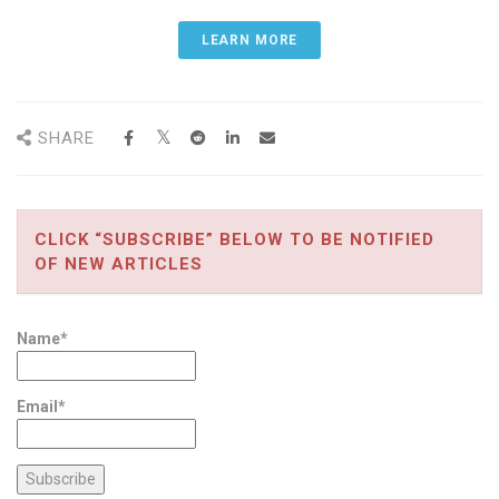
LEARN MORE
SHARE
CLICK “SUBSCRIBE” BELOW TO BE NOTIFIED
OF NEW ARTICLES
Name*
Email*