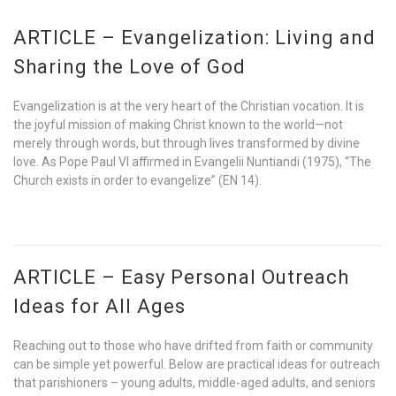
ARTICLE – Evangelization: Living and
Sharing the Love of God
Evangelization is at the very heart of the Christian vocation. It is
the joyful mission of making Christ known to the world—not
merely through words, but through lives transformed by divine
love. As Pope Paul VI affirmed in Evangelii Nuntiandi (1975), “The
Church exists in order to evangelize” (EN 14).
ARTICLE – Easy Personal Outreach
Ideas for All Ages
Reaching out to those who have drifted from faith or community
can be simple yet powerful. Below are practical ideas for outreach
that parishioners – young adults, middle-aged adults, and seniors