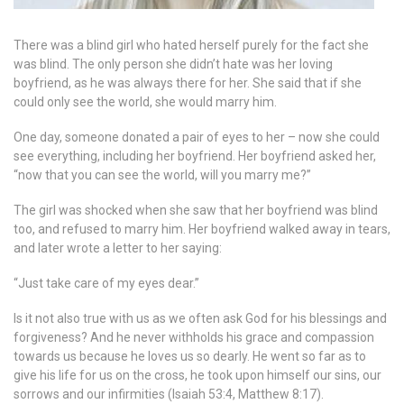
There was a blind girl who hated herself purely for the fact she
was blind. The only person she didn’t hate was her loving
boyfriend, as he was always there for her. She said that if she
could only see the world, she would marry him.
One day, someone donated a pair of eyes to her – now she could
see everything, including her boyfriend. Her boyfriend asked her,
“now that you can see the world, will you marry me?”
The girl was shocked when she saw that her boyfriend was blind
too, and refused to marry him. Her boyfriend walked away in tears,
and later wrote a letter to her saying:
“Just take care of my eyes dear.”
Is it not also true with us as we often ask God for his blessings and
forgiveness? And he never withholds his grace and compassion
towards us because he loves us so dearly. He went so far as to
give his life for us on the cross, he took upon himself our sins, our
sorrows and our infirmities (Isaiah 53:4, Matthew 8:17).