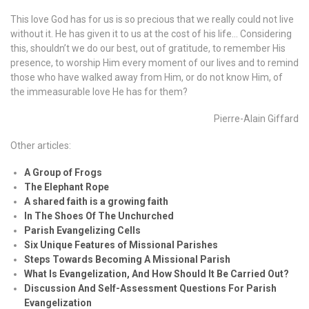
This love God has for us is so precious that we really could not live
without it. He has given it to us at the cost of his life… Considering
this, shouldn’t we do our best, out of gratitude, to remember His
presence, to worship Him every moment of our lives and to remind
those who have walked away from Him, or do not know Him, of
the immeasurable love He has for them?
Pierre-Alain Giffard
Other articles:
A Group of Frogs
The Elephant Rope
A shared faith is a growing faith
In The Shoes Of The Unchurched
Parish Evangelizing Cells
Six Unique Features of Missional Parishes
Steps Towards Becoming A Missional Parish
What Is Evangelization, And How Should It Be Carried Out?
Discussion And Self-Assessment Questions For Parish
Evangelization