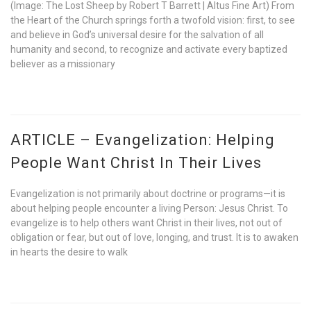
(Image: The Lost Sheep by Robert T Barrett | Altus Fine Art) From
the Heart of the Church springs forth a twofold vision: first, to see
and believe in God’s universal desire for the salvation of all
humanity and second, to recognize and activate every baptized
believer as a missionary
ARTICLE – Evangelization: Helping
People Want Christ In Their Lives
Evangelization is not primarily about doctrine or programs—it is
about helping people encounter a living Person: Jesus Christ. To
evangelize is to help others want Christ in their lives, not out of
obligation or fear, but out of love, longing, and trust. It is to awaken
in hearts the desire to walk