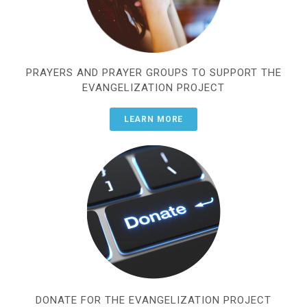
PRAYERS AND PRAYER GROUPS TO SUPPORT THE
EVANGELIZATION PROJECT
LEARN MORE
DONATE FOR THE EVANGELIZATION PROJECT