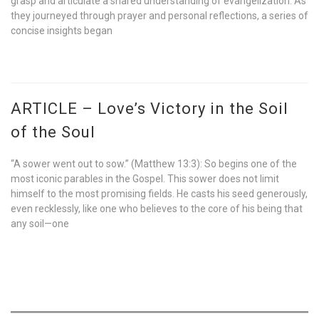
grasp and articulate a shared understanding of evangelization. As
they journeyed through prayer and personal reflections, a series of
concise insights began
ARTICLE – Love’s Victory in the Soil
of the Soul
“A sower went out to sow.” (Matthew 13:3): So begins one of the
most iconic parables in the Gospel. This sower does not limit
himself to the most promising fields. He casts his seed generously,
even recklessly, like one who believes to the core of his being that
any soil—one