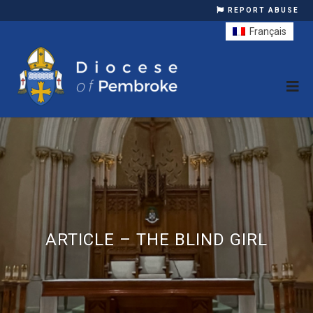
REPORT ABUSE
Français
ARTICLE – THE BLIND GIRL