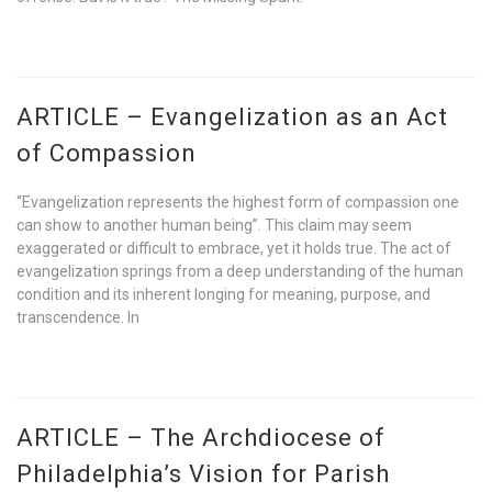
ARTICLE – Evangelization as an Act
of Compassion
“Evangelization represents the highest form of compassion one
can show to another human being”. This claim may seem
exaggerated or difficult to embrace, yet it holds true. The act of
evangelization springs from a deep understanding of the human
condition and its inherent longing for meaning, purpose, and
transcendence. In
ARTICLE – The Archdiocese of
Philadelphia’s Vision for Parish