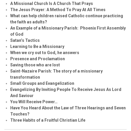
A Missional Church Is A Church That Prays
The Jesus Prayer: A Method To Pray At All Times
What can help children raised Catholic continue practicing
the faith as adults?
An Example of a Missionary Parish: Phoenix First Assembly
of God
Satan’s Tactics
Learning to Be a Missionary
When we cry out to God, he answers
Presence and Proclamation
Saving those who are lost
Saint-Nazaire Parish: The story of a missionary
transformation
Small Groups and Evangelization
Evangelizing By Inviting People To Receive Jesus As Lord
And Saviour
You Will Receive Power…
Have You Heard About the Law of Three Hearings and Seven
Touches?
Three Habits of a Fruitful Christian Life