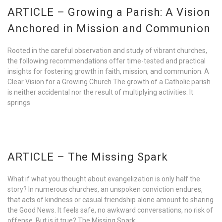
ARTICLE – Growing a Parish: A Vision
Anchored in Mission and Communion
Rooted in the careful observation and study of vibrant churches,
the following recommendations offer time-tested and practical
insights for fostering growth in faith, mission, and communion. A
Clear Vision for a Growing Church The growth of a Catholic parish
is neither accidental nor the result of multiplying activities. It
springs
ARTICLE – The Missing Spark
What if what you thought about evangelization is only half the
story? In numerous churches, an unspoken conviction endures,
that acts of kindness or casual friendship alone amount to sharing
the Good News. It feels safe, no awkward conversations, no risk of
offense. But is it true? The Missing Spark: