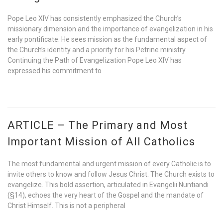
Pope Leo XIV has consistently emphasized the Church’s
missionary dimension and the importance of evangelization in his
early pontificate. He sees mission as the fundamental aspect of
the Church’s identity and a priority for his Petrine ministry.
Continuing the Path of Evangelization Pope Leo XIV has
expressed his commitment to
ARTICLE – The Primary and Most
Important Mission of All Catholics
The most fundamental and urgent mission of every Catholic is to
invite others to know and follow Jesus Christ. The Church exists to
evangelize. This bold assertion, articulated in Evangelii Nuntiandi
(§14), echoes the very heart of the Gospel and the mandate of
Christ Himself. This is not a peripheral