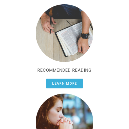
RECOMMENDED READING
LEARN MORE