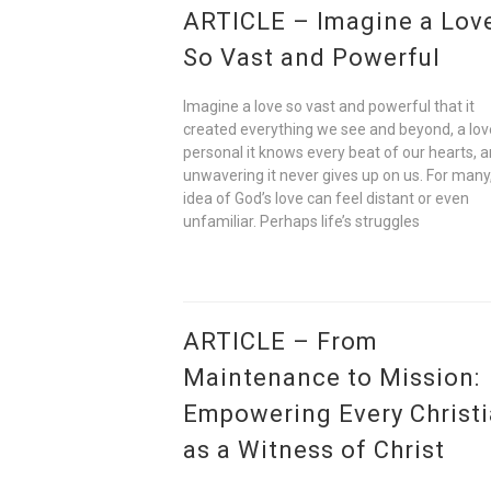
ARTICLE – Imagine a Lov
So Vast and Powerful
Imagine a love so vast and powerful that it
created everything we see and beyond, a lov
personal it knows every beat of our hearts, 
unwavering it never gives up on us. For many
idea of God’s love can feel distant or even
unfamiliar. Perhaps life’s struggles
ARTICLE – From
Maintenance to Mission:
Empowering Every Christ
as a Witness of Christ