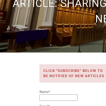
ARTICLE: SHARIN
N
CLICK “SUBSCRIBE” BELOW TO
BE NOTIFIED OF NEW ARTICLES
Name*