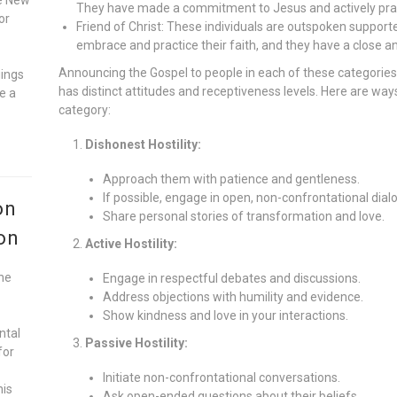
They have made a commitment to Jesus and actively pract
or
Friend of Christ: These individuals are outspoken supporte
embrace and practice their faith, and they have a close a
Announcing the Gospel to people in each of these categories
gings
has distinct attitudes and receptiveness levels. Here are wa
e a
category:
Dishonest Hostility:
Approach them with patience and gentleness.
If possible, engage in open, non-confrontational dial
on
Share personal stories of transformation and love.
on
Active Hostility:
he
Engage in respectful debates and discussions.
Address objections with humility and evidence.
Show kindness and love in your interactions.
ntal
Passive Hostility:
for
Initiate non-confrontational conversations.
his
Ask open-ended questions about their beliefs.