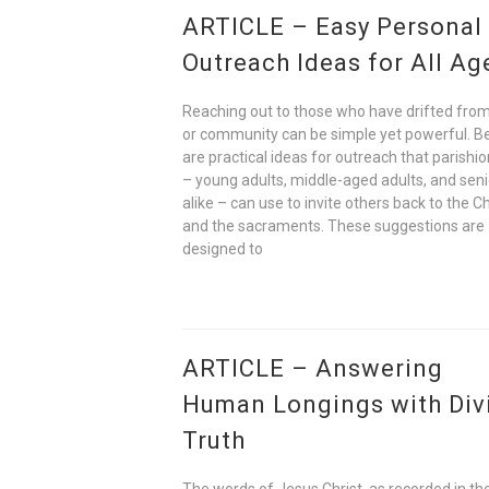
ARTICLE – Easy Personal
Outreach Ideas for All Ag
Reaching out to those who have drifted from
or community can be simple yet powerful. B
are practical ideas for outreach that parishi
– young adults, middle-aged adults, and seni
alike – can use to invite others back to the C
and the sacraments. These suggestions are
designed to
ARTICLE – Answering
Human Longings with Div
Truth
The words of Jesus Christ, as recorded in t