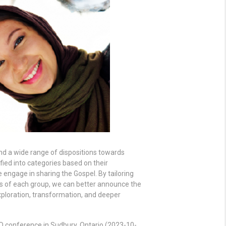
ind a wide range of dispositions towards
fied into categories based on their
 engage in sharing the Gospel. By tailoring
ls of each group, we can better announce the
xploration, transformation, and deeper
 conference in Sudbury, Ontario (2023-10-