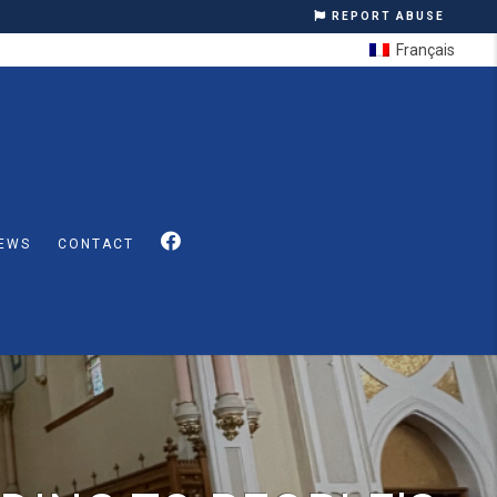
REPORT ABUSE
Français
EWS
CONTACT