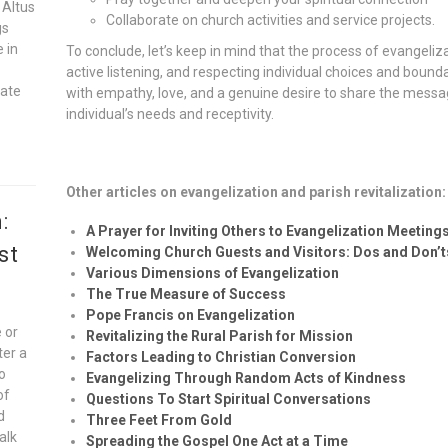
 Altus
Collaborate on church activities and service projects.
gs
e in
To conclude, let’s keep in mind that the process of evangelizat
active listening, and respecting individual choices and bound
vate
with empathy, love, and a genuine desire to share the message
individual’s needs and receptivity.
Other articles on evangelization and parish revitalization:
:
A Prayer for Inviting Others to Evangelization Meeting
st
Welcoming Church Guests and Visitors: Dos and Don’t
Various Dimensions of Evangelization
The True Measure of Success
Pope Francis on Evangelization
 or
Revitalizing the Rural Parish for Mission
ter a
Factors Leading to Christian Conversion
to
Evangelizing Through Random Acts of Kindness
of
Questions To Start Spiritual Conversations
d
Three Feet From Gold
alk
Spreading the Gospel One Act at a Time