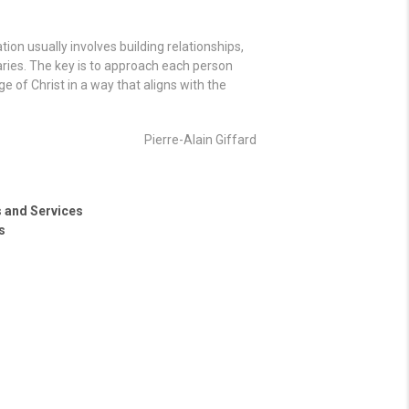
ion usually involves building relationships,
aries. The key is to approach each person
 of Christ in a way that aligns with the
Pierre-Alain Giffard
s and Services
s