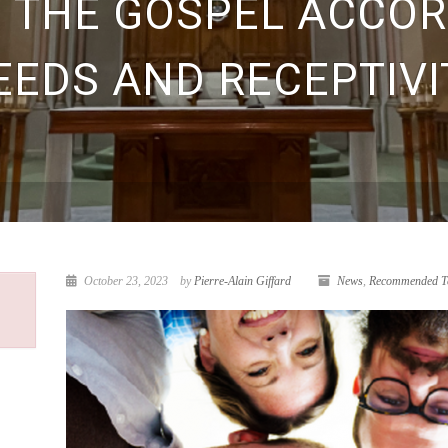
G THE GOSPEL ACCOR
EEDS AND RECEPTIVI
October 23, 2023
by
Pierre-Alain Giffard
News
,
Recommended Te