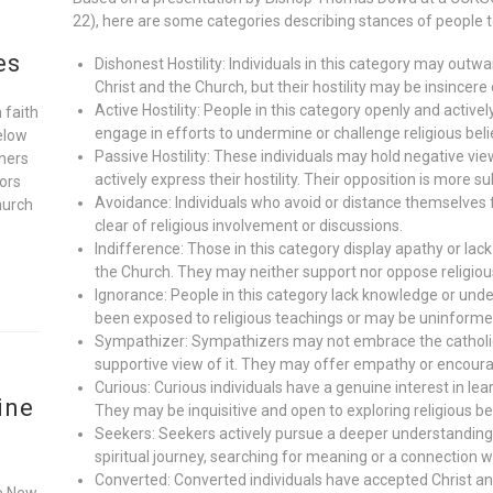
22), here are some categories describing stances of people 
es
Dishonest Hostility: Individuals in this category may outwa
Christ and the Church, but their hostility may be insincere 
Active Hostility: People in this category openly and activ
 faith
engage in efforts to undermine or challenge religious beli
elow
Passive Hostility: These individuals may hold negative vie
oners
actively express their hostility. Their opposition is more s
ors
Avoidance: Individuals who avoid or distance themselves 
hurch
clear of religious involvement or discussions.
Indifference: Those in this category display apathy or lack
the Church. They may neither support nor oppose religious
Ignorance: People in this category lack knowledge or und
been exposed to religious teachings or may be uninform
Sympathizer: Sympathizers may not embrace the catholic f
supportive view of it. They may offer empathy or encour
Curious: Curious individuals have a genuine interest in le
ine
They may be inquisitive and open to exploring religious be
Seekers: Seekers actively pursue a deeper understanding 
spiritual journey, searching for meaning or a connection w
Converted: Converted individuals have accepted Christ a
he New