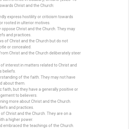
towards Christ and the Church:
rdly express hostility or criticism towards
or rooted in ulterior motives.
ely oppose Christ and the Church. They may
efs and practices.
ws of Christ and the Church but do not
ubtle or concealed.
from Christ and the Church deliberately steer
 of interest in matters related to Christ and
 beliefs.
erstanding of the faith. They may not have
ed about them.
aith, but they have a generally positive or
agement to believers.
arning more about Christ and the Church.
liefs and practices.
of Christ and the Church. They are on a
ith a higher power.
nd embraced the teachings of the Church.