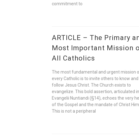
commitment to
ARTICLE – The Primary a
Most Important Mission 
All Catholics
The most fundamental and urgent mission 
every Catholic is to invite others to know and
follow Jesus Christ. The Church exists to
evangelize. This bold assertion, articulated i
Evangelii Nuntiandi (§14), echoes the very h
of the Gospel and the mandate of Christ Him
This is not a peripheral