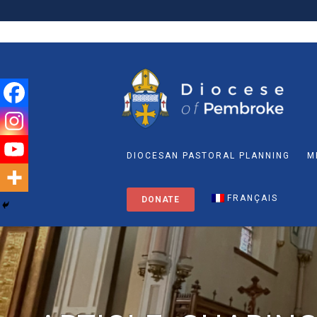
DIOCESAN PASTORAL PLANNING
M
FRANÇAIS
DONATE