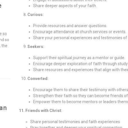
e
Share deeper aspects of your faith.
Curious:
Provide resources and answer questions.
Encourage attendance at church services or events.
e so
Share your personal experiences and testimonies of 
and so
, the
Seekers:
Support their spiritual journey as a mentor or guide.
Encourage deeper exploration of faith through study
Share resources and experiences that align with thei
Converted:
Encourage them to share their testimony with others
Strengthen their faith so they can become friends of
Empower them to become mentors or leaders thems
ian
11. Friends with Christ:
Share personal testimonies and faith experiences
Pray together and deepen your spiritual connection