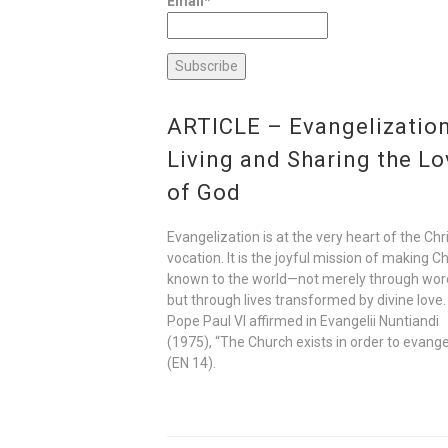
Email*
ARTICLE – Evangelization
Living and Sharing the Lo
of God
Evangelization is at the very heart of the Chr
vocation. It is the joyful mission of making Ch
known to the world—not merely through wor
but through lives transformed by divine love.
Pope Paul VI affirmed in Evangelii Nuntiandi
(1975), “The Church exists in order to evange
(EN 14).