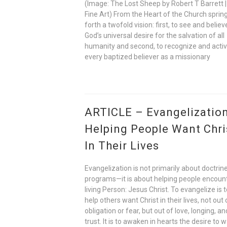
(Image: The Lost Sheep by Robert T Barrett |
Fine Art) From the Heart of the Church sprin
forth a twofold vision: first, to see and believ
God’s universal desire for the salvation of all
humanity and second, to recognize and acti
every baptized believer as a missionary
ARTICLE – Evangelization
Helping People Want Chri
In Their Lives
Evangelization is not primarily about doctrine
programs—it is about helping people encoun
living Person: Jesus Christ. To evangelize is 
help others want Christ in their lives, not out 
obligation or fear, but out of love, longing, an
trust. It is to awaken in hearts the desire to w