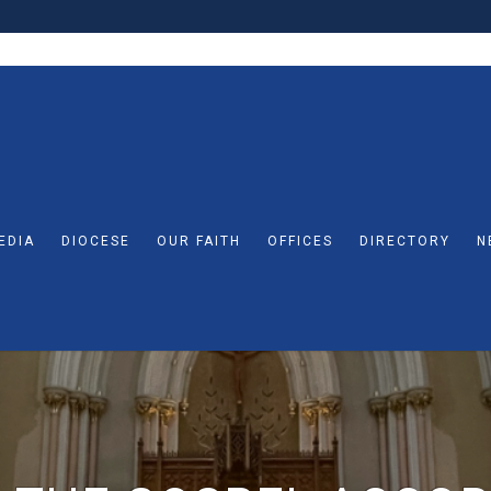
EDIA
DIOCESE
OUR FAITH
OFFICES
DIRECTORY
N