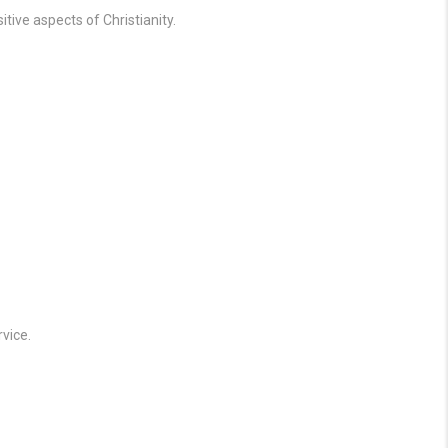
tive aspects of Christianity.
vice.