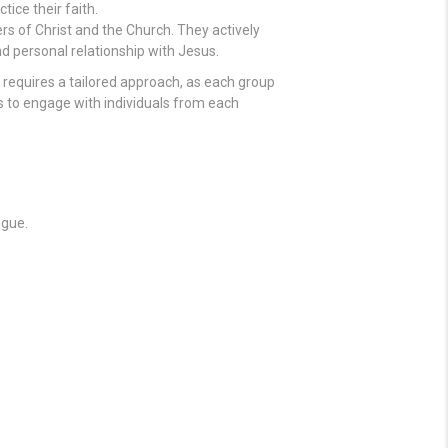
ice their faith.
rs of Christ and the Church. They actively
nd personal relationship with Jesus.
 requires a tailored approach, as each group
ys to engage with individuals from each
ogue.