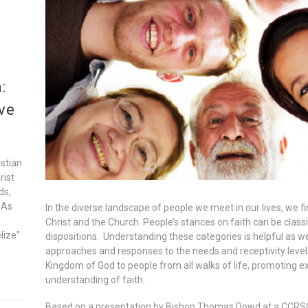
:
ve
istian
rist
ds,
 As
In the diverse landscape of people we meet in our lives, we f
Christ and the Church. People’s stances on faith can be classi
lize”
dispositions. Understanding these categories is helpful as we
approaches and responses to the needs and receptivity leve
Kingdom of God to people from all walks of life, promoting e
understanding of faith.
Based on a presentation by Bishop Thomas Dowd at a CCRSO