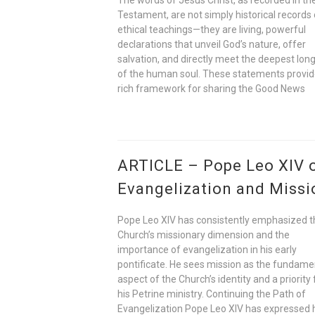
Testament, are not simply historical records 
ethical teachings—they are living, powerful
declarations that unveil God’s nature, offer
salvation, and directly meet the deepest lon
of the human soul. These statements provid
rich framework for sharing the Good News
ARTICLE – Pope Leo XIV 
Evangelization and Missi
Pope Leo XIV has consistently emphasized t
Church’s missionary dimension and the
importance of evangelization in his early
pontificate. He sees mission as the fundame
aspect of the Church’s identity and a priority 
his Petrine ministry. Continuing the Path of
Evangelization Pope Leo XIV has expressed 