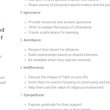
Share stories of personal transformation and the posi
Ignorance:
Provide resources and answer questions.
Offer to explain the basics of Christianity.
nd
Create a safe space for learning.
of
Avoidance:
Respect their desire for distance.
Build relationships based on shared interests.
of
Be available when they express curiosity.
Indifference:
n
Discuss the impact of faith on your life.
eart
Invite them to events focusing on community and ser
self.
Help them see the value of religious involvement.
Sympathizer:
Express gratitude for their support.
Engage in discussions about their beliefs.