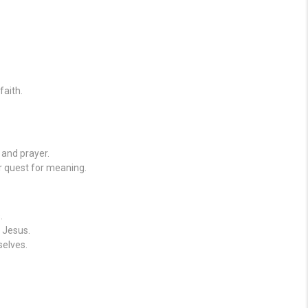
faith.
 and prayer.
r quest for meaning.
.
 Jesus.
elves.