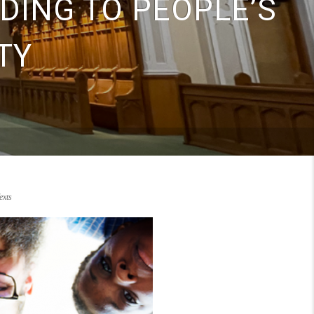
DING TO PEOPLE’S
TY
xts