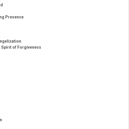
ld
ing Presence
ngelization
 Spirit of Forgiveness
n