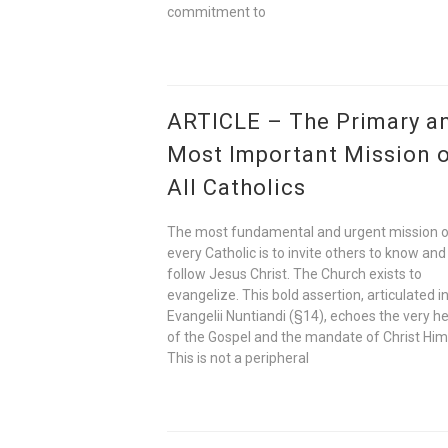
commitment to
ARTICLE – The Primary a
Most Important Mission 
All Catholics
The most fundamental and urgent mission 
every Catholic is to invite others to know and
follow Jesus Christ. The Church exists to
evangelize. This bold assertion, articulated i
Evangelii Nuntiandi (§14), echoes the very h
of the Gospel and the mandate of Christ Him
This is not a peripheral