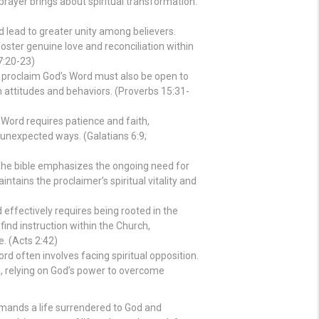
rayer brings about spiritual transformation.
 lead to greater unity among believers.
foster genuine love and reconciliation within
7:20-23)
proclaim God’s Word must also be open to
n attitudes and behaviors. (Proverbs 15:31-
Word requires patience and faith,
 unexpected ways. (Galatians 6:9;
he bible emphasizes the ongoing need for
ntains the proclaimer’s spiritual vitality and
effectively requires being rooted in the
find instruction within the Church,
. (Acts 2:42)
d often involves facing spiritual opposition.
th, relying on God’s power to overcome
demands a life surrendered to God and