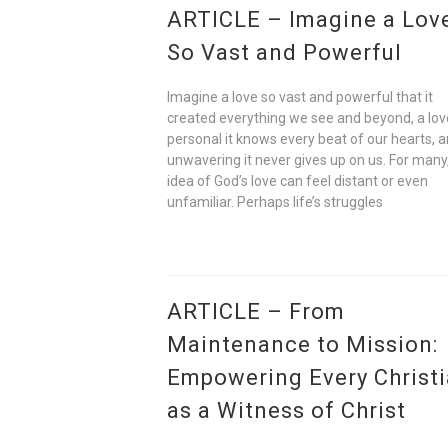
ARTICLE – Imagine a Lov
So Vast and Powerful
Imagine a love so vast and powerful that it
created everything we see and beyond, a lov
personal it knows every beat of our hearts, 
unwavering it never gives up on us. For many
idea of God’s love can feel distant or even
unfamiliar. Perhaps life’s struggles
ARTICLE – From
Maintenance to Mission:
Empowering Every Christ
as a Witness of Christ