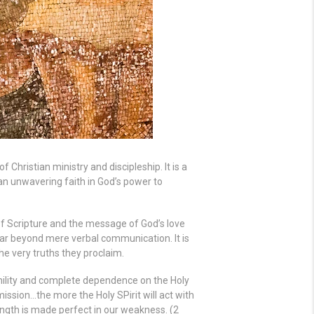
f Christian ministry and discipleship. It is a
 an unwavering faith in God’s power to
of Scripture and the message of God’s love
far beyond mere verbal communication. It is
e very truths they proclaim.
mility and complete dependence on the Holy
 mission…the more the Holy SPirit will act with
ength is made perfect in our weakness. (2