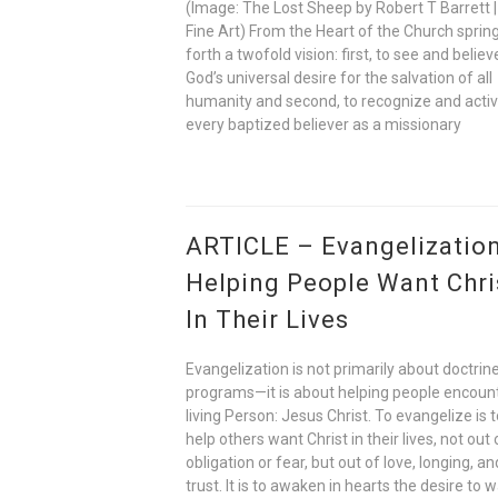
(Image: The Lost Sheep by Robert T Barrett |
Fine Art) From the Heart of the Church sprin
forth a twofold vision: first, to see and believ
God’s universal desire for the salvation of all
humanity and second, to recognize and acti
every baptized believer as a missionary
ARTICLE – Evangelization
Helping People Want Chri
In Their Lives
Evangelization is not primarily about doctrine
programs—it is about helping people encoun
living Person: Jesus Christ. To evangelize is 
help others want Christ in their lives, not out 
obligation or fear, but out of love, longing, an
trust. It is to awaken in hearts the desire to w