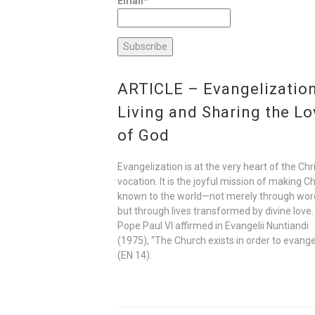
Email*
ARTICLE – Evangelization
Living and Sharing the Lo
of God
Evangelization is at the very heart of the Chr
vocation. It is the joyful mission of making Ch
known to the world—not merely through wor
but through lives transformed by divine love.
Pope Paul VI affirmed in Evangelii Nuntiandi
(1975), “The Church exists in order to evange
(EN 14).