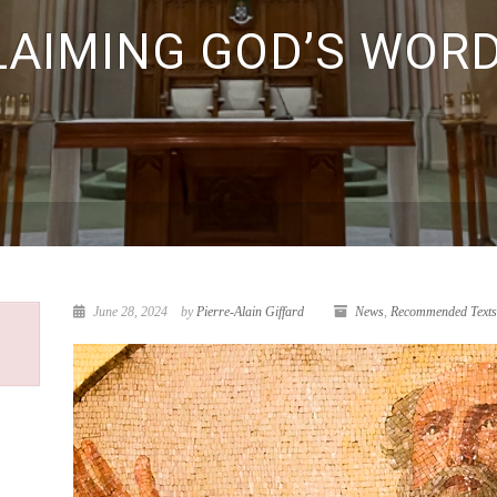
LAIMING GOD’S WORD
June 28, 2024
by
Pierre-Alain Giffard
News
,
Recommended Texts