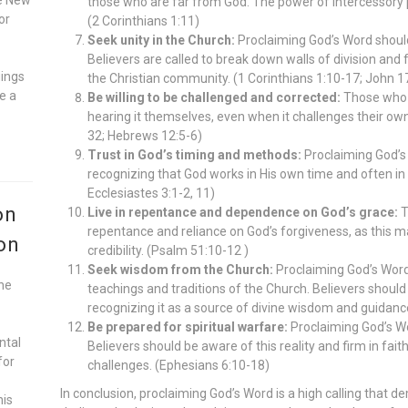
those who are far from God. The power of intercessory p
or
(2 Corinthians 1:11)
Seek unity in the Church:
Proclaiming God’s Word should
Believers are called to break down walls of division and 
gings
the Christian community. (1 Corinthians 1:10-17; John 1
e a
Be willing to be challenged and corrected:
Those who 
hearing it themselves, even when it challenges their ow
32; Hebrews 12:5-6)
Trust in God’s timing and methods:
Proclaiming God’s 
recognizing that God works in His own time and often in
Ecclesiastes 3:1-2, 11)
on
Live in repentance and dependence on God’s grace:
T
repentance and reliance on God’s forgiveness, as this mai
on
credibility. (Psalm 51:10-12 )
Seek wisdom from the Church:
Proclaiming God’s Word 
he
teachings and traditions of the Church. Believers should 
recognizing it as a source of divine wisdom and guidance
Be prepared for spiritual warfare:
Proclaiming God’s Wor
ntal
Believers should be aware of this reality and firm in fai
for
challenges. (Ephesians 6:10-18)
In conclusion, proclaiming God’s Word is a high calling that 
his