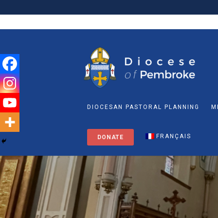
DIOCESAN PASTORAL PLANNING
M
FRANÇAIS
DONATE