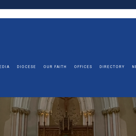
EDIA
DIOCESE
OUR FAITH
OFFICES
DIRECTORY
N