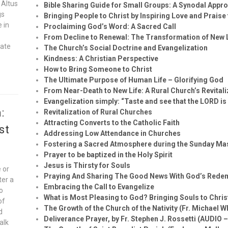
 Altus
Bible Sharing Guide for Small Groups: A Synodal Appr
gs
Bringing People to Christ by Inspiring Love and Praise
e in
Proclaiming God’s Word: A Sacred Call
From Decline to Renewal: The Transformation of New
vate
The Church’s Social Doctrine and Evangelization
Kindness: A Christian Perspective
How to Bring Someone to Christ
The Ultimate Purpose of Human Life – Glorifying God
From Near-Death to New Life: A Rural Church’s Revital
Evangelization simply: “Taste and see that the LORD is
:
Revitalization of Rural Churches
Attracting Converts to the Catholic Faith
st
Addressing Low Attendance in Churches
Fostering a Sacred Atmosphere during the Sunday Ma
Prayer to be baptized in the Holy Spirit
Jesus is Thirsty for Souls
 or
Praying And Sharing The Good News With God’s Rede
ter a
Embracing the Call to Evangelize
to
What is Most Pleasing to God? Bringing Souls to Chris
of
The Growth of the Church of the Nativity (Fr. Michael W
d
Deliverance Prayer, by Fr. Stephen J. Rossetti (AUDIO 
alk