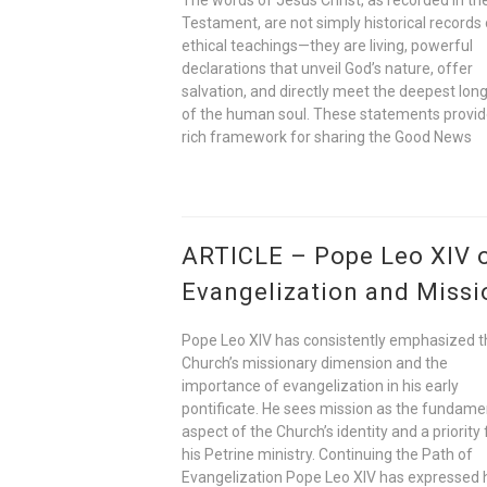
Testament, are not simply historical records 
ethical teachings—they are living, powerful
declarations that unveil God’s nature, offer
salvation, and directly meet the deepest lon
of the human soul. These statements provid
rich framework for sharing the Good News
ARTICLE – Pope Leo XIV 
Evangelization and Missi
Pope Leo XIV has consistently emphasized t
Church’s missionary dimension and the
importance of evangelization in his early
pontificate. He sees mission as the fundame
aspect of the Church’s identity and a priority 
his Petrine ministry. Continuing the Path of
Evangelization Pope Leo XIV has expressed 