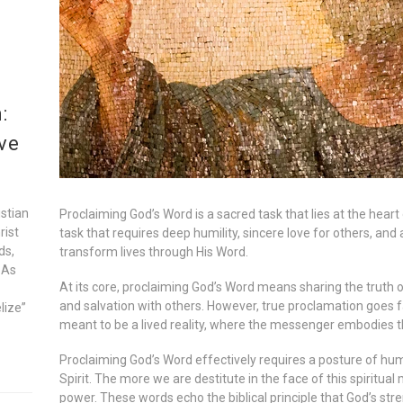
:
ve
istian
Proclaiming God’s Word is a sacred task that lies at the heart o
rist
task that requires deep humility, sincere love for others, and
ds,
transform lives through His Word.
 As
At its core, proclaiming God’s Word means sharing the truth 
and salvation with others. However, true proclamation goes 
lize”
meant to be a lived reality, where the messenger embodies th
Proclaiming God’s Word effectively requires a posture of hu
Spirit. The more we are destitute in the face of this spiritual
power. These words echo the biblical principle that God’s str