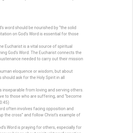
s word should be nourished by “the solid
tation on God’s Word is essential for those
e Eucharist is a vital source of spiritual
ming God’s Word. The Eucharist connects the
l sustenance needed to carry out their mission
 human eloquence or wisdom, but about
should ask for the Holy Spirit in all
s inseparable from loving and serving others.
tive to those who are suffering, and “become
10:45)
rd often involves facing opposition and
e up the cross” and follow Christ’s example of
’s Word is praying for others, especially for