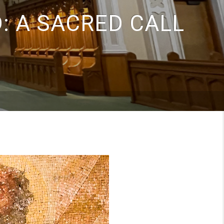
: A SACRED CALL