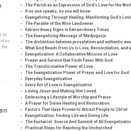
e
The Parish as an Expression of God’s Love for the Wor
If no one speaks, no one will know
Evangelizing Through Healing: Manifesting God’s Lov
The Parable of the Wise Landowner
Extraordinary Signs in Extraordinary Times
e so
The Evangelizing Message of Medjugorje
and so
The distinction between proselytism and authentic eva
, the
What God Needs from Us Is Love, Reconciliation, and a
Evangelization: A Collaborative Mission of Love
Prayer and Service that Finds Favor With God
The Transformative Power of Love
The Evangelization Power of Prayer and Love for God
Everyday Evangelization
Every Act of Love is Evangelization
Loving Jesus and Making Him Loved
Embracing a Lifestyle of Worship and Praise
A Prayer for Divine Healing and Restoration
ian
Factors That Have Proven to Attract People to Christ
Evangelization: Finding Life and Giving Life
The Eucharist: Source And Summit of All Evangelizatio
Practical Steps for Reaching the Unchurched