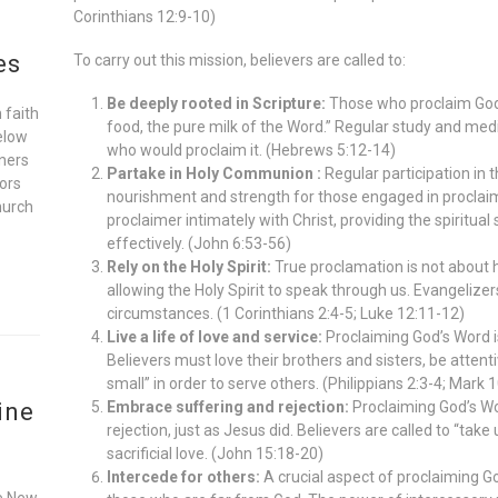
Corinthians 12:9-10)
es
To carry out this mission, believers are called to:
Be deeply rooted in Scripture:
Those who proclaim God’
 faith
food, the pure milk of the Word.” Regular study and medi
elow
who would proclaim it. (Hebrews 5:12-14)
oners
Partake in Holy Communion :
Regular participation in th
ors
nourishment and strength for those engaged in proclai
hurch
proclaimer intimately with Christ, providing the spiritua
effectively. (John 6:53-56)
Rely on the Holy Spirit:
True proclamation is not about
allowing the Holy Spirit to speak through us. Evangelizers 
circumstances. (1 Corinthians 2:4-5; Luke 12:11-12)
Live a life of love and service:
Proclaiming God’s Word i
Believers must love their brothers and sisters, be atten
small” in order to serve others. (Philippians 2:3-4; Mark 
ine
Embrace suffering and rejection:
Proclaiming God’s Wo
rejection, just as Jesus did. Believers are called to “tak
sacrificial love. (John 15:18-20)
Intercede for others:
A crucial aspect of proclaiming God
he New