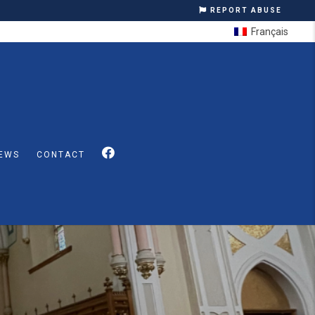
REPORT ABUSE
Français
EWS
CONTACT