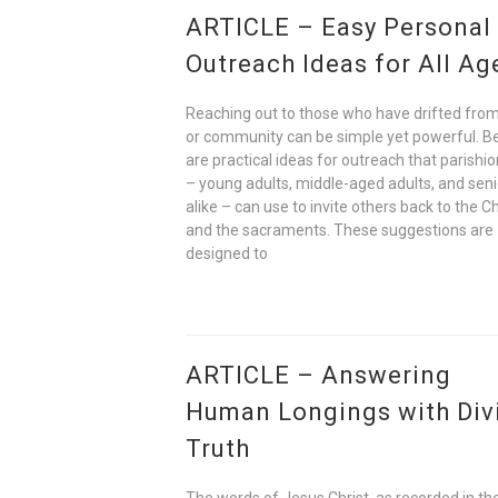
ARTICLE – Easy Personal
Outreach Ideas for All Ag
Reaching out to those who have drifted from
or community can be simple yet powerful. B
are practical ideas for outreach that parishi
– young adults, middle-aged adults, and seni
alike – can use to invite others back to the C
and the sacraments. These suggestions are
designed to
ARTICLE – Answering
Human Longings with Div
Truth
The words of Jesus Christ, as recorded in t