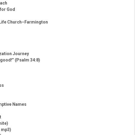
oach
 for God
 Life Church–Farmington
ization Journey
 good!” (Psalm 34:8)
ss
mptive Names
t
hite)
– mp3)