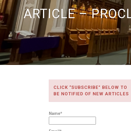
ARTICLE – PROC
CLICK “SUBSCRIBE” BELOW TO
BE NOTIFIED OF NEW ARTICLES
Name*