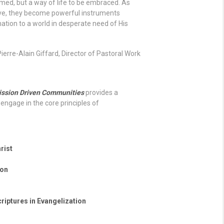
ormed, but a way of life to be embraced. As
 love, they become powerful instruments
ation to a world in desperate need of His
Pierre-Alain Giffard, Director of Pastoral Work
ission Driven Communities
provides a
engage in the core principles of
rist
ton
riptures in Evangelization