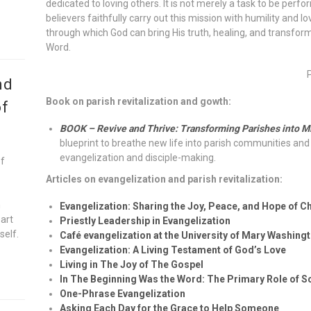
dedicated to loving others. It is not merely a task to be perf
believers faithfully carry out this mission with humility and
through which God can bring His truth, healing, and transform
Word.
nd
Book on parish revitalization and gowth:
of
BOOK – Revive and Thrive: Transforming Parishes into M
blueprint to breathe new life into parish communities and 
evangelization and disciple-making.
of
Articles on evangelization and parish revitalization:
n
Evangelization: Sharing the Joy, Peace, and Hope of Ch
eart
Priestly Leadership in Evangelization
self.
Café evangelization at the University of Mary Washing
Evangelization: A Living Testament of God’s Love
Living in The Joy of The Gospel
In The Beginning Was the Word: The Primary Role of Sc
One-Phrase Evangelization
Asking Each Day for the Grace to Help Someone