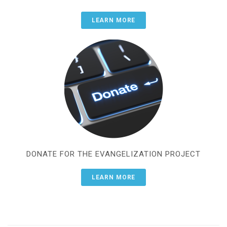
LEARN MORE
DONATE FOR THE EVANGELIZATION PROJECT
LEARN MORE