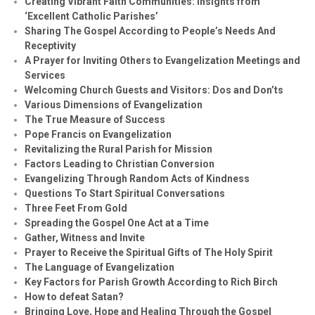
Creating Vibrant Faith Communities: Insights from
‘Excellent Catholic Parishes’
Sharing The Gospel According to People’s Needs And
Receptivity
A Prayer for Inviting Others to Evangelization Meetings and
Services
Welcoming Church Guests and Visitors: Dos and Don’ts
Various Dimensions of Evangelization
The True Measure of Success
Pope Francis on Evangelization
Revitalizing the Rural Parish for Mission
Factors Leading to Christian Conversion
Evangelizing Through Random Acts of Kindness
Questions To Start Spiritual Conversations
Three Feet From Gold
Spreading the Gospel One Act at a Time
Gather, Witness and Invite
Prayer to Receive the Spiritual Gifts of The Holy Spirit
The Language of Evangelization
Key Factors for Parish Growth According to Rich Birch
How to defeat Satan?
Bringing Love, Hope and Healing Through the Gospel