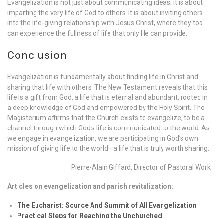
Evangelization is not just about communicating ideas; it is about
imparting the very life of God to others. It is about inviting others
into the life-giving relationship with Jesus Christ, where they too
can experience the fullness of life that only He can provide.
Conclusion
Evangelization is fundamentally about finding life in Christ and
sharing that life with others. The New Testament reveals that this
life is a gift from God, a life that is eternal and abundant, rooted in
a deep knowledge of God and empowered by the Holy Spirit. The
Magisterium affirms that the Church exists to evangelize, to be a
channel through which God’s life is communicated to the world. As
we engage in evangelization, we are participating in God’s own
mission of giving life to the world—a life that is truly worth sharing.
Pierre-Alain Giffard, Director of Pastoral Work
Articles on evangelization and parish revitalization:
The Eucharist: Source And Summit of All Evangelization
Practical Steps for Reaching the Unchurched