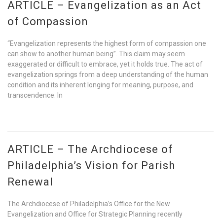
ARTICLE – Evangelization as an Act
of Compassion
“Evangelization represents the highest form of compassion one
can show to another human being”. This claim may seem
exaggerated or difficult to embrace, yet it holds true. The act of
evangelization springs from a deep understanding of the human
condition and its inherent longing for meaning, purpose, and
transcendence. In
ARTICLE – The Archdiocese of
Philadelphia’s Vision for Parish
Renewal
The Archdiocese of Philadelphia’s Office for the New
Evangelization and Office for Strategic Planning recently