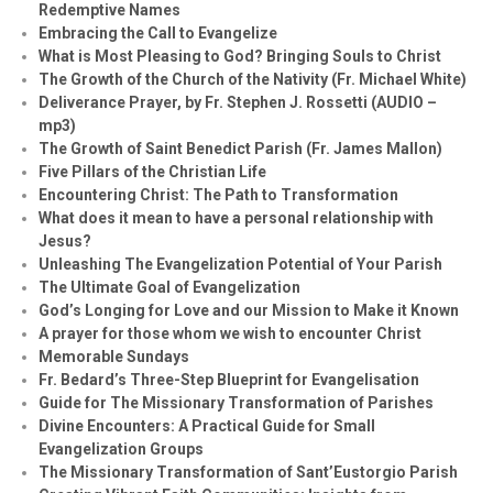
Redemptive Names
Embracing the Call to Evangelize
What is Most Pleasing to God? Bringing Souls to Christ
The Growth of the Church of the Nativity (Fr. Michael White)
Deliverance Prayer, by Fr. Stephen J. Rossetti (AUDIO –
mp3)
The Growth of Saint Benedict Parish (Fr. James Mallon)
Five Pillars of the Christian Life
Encountering Christ: The Path to Transformation
What does it mean to have a personal relationship with
Jesus?
Unleashing The Evangelization Potential of Your Parish
The Ultimate Goal of Evangelization
God’s Longing for Love and our Mission to Make it Known
A prayer for those whom we wish to encounter Christ
Memorable Sundays
Fr. Bedard’s Three-Step Blueprint for Evangelisation
Guide for The Missionary Transformation of Parishes
Divine Encounters: A Practical Guide for Small
Evangelization Groups
The Missionary Transformation of Sant’Eustorgio Parish