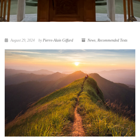
August 29, 2024
by
Pierre-Alain Giffard
News
,
Recommended Texts