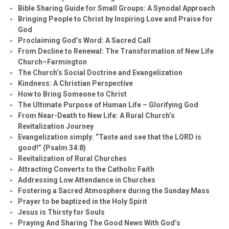
Bible Sharing Guide for Small Groups: A Synodal Approach
Bringing People to Christ by Inspiring Love and Praise for
God
Proclaiming God’s Word: A Sacred Call
From Decline to Renewal: The Transformation of New Life
Church–Farmington
The Church’s Social Doctrine and Evangelization
Kindness: A Christian Perspective
How to Bring Someone to Christ
The Ultimate Purpose of Human Life – Glorifying God
From Near-Death to New Life: A Rural Church’s
Revitalization Journey
Evangelization simply: “Taste and see that the LORD is
good!” (Psalm 34:8)
Revitalization of Rural Churches
Attracting Converts to the Catholic Faith
Addressing Low Attendance in Churches
Fostering a Sacred Atmosphere during the Sunday Mass
Prayer to be baptized in the Holy Spirit
Jesus is Thirsty for Souls
Praying And Sharing The Good News With God’s