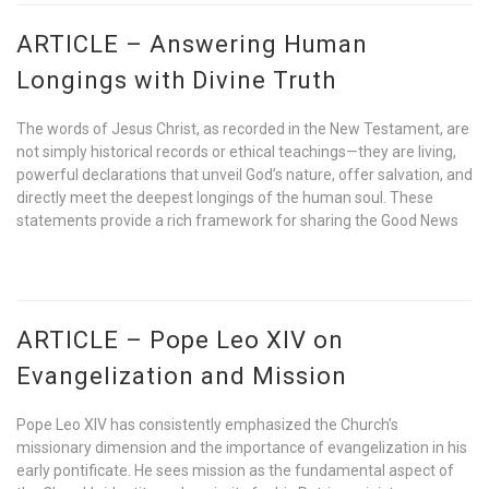
ARTICLE – Answering Human
Longings with Divine Truth
The words of Jesus Christ, as recorded in the New Testament, are
not simply historical records or ethical teachings—they are living,
powerful declarations that unveil God’s nature, offer salvation, and
directly meet the deepest longings of the human soul. These
statements provide a rich framework for sharing the Good News
ARTICLE – Pope Leo XIV on
Evangelization and Mission
Pope Leo XIV has consistently emphasized the Church’s
missionary dimension and the importance of evangelization in his
early pontificate. He sees mission as the fundamental aspect of