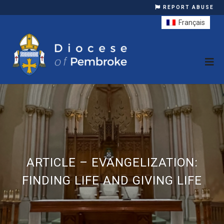
REPORT ABUSE
Français
ARTICLE – EVANGELIZATION:
FINDING LIFE AND GIVING LIFE