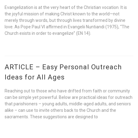
Evangelization is at the very heart of the Christian vocation. It is
the joyful mission of making Christ known to the world—not
merely through words, but through lives transformed by divine
love. As Pope Paul VI affirmed in Evangelii Nuntiandi (1975), “The
Church exists in order to evangelize” (EN 14).
ARTICLE – Easy Personal Outreach
Ideas for All Ages
Reaching out to those who have drifted from faith or community
can be simple yet powerful. Below are practical ideas for outreach
that parishioners – young adults, middle-aged adults, and seniors
alike – can use to invite others back to the Church and the
sacraments. These suggestions are designed to