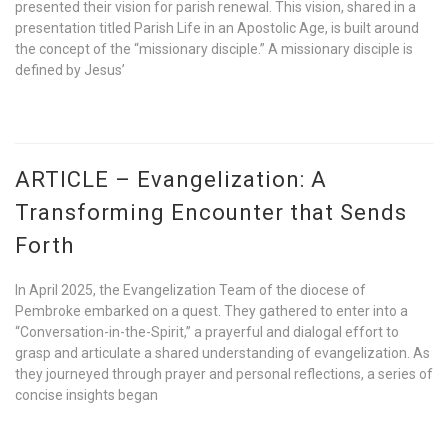
presented their vision for parish renewal. This vision, shared in a
presentation titled Parish Life in an Apostolic Age, is built around
the concept of the “missionary disciple.” A missionary disciple is
defined by Jesus’
ARTICLE – Evangelization: A
Transforming Encounter that Sends
Forth
In April 2025, the Evangelization Team of the diocese of
Pembroke embarked on a quest. They gathered to enter into a
“Conversation-in-the-Spirit,” a prayerful and dialogal effort to
grasp and articulate a shared understanding of evangelization. As
they journeyed through prayer and personal reflections, a series of
concise insights began