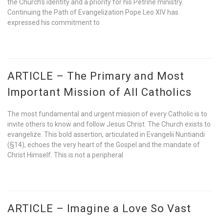
the Church’s identity and a priority for his Petrine ministry.
Continuing the Path of Evangelization Pope Leo XIV has
expressed his commitment to
ARTICLE – The Primary and Most
Important Mission of All Catholics
The most fundamental and urgent mission of every Catholic is to
invite others to know and follow Jesus Christ. The Church exists to
evangelize. This bold assertion, articulated in Evangelii Nuntiandi
(§14), echoes the very heart of the Gospel and the mandate of
Christ Himself. This is not a peripheral
ARTICLE – Imagine a Love So Vast