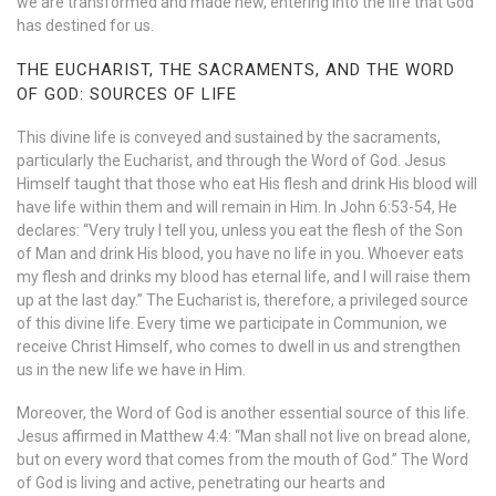
we are transformed and made new, entering into the life that God
has destined for us.
THE EUCHARIST, THE SACRAMENTS, AND THE WORD
OF GOD: SOURCES OF LIFE
This divine life is conveyed and sustained by the sacraments,
particularly the Eucharist, and through the Word of God. Jesus
Himself taught that those who eat His flesh and drink His blood will
have life within them and will remain in Him. In John 6:53-54, He
declares: “Very truly I tell you, unless you eat the flesh of the Son
of Man and drink His blood, you have no life in you. Whoever eats
my flesh and drinks my blood has eternal life, and I will raise them
up at the last day.” The Eucharist is, therefore, a privileged source
of this divine life. Every time we participate in Communion, we
receive Christ Himself, who comes to dwell in us and strengthen
us in the new life we have in Him.
Moreover, the Word of God is another essential source of this life.
Jesus affirmed in Matthew 4:4: “Man shall not live on bread alone,
but on every word that comes from the mouth of God.” The Word
of God is living and active, penetrating our hearts and