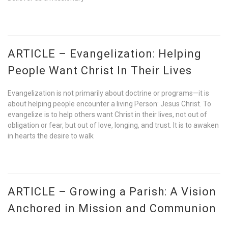
ARTICLE – Evangelization: Helping
People Want Christ In Their Lives
Evangelization is not primarily about doctrine or programs—it is
about helping people encounter a living Person: Jesus Christ. To
evangelize is to help others want Christ in their lives, not out of
obligation or fear, but out of love, longing, and trust. It is to awaken
in hearts the desire to walk
ARTICLE – Growing a Parish: A Vision
Anchored in Mission and Communion