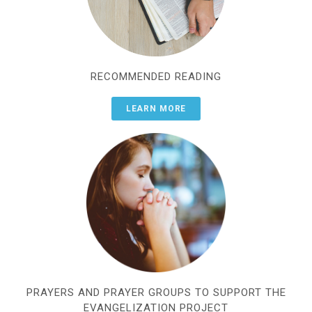
RECOMMENDED READING
LEARN MORE
PRAYERS AND PRAYER GROUPS TO SUPPORT THE
EVANGELIZATION PROJECT