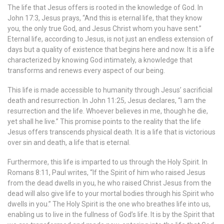
The life that Jesus offers is rooted in the knowledge of God. In
John 17:3, Jesus prays, “And this is eternal life, that they know
you, the only true God, and Jesus Christ whom you have sent.”
Eternal life, according to Jesus, is not just an endless extension of
days but a quality of existence that begins here and now. It is a life
characterized by knowing God intimately, a knowledge that
transforms and renews every aspect of our being.
This life is made accessible to humanity through Jesus’ sacrificial
death and resurrection. In John 11:25, Jesus declares, “I am the
resurrection and the life. Whoever believes in me, though he die,
yet shall he live.” This promise points to the reality that the life
Jesus offers transcends physical death. It is a life that is victorious
over sin and death, a life that is eternal.
Furthermore, this life is imparted to us through the Holy Spirit. In
Romans 8:11, Paul writes, “If the Spirit of him who raised Jesus
from the dead dwells in you, he who raised Christ Jesus from the
dead will also give life to your mortal bodies through his Spirit who
dwells in you.” The Holy Spirit is the one who breathes life into us,
enabling us to live in the fullness of God’s life. It is by the Spirit that