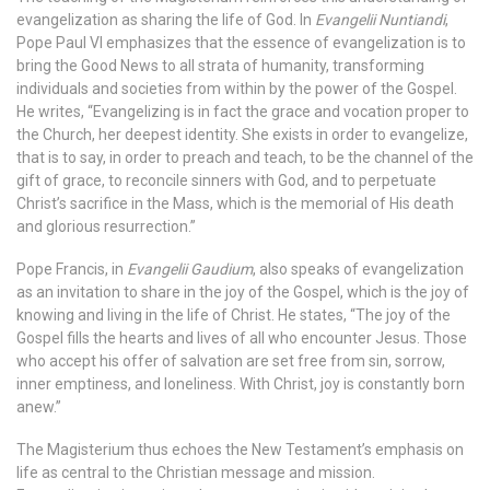
evangelization as sharing the life of God. In
Evangelii Nuntiandi
,
Pope Paul VI emphasizes that the essence of evangelization is to
bring the Good News to all strata of humanity, transforming
individuals and societies from within by the power of the Gospel.
He writes, “Evangelizing is in fact the grace and vocation proper to
the Church, her deepest identity. She exists in order to evangelize,
that is to say, in order to preach and teach, to be the channel of the
gift of grace, to reconcile sinners with God, and to perpetuate
Christ’s sacrifice in the Mass, which is the memorial of His death
and glorious resurrection.”
Pope Francis, in
Evangelii Gaudium
, also speaks of evangelization
as an invitation to share in the joy of the Gospel, which is the joy of
knowing and living in the life of Christ. He states, “The joy of the
Gospel fills the hearts and lives of all who encounter Jesus. Those
who accept his offer of salvation are set free from sin, sorrow,
inner emptiness, and loneliness. With Christ, joy is constantly born
anew.”
The Magisterium thus echoes the New Testament’s emphasis on
life as central to the Christian message and mission.