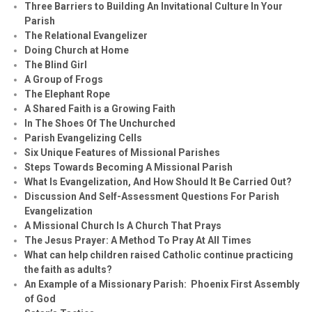
Three Barriers to Building An Invitational Culture In Your
Parish
The Relational Evangelizer
Doing Church at Home
The Blind Girl
A Group of Frogs
The Elephant Rope
A Shared Faith is a Growing Faith
In The Shoes Of The Unchurched
Parish Evangelizing Cells
Six Unique Features of Missional Parishes
Steps Towards Becoming A Missional Parish
What Is Evangelization, And How Should It Be Carried Out?
Discussion And Self-Assessment Questions For Parish
Evangelization
A Missional Church Is A Church That Prays
The Jesus Prayer: A Method To Pray At All Times
What can help children raised Catholic continue practicing
the faith as adults?
An Example of a Missionary Parish: Phoenix First Assembly
of God