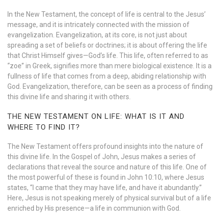
In the New Testament, the concept of life is central to the Jesus’
message, and it is intricately connected with the mission of
evangelization. Evangelization, at its core, is not just about
spreading a set of beliefs or doctrines; it is about offering the life
that Christ Himself gives—God’s life. This life, often referred to as
“zoe” in Greek, signifies more than mere biological existence. It is a
fullness of life that comes from a deep, abiding relationship with
God. Evangelization, therefore, can be seen as a process of finding
this divine life and sharing it with others.
THE NEW TESTAMENT ON LIFE: WHAT IS IT AND
WHERE TO FIND IT?
The New Testament offers profound insights into the nature of
this divine life. In the Gospel of John, Jesus makes a series of
declarations that reveal the source and nature of this life. One of
the most powerful of these is found in John 10:10, where Jesus
states, “I came that they may have life, and have it abundantly.”
Here, Jesus is not speaking merely of physical survival but of a life
enriched by His presence—a life in communion with God.