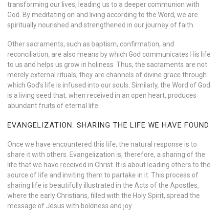
transforming our lives, leading us to a deeper communion with
God. By meditating on and living according to the Word, we are
spiritually nourished and strengthened in our journey of faith.
Other sacraments, such as baptism, confirmation, and
reconciliation, are also means by which God communicates His life
to us and helps us grow in holiness. Thus, the sacraments are not
merely external rituals; they are channels of divine grace through
which God’s life is infused into our souls. Similarly, the Word of God
is a living seed that, when received in an open heart, produces
abundant fruits of eternal life.
EVANGELIZATION: SHARING THE LIFE WE HAVE FOUND
Once we have encountered this life, the natural response is to
share it with others. Evangelization is, therefore, a sharing of the
life that we have received in Christ. It is about leading others to the
source of life and inviting them to partake in it. This process of
sharing life is beautifully illustrated in the Acts of the Apostles,
where the early Christians, filled with the Holy Spirit, spread the
message of Jesus with boldness and joy.