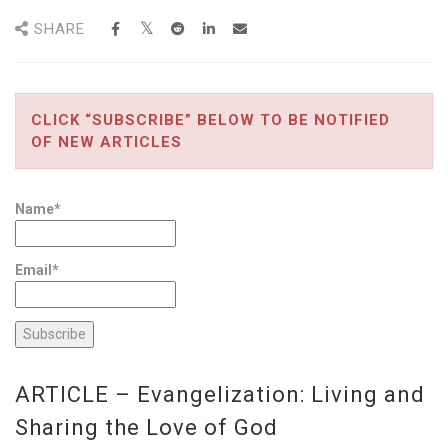
SHARE
CLICK “SUBSCRIBE” BELOW TO BE NOTIFIED
OF NEW ARTICLES
Name*
Email*
ARTICLE – Evangelization: Living and
Sharing the Love of God