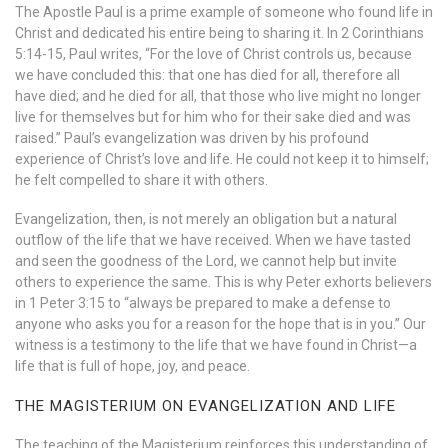
The Apostle Paul is a prime example of someone who found life in
Christ and dedicated his entire being to sharing it. In 2 Corinthians
5:14-15, Paul writes, “For the love of Christ controls us, because
we have concluded this: that one has died for all, therefore all
have died; and he died for all, that those who live might no longer
live for themselves but for him who for their sake died and was
raised.” Paul’s evangelization was driven by his profound
experience of Christ’s love and life. He could not keep it to himself;
he felt compelled to share it with others.
Evangelization, then, is not merely an obligation but a natural
outflow of the life that we have received. When we have tasted
and seen the goodness of the Lord, we cannot help but invite
others to experience the same. This is why Peter exhorts believers
in 1 Peter 3:15 to “always be prepared to make a defense to
anyone who asks you for a reason for the hope that is in you.” Our
witness is a testimony to the life that we have found in Christ—a
life that is full of hope, joy, and peace.
THE MAGISTERIUM ON EVANGELIZATION AND LIFE
The teaching of the Magisterium reinforces this understanding of