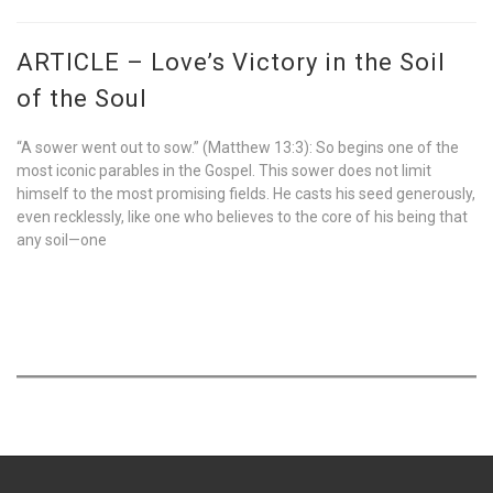
ARTICLE – Love’s Victory in the Soil
of the Soul
“A sower went out to sow.” (Matthew 13:3): So begins one of the
most iconic parables in the Gospel. This sower does not limit
himself to the most promising fields. He casts his seed generously,
even recklessly, like one who believes to the core of his being that
any soil—one