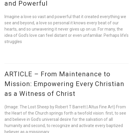
and Powerful
Imagine a love so vast and powerful that it created everything we
see and beyond, a love so personal it knows every beat of our
hearts, and so unwavering it never gives up on us. For many, the
idea of God’s love can feel distant or even unfamiliar. Perhaps life’s
struggles
ARTICLE – From Maintenance to
Mission: Empowering Every Christian
as a Witness of Christ
(Image: The Lost Sheep by Robert T Barrett | Altus Fine Art) From
the Heart of the Church springs forth a twofold vision: first, to see
and believe in God’s universal desire for the salvation of all
humanity and second, to recognize and activate every baptized
believer as a missionary