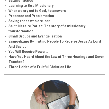
Satan’s Tactics
Learning to Be a Missionary
When we cry out to God, he answers
Presence and Proclamation
Saving those who are lost
Saint-Nazaire Parish: The story of a missionary
transformation
Small Groups and Evangelization
Evan
g
elizing By Inviting People To Receive Jesus As Lord
And Saviour
You Will Receive Power…
Have You Heard About the Law of Three Hearings and Seven
Touches?
Three Habits of a Fruitful Christian Life