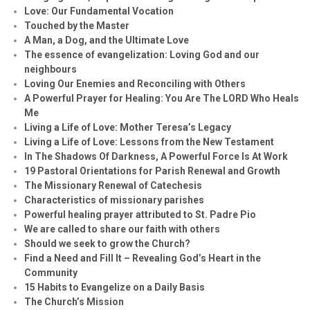
Love: Our Fundamental Vocation
Touched by the Master
A Man, a Dog, and the Ultimate Love
The essence of evangelization: Loving God and our
neighbours
Loving Our Enemies and Reconciling with Others
A Powerful Prayer for Healing:
You Are The LORD Who Heals
Me
Living a Life of Love: Mother Teresa’s Legacy
Living a Life of Love: Lessons from the New Testament
In The Shadows Of Darkness, A Powerful Force Is At Work
19 Pastoral Orientations for Parish Renewal and Growth
The Missionary Renewal of Catechesis
Characteristics of missionary parishes
Powerful healing prayer attributed to St. Padre Pio
We are called to share our faith with others
Should we seek to grow the Church?
Find a Need and Fill It – Revealing God’s Heart in the
Community
15 Habits to Evangelize on a Daily Basis
The Church’s Mission