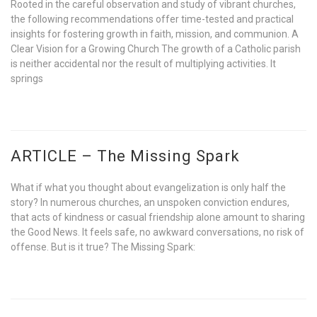
Rooted in the careful observation and study of vibrant churches,
the following recommendations offer time-tested and practical
insights for fostering growth in faith, mission, and communion. A
Clear Vision for a Growing Church The growth of a Catholic parish
is neither accidental nor the result of multiplying activities. It
springs
ARTICLE – The Missing Spark
What if what you thought about evangelization is only half the
story? In numerous churches, an unspoken conviction endures,
that acts of kindness or casual friendship alone amount to sharing
the Good News. It feels safe, no awkward conversations, no risk of
offense. But is it true? The Missing Spark: