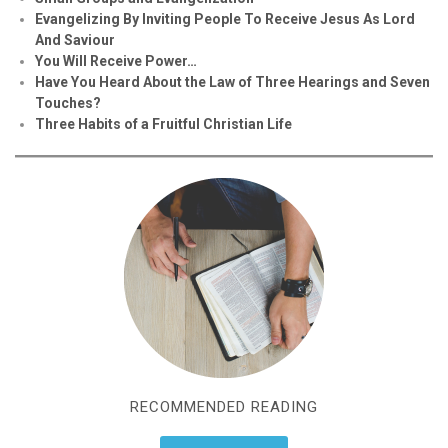
Evan
g
elizing By Inviting People To Receive Jesus As Lord
And Saviour
You Will Receive Power…
Have You Heard About the Law of Three Hearings and Seven
Touches?
Three Habits of a Fruitful Christian Life
RECOMMENDED READING