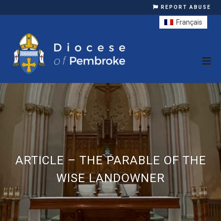
REPORT ABUSE
Français
ARTICLE – THE PARABLE OF THE
WISE LANDOWNER