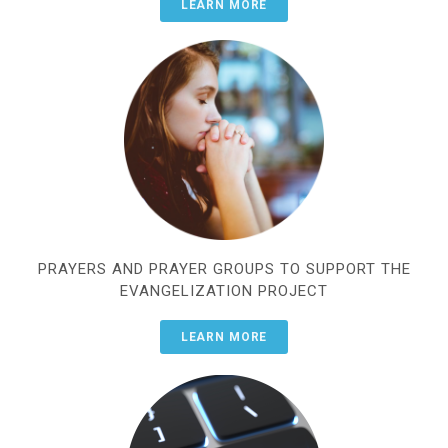
LEARN MORE
PRAYERS AND PRAYER GROUPS TO SUPPORT THE
EVANGELIZATION PROJECT
LEARN MORE