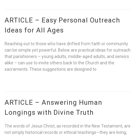
ARTICLE – Easy Personal Outreach
Ideas for All Ages
Reaching out to those who have drifted from faith or community
can be simple yet powerful. Below are practical ideas for outreach
that parishioners – young adults, middle-aged adults, and seniors
alike – can use to invite others back to the Church and the
sacraments. These suggestions are designed to
ARTICLE – Answering Human
Longings with Divine Truth
The words of Jesus Christ, as recorded in the New Testament, are
not simply historical records or ethical teachings—they are living,