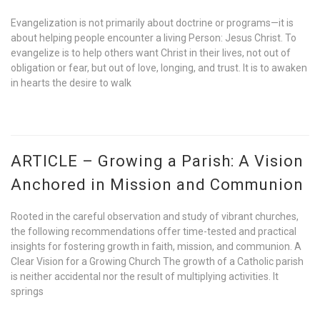
Evangelization is not primarily about doctrine or programs—it is
about helping people encounter a living Person: Jesus Christ. To
evangelize is to help others want Christ in their lives, not out of
obligation or fear, but out of love, longing, and trust. It is to awaken
in hearts the desire to walk
ARTICLE – Growing a Parish: A Vision
Anchored in Mission and Communion
Rooted in the careful observation and study of vibrant churches,
the following recommendations offer time-tested and practical
insights for fostering growth in faith, mission, and communion. A
Clear Vision for a Growing Church The growth of a Catholic parish
is neither accidental nor the result of multiplying activities. It
springs