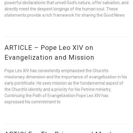
powerful declarations that unveil God’s nature, offer salvation, and
directly meet the deepest longings of the human soul. These
statements provide a rich framework for sharing the Good News
ARTICLE – Pope Leo XIV on
Evangelization and Mission
Pope Leo XIV has consistently emphasized the Church’s
missionary dimension and the importance of evangelization in his
early pontificate. He sees mission as the fundamental aspect of
the Church’s identity and a priority for his Petrine ministry.
Continuing the Path of Evangelization Pope Leo XIV has
expressed his commitment to