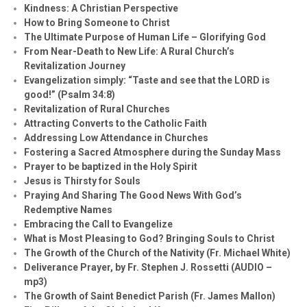
Kindness: A Christian Perspective
How to Bring Someone to Christ
The Ultimate Purpose of Human Life – Glorifying God
From Near-Death to New Life: A Rural Church’s
Revitalization Journey
Evangelization simply: “Taste and see that the LORD is
good!” (Psalm 34:8)
Revitalization of Rural Churches
Attracting Converts to the Catholic Faith
Addressing Low Attendance in Churches
Fostering a Sacred Atmosphere during the Sunday Mass
Prayer to be baptized in the Holy Spirit
Jesus is Thirsty for Souls
Praying And Sharing The Good News With God’s
Redemptive Names
Embracing the Call to Evangelize
What is Most Pleasing to God? Bringing Souls to Christ
The Growth of the Church of the Nativity (Fr. Michael White)
Deliverance Prayer, by Fr. Stephen J. Rossetti (AUDIO –
mp3)
The Growth of Saint Benedict Parish (Fr. James Mallon)