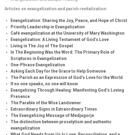
Articles on evangelization and parish revitalization:
Evangelization: Sharing the Joy, Peace, and Hope of Christ
Priestly Leadership in Evangelization
Café evangelization at the University of Mary Washington
Evangelization: A Living Testament of God’s Love
Living in The Joy of The Gospel
In The Beginning Was the Word: The Primary Role of
Scriptures in Evangelization
One-Phrase Evangelization
Asking Each Day for the Grace to Help Someone
The Parish as an Expression of God’s Love for the World
If no one speaks, no one will know
Evangelizing Through Healing: Manifesting God’s Loving
Presence
The Parable of the Wise Landowner
Extraordinary Signs in Extraordinary Times
The Evangelizing Message of Medjugorje
The distinction between proselytism and authentic
evangelization
What God Needs from Us Is Love, Reconciliation, and a