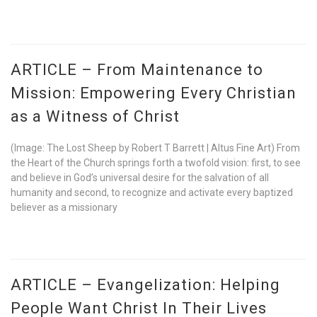
ARTICLE – From Maintenance to
Mission: Empowering Every Christian
as a Witness of Christ
(Image: The Lost Sheep by Robert T Barrett | Altus Fine Art) From
the Heart of the Church springs forth a twofold vision: first, to see
and believe in God’s universal desire for the salvation of all
humanity and second, to recognize and activate every baptized
believer as a missionary
ARTICLE – Evangelization: Helping
People Want Christ In Their Lives