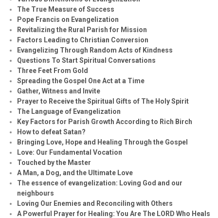
The True Measure of Success
Pope Francis on Evangelization
Revitalizing the Rural Parish for Mission
Factors Leading to Christian Conversion
Evangelizing Through Random Acts of Kindness
Questions To Start Spiritual Conversations
Three Feet From Gold
Spreading the Gospel One Act at a Time
Gather, Witness and Invite
Prayer to Receive the Spiritual Gifts of The Holy Spirit
The Language of Evangelization
Key Factors for Parish Growth According to Rich Birch
How to defeat Satan?
Bringing Love, Hope and Healing Through the Gospel
Love: Our Fundamental Vocation
Touched by the Master
A Man, a Dog, and the Ultimate Love
The essence of evangelization: Loving God and our
neighbours
Loving Our Enemies and Reconciling with Others
A Powerful Prayer for Healing:
You Are The LORD Who Heals