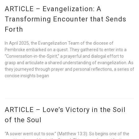
ARTICLE – Evangelization: A
Transforming Encounter that Sends
Forth
In April 2025, the Evangelization Team of the diocese of
Pembroke embarked on a quest. They gathered to enter into a
“Conversation-in-the-Spirit,” a prayerful and dialogal effort to
grasp and articulate a shared understanding of evangelization. As
they journeyed through prayer and personal reflections, a series of
concise insights began
ARTICLE – Love’s Victory in the Soil
of the Soul
“A sower went out to sow.” (Matthew 13:3): So begins one of the