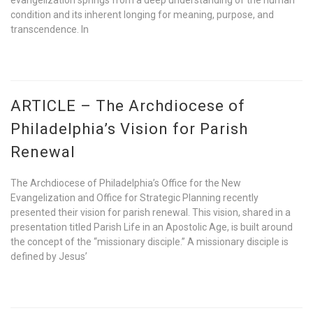
evangelization springs from a deep understanding of the human
condition and its inherent longing for meaning, purpose, and
transcendence. In
ARTICLE – The Archdiocese of
Philadelphia’s Vision for Parish
Renewal
The Archdiocese of Philadelphia’s Office for the New
Evangelization and Office for Strategic Planning recently
presented their vision for parish renewal. This vision, shared in a
presentation titled Parish Life in an Apostolic Age, is built around
the concept of the “missionary disciple.” A missionary disciple is
defined by Jesus’