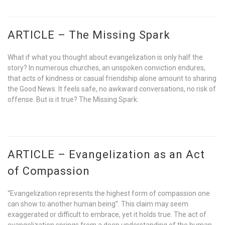
ARTICLE – The Missing Spark
What if what you thought about evangelization is only half the
story? In numerous churches, an unspoken conviction endures,
that acts of kindness or casual friendship alone amount to sharing
the Good News. It feels safe, no awkward conversations, no risk of
offense. But is it true? The Missing Spark:
ARTICLE – Evangelization as an Act
of Compassion
“Evangelization represents the highest form of compassion one
can show to another human being”. This claim may seem
exaggerated or difficult to embrace, yet it holds true. The act of