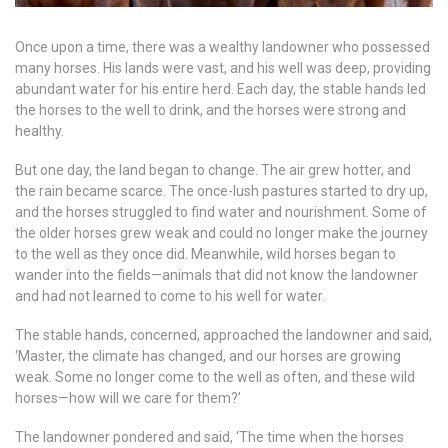
Once upon a time, there was a wealthy landowner who possessed
many horses. His lands were vast, and his well was deep, providing
abundant water for his entire herd. Each day, the stable hands led
the horses to the well to drink, and the horses were strong and
healthy.
But one day, the land began to change. The air grew hotter, and
the rain became scarce. The once-lush pastures started to dry up,
and the horses struggled to find water and nourishment. Some of
the older horses grew weak and could no longer make the journey
to the well as they once did. Meanwhile, wild horses began to
wander into the fields—animals that did not know the landowner
and had not learned to come to his well for water.
The stable hands, concerned, approached the landowner and said,
‘Master, the climate has changed, and our horses are growing
weak. Some no longer come to the well as often, and these wild
horses—how will we care for them?’
The landowner pondered and said, ‘The time when the horses