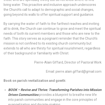
living water. This proactive and inclusive approach underscores
the Church’s call to adapt to demographic and social changes,
going beyond its walls to offer spiritual support and guidance.
By carrying the water of faith to the farthest reaches and inviting
all to drink, the Church can continue to grow and meet the spiritual
needs of both its current members and those who are new to the
faith. This story serves as a poignant reminder that the Church’s
mission is not confined to its existing church community but
extends to all who are thirsty for spiritual nourishment, regardless
of their background or familiarity with Christ.
Pierre-Alain Giffard, Director of Pastoral Work
Email: pierre.alain.giffard@gmail.com
Book on parish revitalization and gowth:
BOOK – Revive and Thrive: Transforming Parishes into Mission
Driven Communities
provides a blueprint to breathe new life
into parish communities and engage in the core principles of
evangelization and disciple-making.