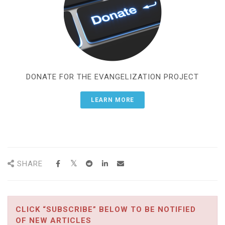
DONATE FOR THE EVANGELIZATION PROJECT
LEARN MORE
SHARE
CLICK “SUBSCRIBE” BELOW TO BE NOTIFIED
OF NEW ARTICLES