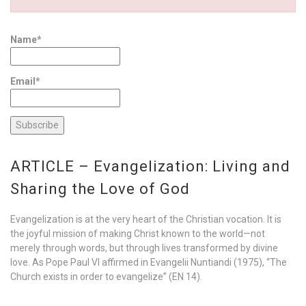
Name*
Email*
ARTICLE – Evangelization: Living and
Sharing the Love of God
Evangelization is at the very heart of the Christian vocation. It is
the joyful mission of making Christ known to the world—not
merely through words, but through lives transformed by divine
love. As Pope Paul VI affirmed in Evangelii Nuntiandi (1975), “The
Church exists in order to evangelize” (EN 14).