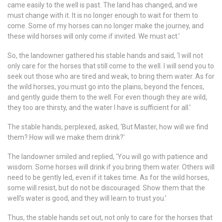
came easily to the well is past. The land has changed, and we
must change with it. It is no longer enough to wait for them to
come. Some of my horses can no longer make the journey, and
these wild horses will only come if invited. We must act.’
So, the landowner gathered his stable hands and said, ‘I will not
only care for the horses that still come to the well. I will send you to
seek out those who are tired and weak, to bring them water. As for
the wild horses, you must go into the plains, beyond the fences,
and gently guide them to the well. For even though they are wild,
they too are thirsty, and the water I have is sufficient for all.’
The stable hands, perplexed, asked, ‘But Master, how will we find
them? How will we make them drink?’
The landowner smiled and replied, ‘You will go with patience and
wisdom. Some horses will drink if you bring them water. Others will
need to be gently led, even if it takes time. As for the wild horses,
some will resist, but do not be discouraged. Show them that the
well’s water is good, and they will learn to trust you.’
Thus, the stable hands set out, not only to care for the horses that