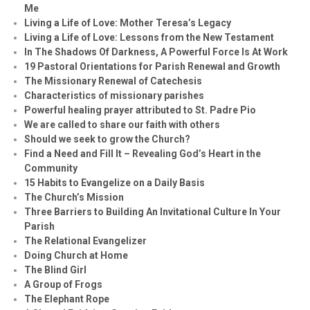
Me
Living a Life of Love: Mother Teresa’s Legacy
Living a Life of Love: Lessons from the New Testament
In The Shadows Of Darkness, A Powerful Force Is At Work
19 Pastoral Orientations for Parish Renewal and Growth
The Missionary Renewal of Catechesis
Characteristics of missionary parishes
Powerful healing prayer attributed to St. Padre Pio
We are called to share our faith with others
Should we seek to grow the Church?
Find a Need and Fill It – Revealing God’s Heart in the
Community
15 Habits to Evangelize on a Daily Basis
The Church’s Mission
Three Barriers to Building An Invitational Culture In Your
Parish
The Relational Evangelizer
Doing Church at Home
The Blind Girl
A Group of Frogs
The Elephant Rope