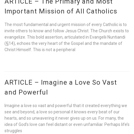
ARTICLE – The Primary and Most
Important Mission of All Catholics
The most fundamental and urgent mission of every Catholic is to
invite others to know and follow Jesus Christ. The Church exists to
evangelize. This bold assertion, articulated in Evangelii Nuntiandi
(§14), echoes the very heart of the Gospel and the mandate of
Christ Himself. This is not a peripheral
ARTICLE – Imagine a Love So Vast
and Powerful
Imagine a love so vast and powerful that it created everything we
see and beyond, a love so personal it knows every beat of our
hearts, and so unwavering it never gives up on us. For many, the
idea of God’s love can feel distant or even unfamiliar. Perhaps life’s
struggles