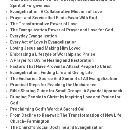
Spirit of Forgiveness
Evangelization: A Collaborative Mission of Love
Prayer and Service that Finds Favor With God
The Transformative Power of Love
The Evangelization Power of Prayer and Love for God
Everyday Evangelization
Every Act of Love is Evangelization
Loving Jesus and Making Him Loved
Embracing a Lifestyle of Worship and Praise
A Prayer for Divine Healing and Restoration
Factors That Have Proven to Attract People to Christ
Evangelization: Finding Life and Giving Life
The Eucharist: Source And Summit of All Evangelization
Practical Steps for Reaching the Unchurched
Bible Sharing Guide for Small Groups: A Synodal Approach
Bringing People to Christ by Inspiring Love and Praise for
God
Proclaiming God’s Word: A Sacred Call
From Decline to Renewal: The Transformation of New Life
Church–Farmington
The Church’s Social Doctrine and Evangelization