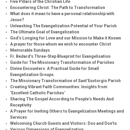
Five Pillars of the Christian Life
Encountering Christ: The Path to Transformation
What does it mean to have a personal relationship with
Jesus?
Unleashing The Evangelization Potential of Your Parish
The Ultimate Goal of Evangelization
God’s Longing for Love and our Mission to Make it Known
A prayer for those whom we wish to encounter Christ
Memorable Sundays
Fr. Bedard’s Three-Step Blueprint for Evangelisation
Guide for The Missionary Transformation of Parishes
Divine Encounters: A Practical Guide for Small
Evangelization Groups
The Missionary Transformation of Sant’Eustorgio Parish
Creating Vibrant Faith Communities: Insights from
‘Excellent Catholic Parishes’
Sharing The Gospel According to People’s Needs And
Receptivity
A Prayer for Inviting Others to Evangelization Meetings and
Services
Welcoming Church Guests and Visitors: Dos and Don’ts
Various Dimensions of Evangelization