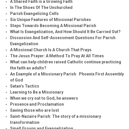
A Shared Faith is a Growing Faith
In The Shoes Of The Unchurched
Parish Evangelizing Cells
Six Unique Features of Missional Parishes
Steps Towards Becoming A Missional Parish
What Is Evangelization, And How Should It Be Carried Out?
Discussion And Self-Assessment Questions For Parish
Evangelization
A Missional Church Is A Church That Prays
The Jesus Prayer: A Method To Pray At All Times
What can help children raised Catholic continue practicing
the faith as adults?
An Example of a Missionary Parish: Phoenix First Assembly
of God
Satan’s Tactics
Learning to Be a Missionary
When we cry out to God, he answers
Presence and Proclamation
Saving those who are lost
Saint-Nazaire Parish: The story of a missionary
transformation
Small Groups and Evangelization