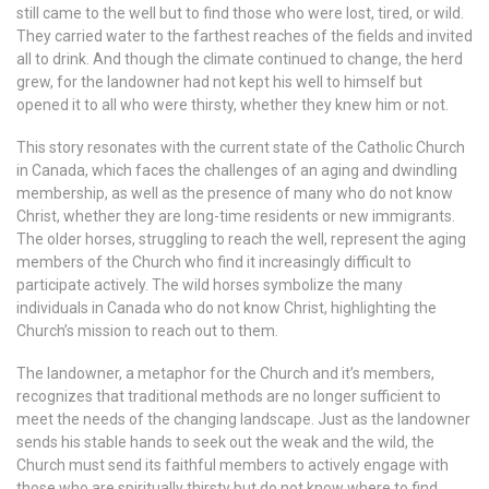
still came to the well but to find those who were lost, tired, or wild.
They carried water to the farthest reaches of the fields and invited
all to drink. And though the climate continued to change, the herd
grew, for the landowner had not kept his well to himself but
opened it to all who were thirsty, whether they knew him or not.
This story resonates with the current state of the Catholic Church
in Canada, which faces the challenges of an aging and dwindling
membership, as well as the presence of many who do not know
Christ, whether they are long-time residents or new immigrants.
The older horses, struggling to reach the well, represent the aging
members of the Church who find it increasingly difficult to
participate actively. The wild horses symbolize the many
individuals in Canada who do not know Christ, highlighting the
Church’s mission to reach out to them.
The landowner, a metaphor for the Church and it’s members,
recognizes that traditional methods are no longer sufficient to
meet the needs of the changing landscape. Just as the landowner
sends his stable hands to seek out the weak and the wild, the
Church must send its faithful members to actively engage with
those who are spiritually thirsty but do not know where to find