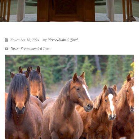
November 18, 2024
by
Pierre-Alain Giffard
News
,
Recommended Texts