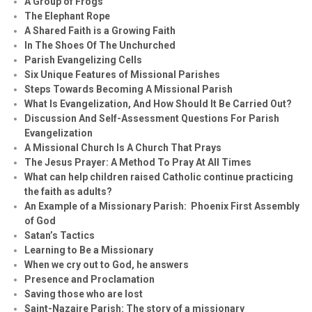
A Group of Frogs
The Elephant Rope
A Shared Faith is a Growing Faith
In The Shoes Of The Unchurched
Parish Evangelizing Cells
Six Unique Features of Missional Parishes
Steps Towards Becoming A Missional Parish
What Is Evangelization, And How Should It Be Carried Out?
Discussion And Self-Assessment Questions For Parish
Evangelization
A Missional Church Is A Church That Prays
The Jesus Prayer: A Method To Pray At All Times
What can help children raised Catholic continue practicing
the faith as adults?
An Example of a Missionary Parish: Phoenix First Assembly
of God
Satan’s Tactics
Learning to Be a Missionary
When we cry out to God, he answers
Presence and Proclamation
Saving those who are lost
Saint-Nazaire Parish: The story of a missionary