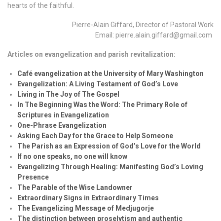
hearts of the faithful.
Pierre-Alain Giffard, Director of Pastoral Work
Email: pierre.alain.giffard@gmail.com
Articles on evangelization and parish revitalization:
Café evangelization at the University of Mary Washington
Evangelization: A Living Testament of God’s Love
Living in The Joy of The Gospel
In The Beginning Was the Word: The Primary Role of
Scriptures in Evangelization
One-Phrase Evangelization
Asking Each Day for the Grace to Help Someone
The Parish as an Expression of God’s Love for the World
If no one speaks, no one will know
Evangelizing Through Healing: Manifesting God’s Loving
Presence
The Parable of the Wise Landowner
Extraordinary Signs in Extraordinary Times
The Evangelizing Message of Medjugorje
The distinction between proselytism and authentic