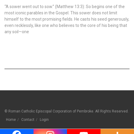
“A sower went out to sow.” (Matthew 13:3): So begins one of the
most iconic parables in the Gospel. This sower does not limit
himself to the most promising fields. He casts his seed generously,
even recklessly, like one who believes to the core of his being that
any soil—one
© Roman Catholic Episcopal Corporation of Pembroke. All Rights Reserved.
Home
Contact
Login