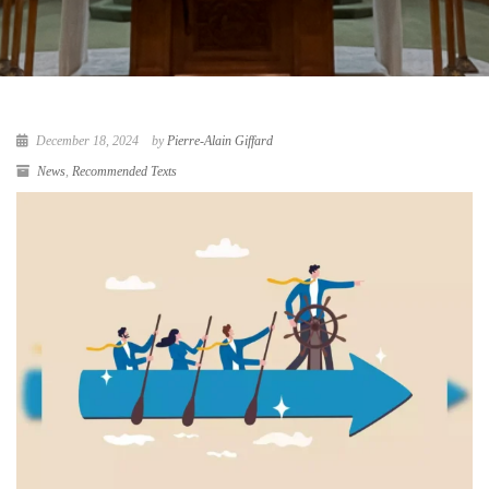
December 18, 2024
by
Pierre-Alain Giffard
News
,
Recommended Texts