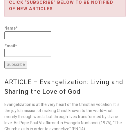
CLICK “SUBSCRIBE” BELOW TO BE NOTIFIED
OF NEW ARTICLES
Name*
Email*
ARTICLE – Evangelization: Living and
Sharing the Love of God
Evangelization is at the very heart of the Christian vocation. It is
the joyful mission of making Christ known to the world—not
merely through words, but through lives transformed by divine
love. As Pope Paul VI affirmed in Evangelii Nuntiandi (1975), “The
Church exists in order to evangelize” (EN 14).