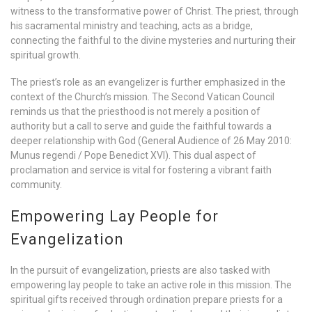
witness to the transformative power of Christ. The priest, through
his sacramental ministry and teaching, acts as a bridge,
connecting the faithful to the divine mysteries and nurturing their
spiritual growth.
The priest’s role as an evangelizer is further emphasized in the
context of the Church’s mission. The Second Vatican Council
reminds us that the priesthood is not merely a position of
authority but a call to serve and guide the faithful towards a
deeper relationship with God (General Audience of 26 May 2010:
Munus regendi / Pope Benedict XVI). This dual aspect of
proclamation and service is vital for fostering a vibrant faith
community.
Empowering Lay People for
Evangelization
In the pursuit of evangelization, priests are also tasked with
empowering lay people to take an active role in this mission. The
spiritual gifts received through ordination prepare priests for a