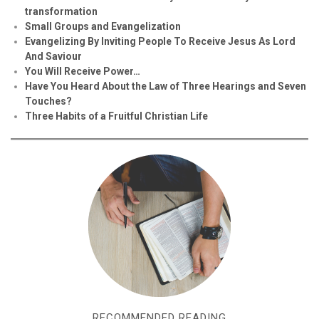
transformation
Small Groups and Evangelization
Evan
g
elizing By Inviting People To Receive Jesus As Lord
And Saviour
You Will Receive Power…
Have You Heard About the Law of Three Hearings and Seven
Touches?
Three Habits of a Fruitful Christian Life
RECOMMENDED READING