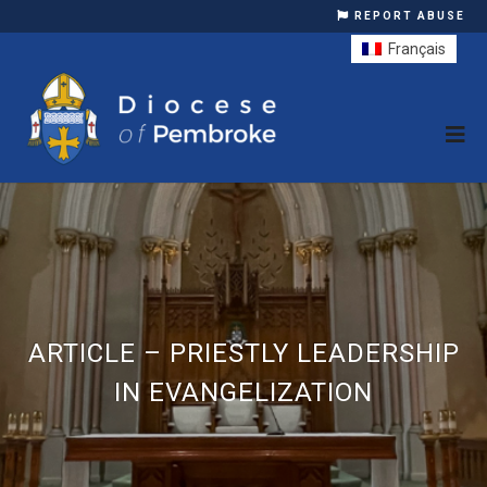
REPORT ABUSE
Français
ARTICLE – PRIESTLY LEADERSHIP
IN EVANGELIZATION