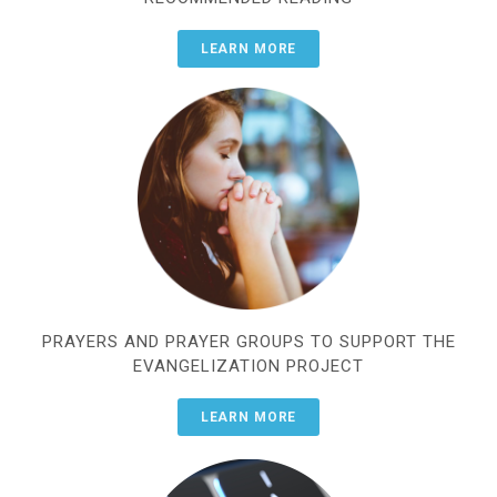
LEARN MORE
PRAYERS AND PRAYER GROUPS TO SUPPORT THE
EVANGELIZATION PROJECT
LEARN MORE