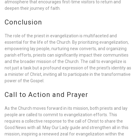
atmosphere that encourages first-time visitors to return and
deepen their journey of faith.
Conclusion
The role of the priest in evangelization is multifaceted and
essential for the life of the Church. By prioritizing evangelization,
empowering lay people, nurturing new converts, and organizing
parish efforts, priests can significantly impact their communities
and the broader mission of the Church. The call to evangelize is
not just a task but a profound expression of the priest’s identity as
a minister of Christ, inviting all to participate in the transformative
power of the Gospel.
Call to Action and Prayer
As the Church moves forward in its mission, both priests and lay
people are called to commit to evangelization efforts. This
requires a collective response to the call of Christ to share the
Good News with all. May Our Lady guide and strengthen all in this
mission, inspiring a renewed zeal for evangelization within the