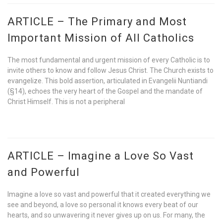
ARTICLE – The Primary and Most
Important Mission of All Catholics
The most fundamental and urgent mission of every Catholic is to
invite others to know and follow Jesus Christ. The Church exists to
evangelize. This bold assertion, articulated in Evangelii Nuntiandi
(§14), echoes the very heart of the Gospel and the mandate of
Christ Himself. This is not a peripheral
ARTICLE – Imagine a Love So Vast
and Powerful
Imagine a love so vast and powerful that it created everything we
see and beyond, a love so personal it knows every beat of our
hearts, and so unwavering it never gives up on us. For many, the