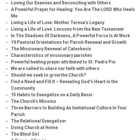
Loving Our Enemies and Reconciling with Others
A Powerful Prayer for Healing:
You Are The LORD Who Heals
Me
Living a Life of Love: Mother Teresa’s Legacy
Living a Life of Love: Lessons from the New Testament
In The Shadows Of Darkness, A Powerful Force Is At Work
19 Pastoral Orientations for Parish Renewal and Growth
The Missionary Renewal of Catechesis
Characteristics of missionary parishes
Powerful healing prayer attributed to St. Padre Pio
We are called to share our faith with others
Should we seek to grow the Church?
Find a Need and Fill It – Revealing God’s Heart in the
Community
15 Habits to Evangelize on a Daily Basis
The Church’s Mission
Three Barriers to Building An Invitational Culture In Your
Parish
The Relational Evangelizer
Doing Church at Home
The Blind Girl