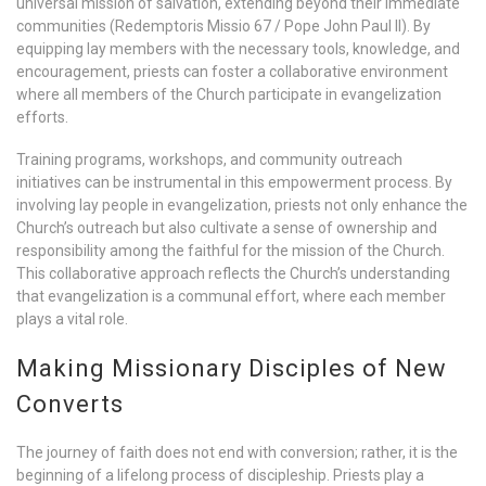
universal mission of salvation, extending beyond their immediate
communities (Redemptoris Missio 67 / Pope John Paul II). By
equipping lay members with the necessary tools, knowledge, and
encouragement, priests can foster a collaborative environment
where all members of the Church participate in evangelization
efforts.
Training programs, workshops, and community outreach
initiatives can be instrumental in this empowerment process. By
involving lay people in evangelization, priests not only enhance the
Church’s outreach but also cultivate a sense of ownership and
responsibility among the faithful for the mission of the Church.
This collaborative approach reflects the Church’s understanding
that evangelization is a communal effort, where each member
plays a vital role.
Making Missionary Disciples of New
Converts
The journey of faith does not end with conversion; rather, it is the
beginning of a lifelong process of discipleship. Priests play a