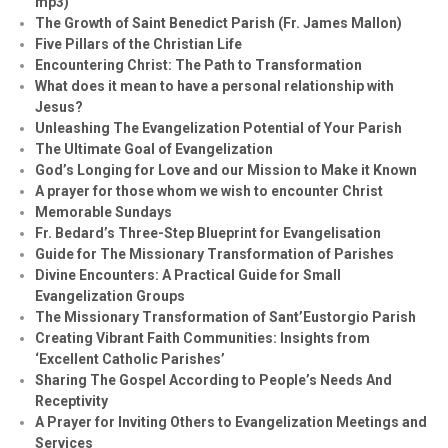
mp3)
The Growth of Saint Benedict Parish (Fr. James Mallon)
Five Pillars of the Christian Life
Encountering Christ: The Path to Transformation
What does it mean to have a personal relationship with
Jesus?
Unleashing The Evangelization Potential of Your Parish
The Ultimate Goal of Evangelization
God’s Longing for Love and our Mission to Make it Known
A prayer for those whom we wish to encounter Christ
Memorable Sundays
Fr. Bedard’s Three-Step Blueprint for Evangelisation
Guide for The Missionary Transformation of Parishes
Divine Encounters: A Practical Guide for Small
Evangelization Groups
The Missionary Transformation of Sant’Eustorgio Parish
Creating Vibrant Faith Communities: Insights from
‘Excellent Catholic Parishes’
Sharing The Gospel According to People’s Needs And
Receptivity
A Prayer for Inviting Others to Evangelization Meetings and
Services