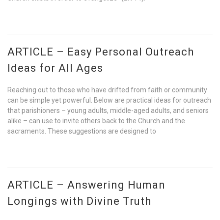
ARTICLE – Easy Personal Outreach
Ideas for All Ages
Reaching out to those who have drifted from faith or community
can be simple yet powerful. Below are practical ideas for outreach
that parishioners – young adults, middle-aged adults, and seniors
alike – can use to invite others back to the Church and the
sacraments. These suggestions are designed to
ARTICLE – Answering Human
Longings with Divine Truth