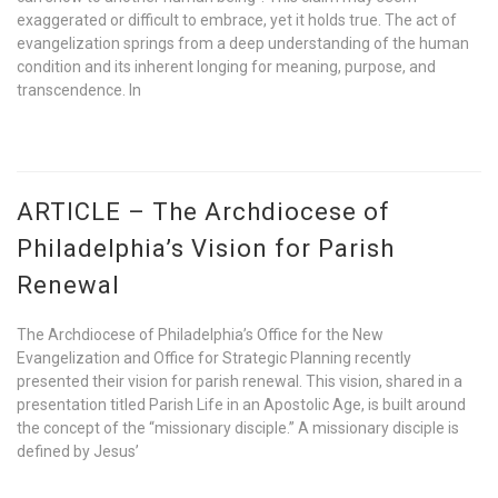
exaggerated or difficult to embrace, yet it holds true. The act of
evangelization springs from a deep understanding of the human
condition and its inherent longing for meaning, purpose, and
transcendence. In
ARTICLE – The Archdiocese of
Philadelphia’s Vision for Parish
Renewal
The Archdiocese of Philadelphia’s Office for the New
Evangelization and Office for Strategic Planning recently
presented their vision for parish renewal. This vision, shared in a
presentation titled Parish Life in an Apostolic Age, is built around
the concept of the “missionary disciple.” A missionary disciple is
defined by Jesus’