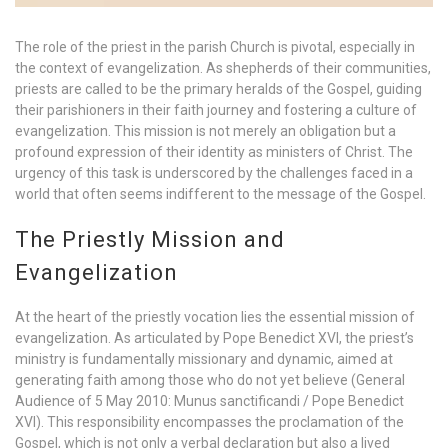
The role of the priest in the parish Church is pivotal, especially in
the context of evangelization. As shepherds of their communities,
priests are called to be the primary heralds of the Gospel, guiding
their parishioners in their faith journey and fostering a culture of
evangelization. This mission is not merely an obligation but a
profound expression of their identity as ministers of Christ. The
urgency of this task is underscored by the challenges faced in a
world that often seems indifferent to the message of the Gospel.
The Priestly Mission and
Evangelization
At the heart of the priestly vocation lies the essential mission of
evangelization. As articulated by Pope Benedict XVI, the priest’s
ministry is fundamentally missionary and dynamic, aimed at
generating faith among those who do not yet believe (General
Audience of 5 May 2010: Munus sanctificandi / Pope Benedict
XVI). This responsibility encompasses the proclamation of the
Gospel, which is not only a verbal declaration but also a lived