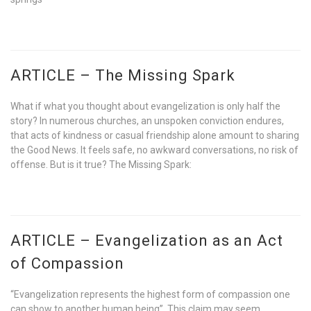
ARTICLE – The Missing Spark
What if what you thought about evangelization is only half the
story? In numerous churches, an unspoken conviction endures,
that acts of kindness or casual friendship alone amount to sharing
the Good News. It feels safe, no awkward conversations, no risk of
offense. But is it true? The Missing Spark:
ARTICLE – Evangelization as an Act
of Compassion
“Evangelization represents the highest form of compassion one
can show to another human being”. This claim may seem