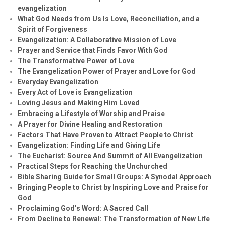
evangelization
What God Needs from Us Is Love, Reconciliation, and a
Spirit of Forgiveness
Evangelization: A Collaborative Mission of Love
Prayer and Service that Finds Favor With God
The Transformative Power of Love
The Evangelization Power of Prayer and Love for God
Everyday Evangelization
Every Act of Love is Evangelization
Loving Jesus and Making Him Loved
Embracing a Lifestyle of Worship and Praise
A Prayer for Divine Healing and Restoration
Factors That Have Proven to Attract People to Christ
Evangelization: Finding Life and Giving Life
The Eucharist: Source And Summit of All Evangelization
Practical Steps for Reaching the Unchurched
Bible Sharing Guide for Small Groups: A Synodal Approach
Bringing People to Christ by Inspiring Love and Praise for
God
Proclaiming God’s Word: A Sacred Call
From Decline to Renewal: The Transformation of New Life