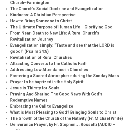
Church–Farmington
The Church’s Social Doctrine and Evangelization
Kindness: A Christian Perspective
How to Bring Someone to Christ
The Ultimate Purpose of Human Life – Glorifying God
From Near-Death to New Life: A Rural Church’s
Revitalization Journey
Evangelization simply: “Taste and see that the LORD is
good!” (Psalm 34:8)
Revitalization of Rural Churches
Attracting Converts to the Catholic Faith
Addressing Low Attendance in Churches
Fostering a Sacred Atmosphere during the Sunday Mass
Prayer to be baptized in the Holy Spirit
Jesus is Thirsty for Souls
Praying And Sharing The Good News With God’s
Redemptive Names
Embracing the Call to Evangelize
What is Most Pleasing to God? Bringing Souls to Christ
The Growth of the Church of the Nativity (Fr. Michael White)
Deliverance Prayer, by Fr. Stephen J. Rossetti (AUDIO –