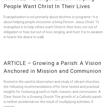
People Want Christ In Their Lives
Evangelization is not primarily about doctrine or programs—it is
about helping people encounter a living Person: Jesus Christ. To
evangelize is to help others want Christ in their lives, not out of
obligation or fear, but out of love, longing, and trust. It is to awaken
in hearts the desire to walk
ARTICLE – Growing a Parish: A Vision
Anchored in Mission and Communion
Rooted in the careful observation and study of vibrant churches,
the following recommendations offer time-tested and practical
insights for fostering growth in faith, mission, and communion. A
Clear Vision for a Growing Church The growth of a Catholic parish
is neither accidental nor the result of multiplying activities. It
springs