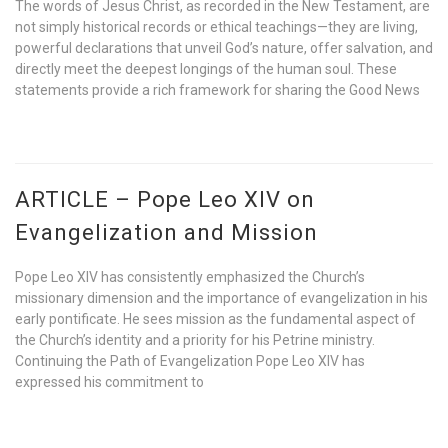
The words of Jesus Christ, as recorded in the New Testament, are
not simply historical records or ethical teachings—they are living,
powerful declarations that unveil God’s nature, offer salvation, and
directly meet the deepest longings of the human soul. These
statements provide a rich framework for sharing the Good News
ARTICLE – Pope Leo XIV on
Evangelization and Mission
Pope Leo XIV has consistently emphasized the Church’s
missionary dimension and the importance of evangelization in his
early pontificate. He sees mission as the fundamental aspect of
the Church’s identity and a priority for his Petrine ministry.
Continuing the Path of Evangelization Pope Leo XIV has
expressed his commitment to