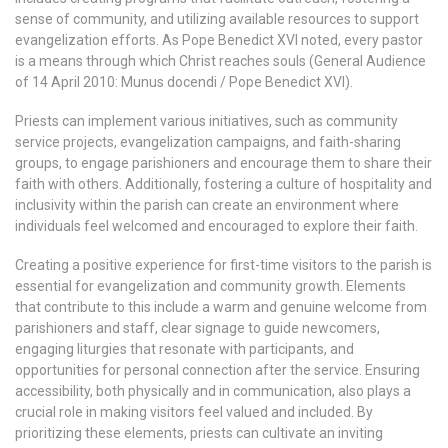
sense of community, and utilizing available resources to support
evangelization efforts. As Pope Benedict XVI noted, every pastor
is a means through which Christ reaches souls (General Audience
of 14 April 2010: Munus docendi / Pope Benedict XVI).
Priests can implement various initiatives, such as community
service projects, evangelization campaigns, and faith-sharing
groups, to engage parishioners and encourage them to share their
faith with others. Additionally, fostering a culture of hospitality and
inclusivity within the parish can create an environment where
individuals feel welcomed and encouraged to explore their faith.
Creating a positive experience for first-time visitors to the parish is
essential for evangelization and community growth. Elements
that contribute to this include a warm and genuine welcome from
parishioners and staff, clear signage to guide newcomers,
engaging liturgies that resonate with participants, and
opportunities for personal connection after the service. Ensuring
accessibility, both physically and in communication, also plays a
crucial role in making visitors feel valued and included. By
prioritizing these elements, priests can cultivate an inviting