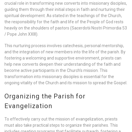
crucial role in transforming new converts into missionary disciples,
guiding them through their initial steps in faith and nurturing their
spiritual development. As stated in the teachings of the Church,
the responsibility for the faith and life of the People of God rests
heavily on the shoulders of pastors (Sacerdotii Nostri Primordia 53
/ Pope John XXIII).
This nurturing process involves catechesis, personal mentorship,
and the integration of new members into the life of the parish. By
fostering a welcoming and supportive environment, priests can
help new converts deepen their understanding of the faith and
become active participants in the Church’s mission. This
transformation into missionary disciples is essential for the
ongoing vitality of the Church and its mission to spread the Gospel.
Organizing the Parish for
Evangelization
To effectively carry out the mission of evangelization, priests
must also take practical steps to organize their parishes. This
includes creating programs that facilitate outreach, fostering a