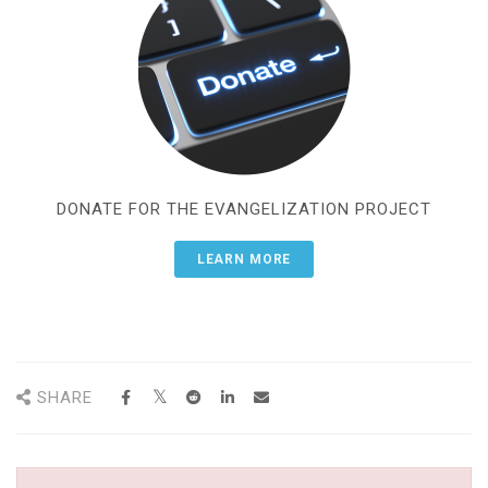
DONATE FOR THE EVANGELIZATION PROJECT
LEARN MORE
SHARE