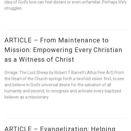
idea of God’s love can feel distant or even unfamiliar. Perhaps life’s
struggles
ARTICLE – From Maintenance to
Mission: Empowering Every Christian
as a Witness of Christ
(Image: The Lost Sheep by Robert T Barrett | Altus Fine Art) From
the Heart of the Church springs forth a twofold vision: first, to see
and believe in God’s universal desire for the salvation of all
humanity and second, to recognize and activate every baptized
believer as a missionary
ARTICLE – Evangelization: Helping