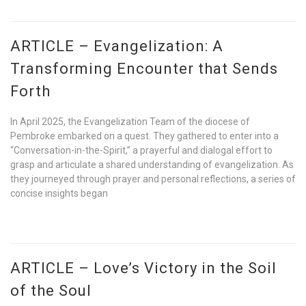
ARTICLE – Evangelization: A
Transforming Encounter that Sends
Forth
In April 2025, the Evangelization Team of the diocese of
Pembroke embarked on a quest. They gathered to enter into a
“Conversation-in-the-Spirit,” a prayerful and dialogal effort to
grasp and articulate a shared understanding of evangelization. As
they journeyed through prayer and personal reflections, a series of
concise insights began
ARTICLE – Love’s Victory in the Soil
of the Soul