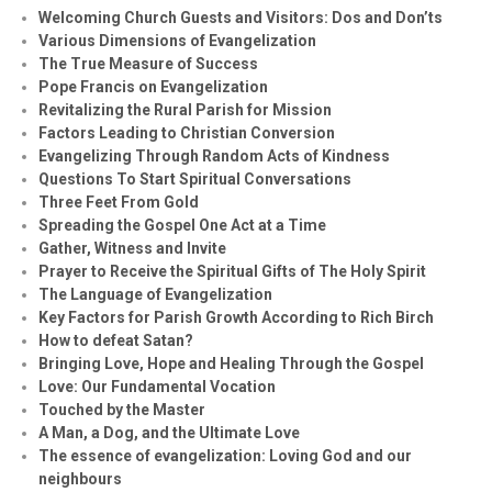
Welcoming Church Guests and Visitors: Dos and Don’ts
Various Dimensions of Evangelization
The True Measure of Success
Pope Francis on Evangelization
Revitalizing the Rural Parish for Mission
Factors Leading to Christian Conversion
Evangelizing Through Random Acts of Kindness
Questions To Start Spiritual Conversations
Three Feet From Gold
Spreading the Gospel One Act at a Time
Gather, Witness and Invite
Prayer to Receive the Spiritual Gifts of The Holy Spirit
The Language of Evangelization
Key Factors for Parish Growth According to Rich Birch
How to defeat Satan?
Bringing Love, Hope and Healing Through the Gospel
Love: Our Fundamental Vocation
Touched by the Master
A Man, a Dog, and the Ultimate Love
The essence of evangelization: Loving God and our
neighbours