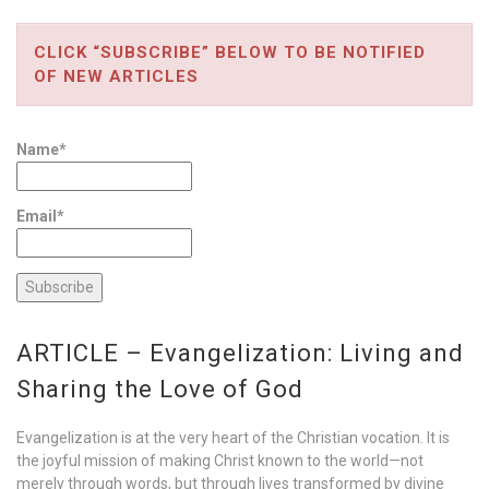
CLICK “SUBSCRIBE” BELOW TO BE NOTIFIED
OF NEW ARTICLES
Name*
Email*
ARTICLE – Evangelization: Living and
Sharing the Love of God
Evangelization is at the very heart of the Christian vocation. It is
the joyful mission of making Christ known to the world—not
merely through words, but through lives transformed by divine