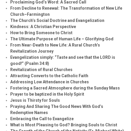
Proclaiming God’s Word: A Sacred Call
From Decline to Renewal: The Transformation of New Life
Church–Farmington
The Church’s Social Doctrine and Evangelization
Kindness: A Christian Perspective
How to Bring Someone to Christ
The Ultimate Purpose of Human Life – Glorifying God
From Near-Death to New Life: A Rural Church’s
Revitalization Journey
Evangelization simply: “Taste and see that the LORD is
good!” (Psalm 34:8)
Revitalization of Rural Churches
Attracting Converts to the Catholic Faith
Addressing Low Attendance in Churches
Fostering a Sacred Atmosphere during the Sunday Mass
Prayer to be baptized in the Holy Spirit
Jesus is Thirsty for Souls
Praying And Sharing The Good News With God’s
Redemptive Names
Embracing the Call to Evangelize
What is Most Pleasing to God? Bringing Souls to Christ
The Growth of the Church of the Nativity (Fr. Michael White)