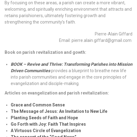
By focusing on these areas, a parish can create a more vibrant,
welcoming, and spiritually enriching environment that attracts and
retains parishioners, ultimately fostering growth and
strengthening the community’s faith.
Pierre-Alain Giffard
Email: pierre.alain.giffard@gmail.com
Book on parish revitalization and gowth:
BOOK – Revive and Thrive: Transforming Parishes into Mission
Driven Communities
provides a blueprint to breathe new life
into parish communities and engage in the core principles of
evangelization and disciple-making.
Articles on evangelization and parish revitalization:
Grace and Common Sense
The Message of Jesus: An Invitation to New Life
Planting Seeds of Faith and Hope
Go Forth with Joy: Faith That Inspires
A Virtuous Circle of Evangelization
The concept of the “Good News”