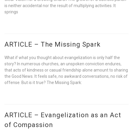
is neither accidental nor the result of multiplying activities. It
springs
ARTICLE – The Missing Spark
What if what you thought about evangelization is only half the
story? In numerous churches, an unspoken conviction endures,
that acts of kindness or casual friendship alone amount to sharing
the Good News. It feels safe, no awkward conversations, no risk of
offense. But is it true? The Missing Spark:
ARTICLE – Evangelization as an Act
of Compassion