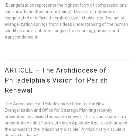
“Evangelization represents the highest form of compassion one
can show to another human being”. This claim may seem
exaggerated or difficult to embrace, yet it holds true. The act of
evangelization springs from a deep understanding of the human
condition and its inherent longing for meaning, purpose, and
transcendence. In
ARTICLE – The Archdiocese of
Philadelphia’s Vision for Parish
Renewal
The Archdiocese of Philadelphia’s Office for the New
Evangelization and Office for Strategic Planning recently
presented their vision for parish renewal. This vision, shared in a
presentation titled Parish Life in an Apostolic Age, is built around
the concept of the “missionary disciple.” A missionary disciple is
defined by Jesus’