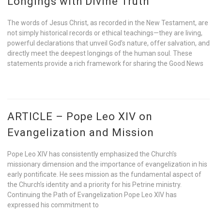
Longings with Divine Truth
The words of Jesus Christ, as recorded in the New Testament, are
not simply historical records or ethical teachings—they are living,
powerful declarations that unveil God’s nature, offer salvation, and
directly meet the deepest longings of the human soul. These
statements provide a rich framework for sharing the Good News
ARTICLE – Pope Leo XIV on
Evangelization and Mission
Pope Leo XIV has consistently emphasized the Church’s
missionary dimension and the importance of evangelization in his
early pontificate. He sees mission as the fundamental aspect of
the Church’s identity and a priority for his Petrine ministry.
Continuing the Path of Evangelization Pope Leo XIV has
expressed his commitment to