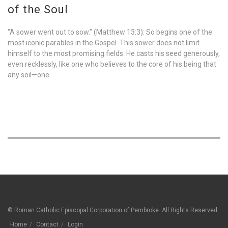
of the Soul
“A sower went out to sow.” (Matthew 13:3): So begins one of the
most iconic parables in the Gospel. This sower does not limit
himself to the most promising fields. He casts his seed generously,
even recklessly, like one who believes to the core of his being that
any soil—one
© Roman Catholic Episcopal Corporation of Pembroke. All Rights Reserved.
Home
Contact
Login