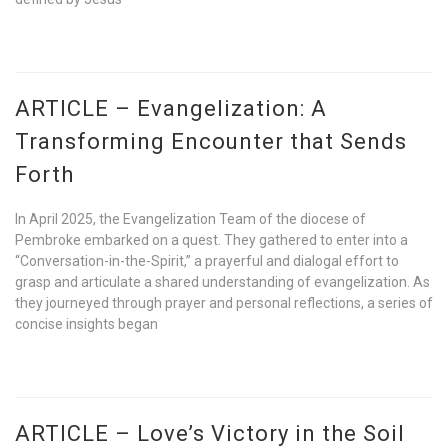
ARTICLE – Evangelization: A
Transforming Encounter that Sends
Forth
In April 2025, the Evangelization Team of the diocese of
Pembroke embarked on a quest. They gathered to enter into a
“Conversation-in-the-Spirit,” a prayerful and dialogal effort to
grasp and articulate a shared understanding of evangelization. As
they journeyed through prayer and personal reflections, a series of
concise insights began
ARTICLE – Love’s Victory in the Soil