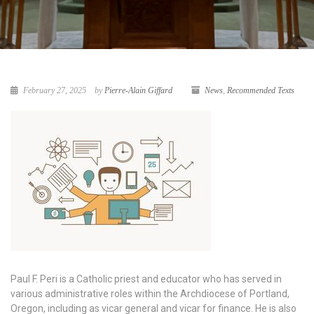
February 27, 2025
by
Pierre-Alain Giffard
News
,
Recommended Texts
Paul F. Peri is a Catholic priest and educator who has served in
various administrative roles within the Archdiocese of Portland,
Oregon, including as vicar general and vicar for finance. He is also