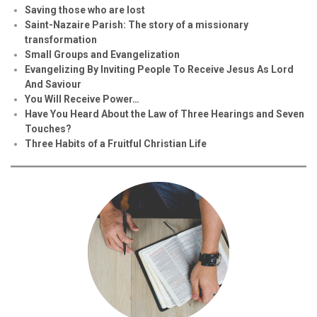
Saving those who are lost
Saint-Nazaire Parish: The story of a missionary
transformation
Small Groups and Evangelization
Evan
g
elizing By Inviting People To Receive Jesus As Lord
And Saviour
You Will Receive Power…
Have You Heard About the Law of Three Hearings and Seven
Touches?
Three Habits of a Fruitful Christian Life