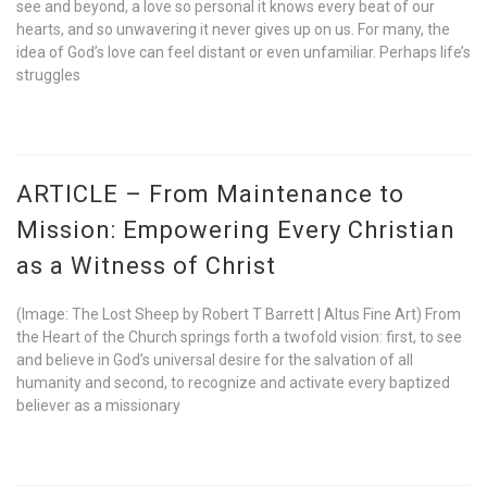
see and beyond, a love so personal it knows every beat of our
hearts, and so unwavering it never gives up on us. For many, the
idea of God’s love can feel distant or even unfamiliar. Perhaps life’s
struggles
ARTICLE – From Maintenance to
Mission: Empowering Every Christian
as a Witness of Christ
(Image: The Lost Sheep by Robert T Barrett | Altus Fine Art) From
the Heart of the Church springs forth a twofold vision: first, to see
and believe in God’s universal desire for the salvation of all
humanity and second, to recognize and activate every baptized
believer as a missionary