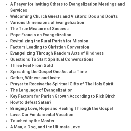
A Prayer for Inviting Others to Evangelization Meetings and
Services
Welcoming Church Guests and Visitors: Dos and Don’ts
Various Dimensions of Evangelization
The True Measure of Success
Pope Francis on Evangelization
Revitalizing the Rural Parish for Mission
Factors Leading to Christian Conversion
Evangelizing Through Random Acts of Kindness
Questions To Start Spiritual Conversations
Three Feet From Gold
Spreading the Gospel One Act at a Time
Gather, Witness and Invite
Prayer to Receive the Spiritual Gifts of The Holy Spirit
The Language of Evangelization
Key Factors for Parish Growth According to Rich Birch
How to defeat Satan?
Bringing Love, Hope and Healing Through the Gospel
Love: Our Fundamental Vocation
Touched by the Master
A Man, a Dog, and the Ultimate Love