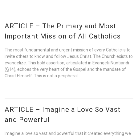
ARTICLE – The Primary and Most
Important Mission of All Catholics
The most fundamental and urgent mission of every Catholic is to
invite others to know and follow Jesus Christ. The Church exists to
evangelize. This bold assertion, articulated in Evangelii Nuntiandi
(§14), echoes the very heart of the Gospel and the mandate of
Christ Himself. This is not a peripheral
ARTICLE – Imagine a Love So Vast
and Powerful
Imagine a love so vast and powerful that it created everything we