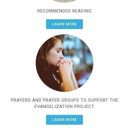
RECOMMENDED READING
LEARN MORE
PRAYERS AND PRAYER GROUPS TO SUPPORT THE
EVANGELIZATION PROJECT
LEARN MORE