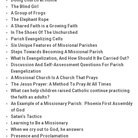
The Blind Girl
A Group of Frogs
The Elephant Rope
A Shared Faith is a Growing Faith
In The Shoes Of The Unchurched
Parish Evangelizing Cells
Six Unique Features of Missional Parishes
Steps Towards Becoming A Missional Parish
What Is Evangelization, And How Should It Be Carried Out?
Discussion And Self-Assessment Questions For Parish
Evangelization
A Missional Church Is A Church That Prays
The Jesus Prayer: A Method To Pray At All Times
What can help children raised Catholic continue practicing
the faith as adults?
An Example of a Missionary Parish: Phoenix First Assembly
of God
Satan’s Tactics
Learning to Be a Missionary
When we cry out to God, he answers
Presence and Proclamation