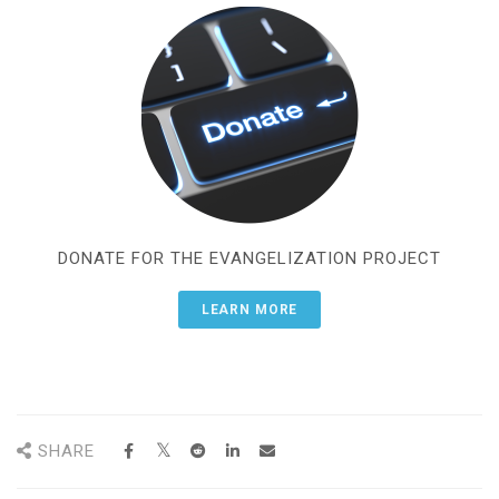
DONATE FOR THE EVANGELIZATION PROJECT
LEARN MORE
SHARE