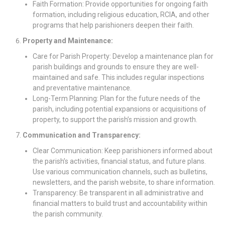
Faith Formation: Provide opportunities for ongoing faith
formation, including religious education, RCIA, and other
programs that help parishioners deepen their faith.
Property and Maintenance:
Care for Parish Property: Develop a maintenance plan for
parish buildings and grounds to ensure they are well-
maintained and safe. This includes regular inspections
and preventative maintenance.
Long-Term Planning: Plan for the future needs of the
parish, including potential expansions or acquisitions of
property, to support the parish’s mission and growth.
Communication and Transparency:
Clear Communication: Keep parishioners informed about
the parish’s activities, financial status, and future plans.
Use various communication channels, such as bulletins,
newsletters, and the parish website, to share information.
Transparency: Be transparent in all administrative and
financial matters to build trust and accountability within
the parish community.