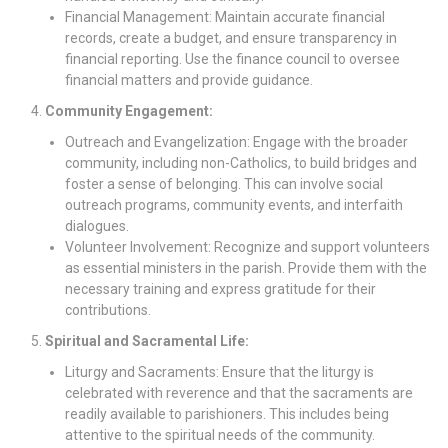
Financial Management: Maintain accurate financial
records, create a budget, and ensure transparency in
financial reporting. Use the finance council to oversee
financial matters and provide guidance.
Community Engagement:
Outreach and Evangelization: Engage with the broader
community, including non-Catholics, to build bridges and
foster a sense of belonging. This can involve social
outreach programs, community events, and interfaith
dialogues.
Volunteer Involvement: Recognize and support volunteers
as essential ministers in the parish. Provide them with the
necessary training and express gratitude for their
contributions.
Spiritual and Sacramental Life:
Liturgy and Sacraments: Ensure that the liturgy is
celebrated with reverence and that the sacraments are
readily available to parishioners. This includes being
attentive to the spiritual needs of the community.