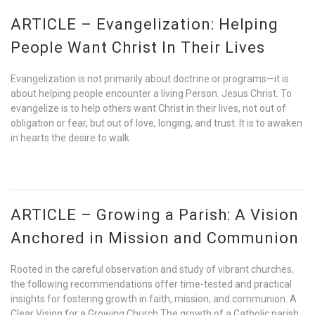
ARTICLE – Evangelization: Helping
People Want Christ In Their Lives
Evangelization is not primarily about doctrine or programs—it is
about helping people encounter a living Person: Jesus Christ. To
evangelize is to help others want Christ in their lives, not out of
obligation or fear, but out of love, longing, and trust. It is to awaken
in hearts the desire to walk
ARTICLE – Growing a Parish: A Vision
Anchored in Mission and Communion
Rooted in the careful observation and study of vibrant churches,
the following recommendations offer time-tested and practical
insights for fostering growth in faith, mission, and communion. A
Clear Vision for a Growing Church The growth of a Catholic parish