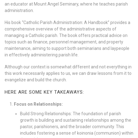
an educator at Mount Angel Seminary, where he teaches parish
administration.
His book “Catholic Parish Administration: A Handbook” provides a
comprehensive overview of the administrative aspects of
managing a Catholic parish. The book offers practical advice on
topics such as finance, personnel management, and property
maintenance, aiming to support both seminarians and laypeople
in effectively administering parish life.
Although our context is somewhat different and not everything in
this work necessarily applies to us, we can draw lessons from it to
evangelize and build the church.
HERE ARE SOME KEY TAKEAWAYS:
Focus on Relationships:
Build Strong Relationships: The foundation of parish
growth is building and sustaining relationships among the
pastor, parishioners, and the broader community. This
includes fostering a sense of koinonia (communion) within