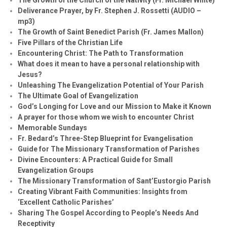
Deliverance Prayer, by Fr. Stephen J. Rossetti (AUDIO –
mp3)
The Growth of Saint Benedict Parish (Fr. James Mallon)
Five Pillars of the Christian Life
Encountering Christ: The Path to Transformation
What does it mean to have a personal relationship with
Jesus?
Unleashing The Evangelization Potential of Your Parish
The Ultimate Goal of Evangelization
God’s Longing for Love and our Mission to Make it Known
A prayer for those whom we wish to encounter Christ
Memorable Sundays
Fr. Bedard’s Three-Step Blueprint for Evangelisation
Guide for The Missionary Transformation of Parishes
Divine Encounters: A Practical Guide for Small
Evangelization Groups
The Missionary Transformation of Sant’Eustorgio Parish
Creating Vibrant Faith Communities: Insights from
‘Excellent Catholic Parishes’
Sharing The Gospel According to People’s Needs And
Receptivity