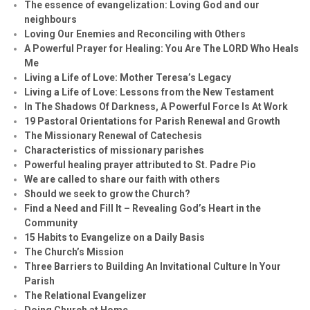
The essence of evangelization: Loving God and our
neighbours
Loving Our Enemies and Reconciling with Others
A Powerful Prayer for Healing:
You Are The LORD Who Heals
Me
Living a Life of Love: Mother Teresa’s Legacy
Living a Life of Love: Lessons from the New Testament
In The Shadows Of Darkness, A Powerful Force Is At Work
19 Pastoral Orientations for Parish Renewal and Growth
The Missionary Renewal of Catechesis
Characteristics of missionary parishes
Powerful healing prayer attributed to St. Padre Pio
We are called to share our faith with others
Should we seek to grow the Church?
Find a Need and Fill It – Revealing God’s Heart in the
Community
15 Habits to Evangelize on a Daily Basis
The Church’s Mission
Three Barriers to Building An Invitational Culture In Your
Parish
The Relational Evangelizer
Doing Church at Home