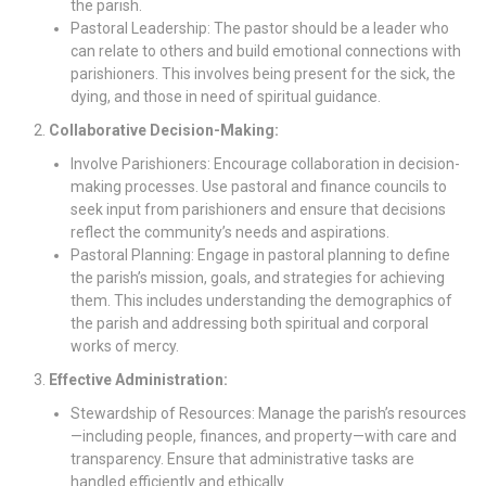
the parish.
Pastoral Leadership: The pastor should be a leader who
can relate to others and build emotional connections with
parishioners. This involves being present for the sick, the
dying, and those in need of spiritual guidance.
Collaborative Decision-Making:
Involve Parishioners: Encourage collaboration in decision-
making processes. Use pastoral and finance councils to
seek input from parishioners and ensure that decisions
reflect the community’s needs and aspirations.
Pastoral Planning: Engage in pastoral planning to define
the parish’s mission, goals, and strategies for achieving
them. This includes understanding the demographics of
the parish and addressing both spiritual and corporal
works of mercy.
Effective Administration:
Stewardship of Resources: Manage the parish’s resources
—including people, finances, and property—with care and
transparency. Ensure that administrative tasks are
handled efficiently and ethically.