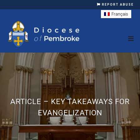
REPORT ABUSE
Français
ARTICLE – KEY TAKEAWAYS FOR
EVANGELIZATION