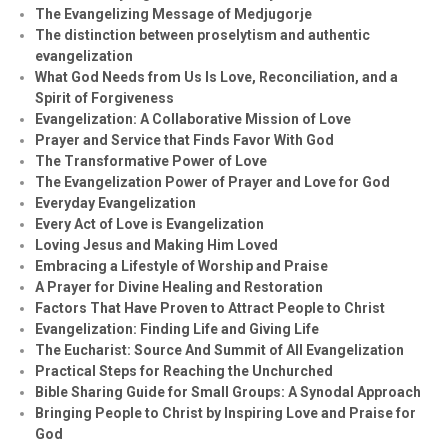
The Evangelizing Message of Medjugorje
The distinction between proselytism and authentic
evangelization
What God Needs from Us Is Love, Reconciliation, and a
Spirit of Forgiveness
Evangelization: A Collaborative Mission of Love
Prayer and Service that Finds Favor With God
The Transformative Power of Love
The Evangelization Power of Prayer and Love for God
Everyday Evangelization
Every Act of Love is Evangelization
Loving Jesus and Making Him Loved
Embracing a Lifestyle of Worship and Praise
A Prayer for Divine Healing and Restoration
Factors That Have Proven to Attract People to Christ
Evangelization: Finding Life and Giving Life
The Eucharist: Source And Summit of All Evangelization
Practical Steps for Reaching the Unchurched
Bible Sharing Guide for Small Groups: A Synodal Approach
Bringing People to Christ by Inspiring Love and Praise for
God