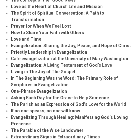
Love as the Heart of Church Life and Mission
The Spirit of Spiritual Conversation: A Path to
Transformation
Prayer for When We Feel Lost
How to Share Your Faith with Others
Love and Time
Evangelization: Sharing the Joy, Peace, and Hope of Christ
Priestly Leadership in Evangelization
Café evangelization at the University of Mary Washington
Evangelization: A Living Testament of God’s Love
Living in The Joy of The Gospel
In The Beginning Was the Word: The Primary Role of
Scriptures in Evangelization
One-Phrase Evangelization
Asking Each Day for the Grace to Help Someone
The Parish as an Expression of God’s Love for the World
If no one speaks, no one will know
Evangelizing Through Healing: Manifesting God’s Loving
Presence
The Parable of the Wise Landowner
Extraordinary Signs in Extraordinary Times