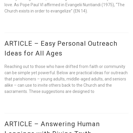
love. As Pope Paul VI affirmed in Evangelii Nuntiandi (1975), “The
Church exists in order to evangelize” (EN 14).
ARTICLE – Easy Personal Outreach
Ideas for All Ages
Reaching out to those who have drifted from faith or community
can be simple yet powerful. Below are practical ideas for outreach
that parishioners – young adults, middle-aged adults, and seniors
alike – can use to invite others back to the Church and the
sacraments. These suggestions are designed to
ARTICLE – Answering Human