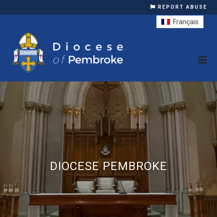
REPORT ABUSE
Français
DIOCESE PEMBROKE