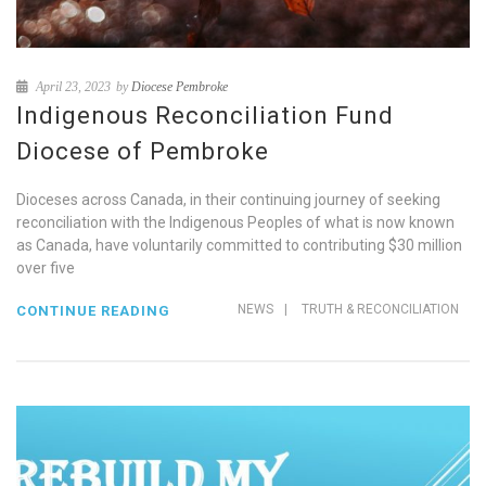
April 23, 2023
by
Diocese Pembroke
Indigenous Reconciliation Fund
Diocese of Pembroke
Dioceses across Canada, in their continuing journey of seeking
reconciliation with the Indigenous Peoples of what is now known
as Canada, have voluntarily committed to contributing $30 million
over five
NEWS
|
TRUTH & RECONCILIATION
CONTINUE READING