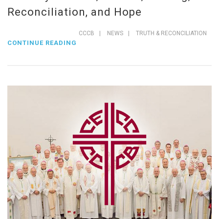
Reconciliation, and Hope
CCCB
|
NEWS
|
TRUTH & RECONCILIATION
CONTINUE READING