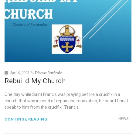
April 6, 2023
by
Diocese Pembroke
Rebuild My Church
One day while Saint Francis was praying before a crucifix in a
church that was in need of repair and renovation, he heard Christ
speak to him from the crucifix: “Francis,
NEWS
CONTINUE READING