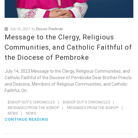
July 16, 2023
by
Diocese Pembroke
Message to the Clergy, Religious
Communities, and Catholic Faithful of
the Diocese of Pembroke
July 14, 2023 Message to the Clergy, Religious Communities, and
Catholic Faithful of the Diocese of Pembroke Dear Brother Priests
and Deacons, Members of Religious Communities, and Catholic
Faithful, On
BISHOP GUY'S CHRONICLES
|
BISHOP GUY'S CHRONICLES
|
MESSAGES FROM THE BISHOP
|
MESSAGES FROM THE BISHOP
|
NEWS
|
NEWS
CONTINUE READING