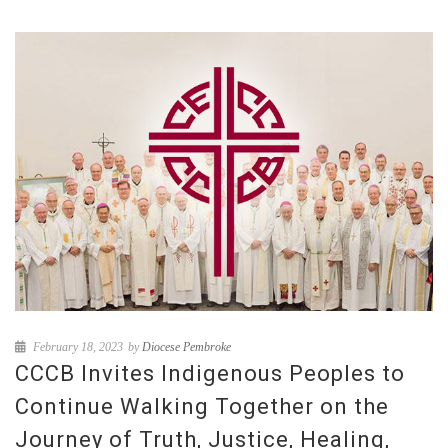
February 18, 2023
by
Diocese Pembroke
CCCB Invites Indigenous Peoples to
Continue Walking Together on the
Journey of Truth, Justice, Healing,