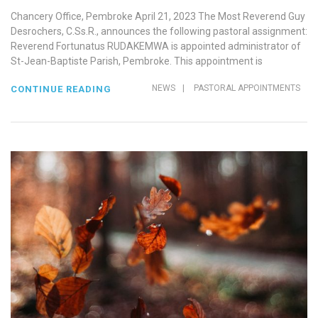
Chancery Office, Pembroke April 21, 2023 The Most Reverend Guy
Desrochers, C.Ss.R., announces the following pastoral assignment:
Reverend Fortunatus RUDAKEMWA is appointed administrator of
St-Jean-Baptiste Parish, Pembroke. This appointment is
NEWS
|
PASTORAL APPOINTMENTS
CONTINUE READING