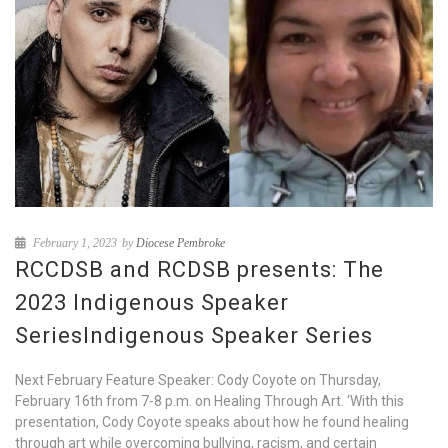
February 1, 2023
by
Diocese Pembroke
RCCDSB and RCDSB presents: The
2023 Indigenous Speaker
SeriesIndigenous Speaker Series
Next February Feature Speaker: Cody Coyote on Thursday,
February 16th from 7-8 p.m. on Healing Through Art. ‘With this
presentation, Cody Coyote speaks about how he found healing
through art while overcoming bullying, racism, and certain