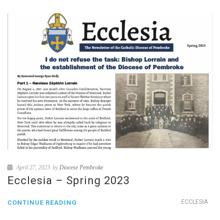
April 27, 2023
by
Diocese Pembroke
Ecclesia – Spring 2023
ECCLESIA
CONTINUE READING