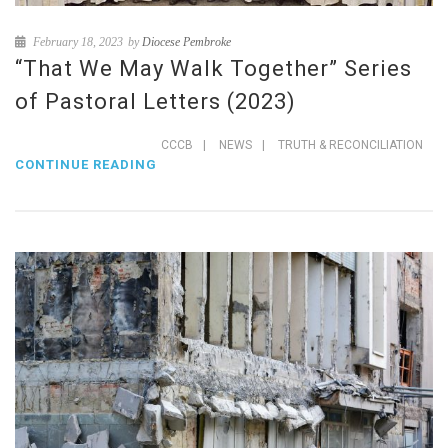
February 18, 2023
by
Diocese Pembroke
“That We May Walk Together” Series
of Pastoral Letters (2023)
CCCB
|
NEWS
|
TRUTH & RECONCILIATION
CONTINUE READING