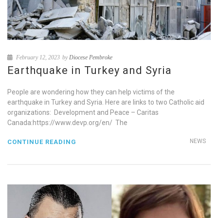
February 12, 2023
by
Diocese Pembroke
Earthquake in Turkey and Syria
People are wondering how they can help victims of the
earthquake in Turkey and Syria. Here are links to two Catholic aid
organizations: Development and Peace – Caritas
Canada:https://www.devp.org/en/ The
NEWS
CONTINUE READING