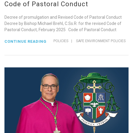
Code of Pastoral Conduct
Decree of promulgation and Revised Code of Pastoral Conduct
Decree by Bishop Michael Brehl, C.Ss.R. for the revised Code of
Pastoral Conduct, February 2025 Code of Pastoral Conduct
POLICIES
|
SAFE ENVIRONMENT POLICIES
CONTINUE READING