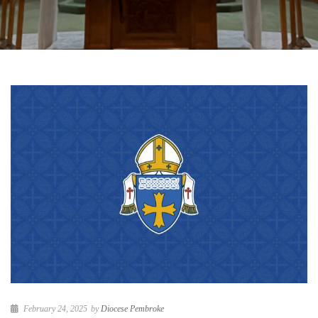
February 24, 2025
by
Diocese Pembroke