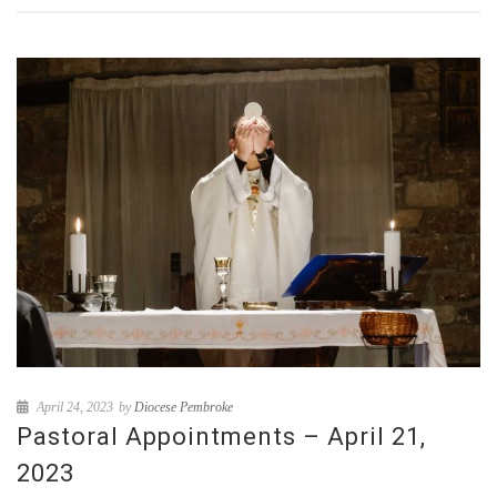
April 24, 2023
by
Diocese Pembroke
Pastoral Appointments – April 21,
2023