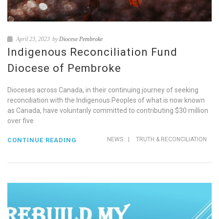
April 23, 2023
by
Diocese Pembroke
Indigenous Reconciliation Fund
Diocese of Pembroke
Dioceses across Canada, in their continuing journey of seeking
reconciliation with the Indigenous Peoples of what is now known
as Canada, have voluntarily committed to contributing $30 million
over five
NEWS
|
TRUTH & RECONCILIATION
CONTINUE READING