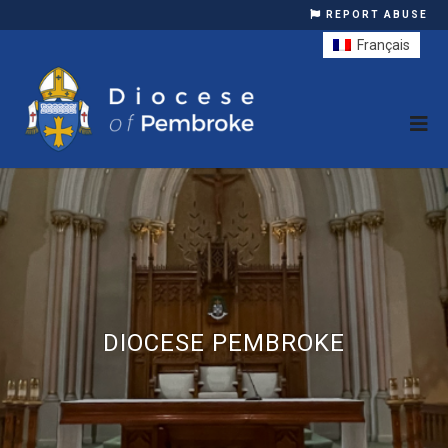
REPORT ABUSE
Français
DIOCESE PEMBROKE