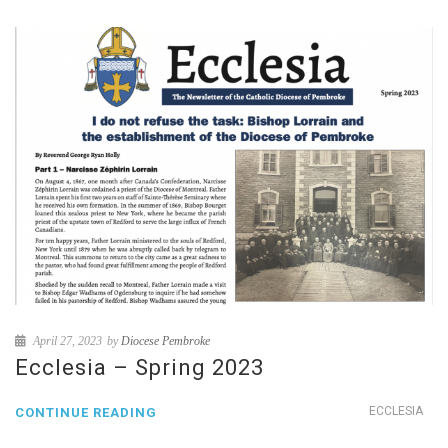
April 27, 2023
by
Diocese Pembroke
Ecclesia – Spring 2023
ECCLESIA
CONTINUE READING