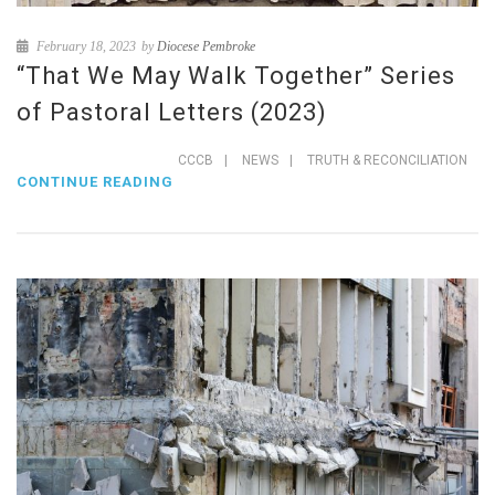
February 18, 2023
by
Diocese Pembroke
“That We May Walk Together” Series
of Pastoral Letters (2023)
CCCB
|
NEWS
|
TRUTH & RECONCILIATION
CONTINUE READING