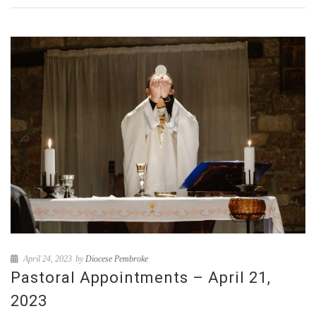
April 24, 2023
by
Diocese Pembroke
Pastoral Appointments – April 21,
2023