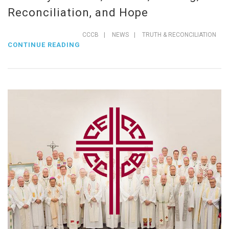
Reconciliation, and Hope
CCCB
|
NEWS
|
TRUTH & RECONCILIATION
CONTINUE READING