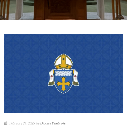
February 24, 2025
by
Diocese Pembroke