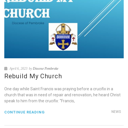
April 6, 2023
by
Diocese Pembroke
Rebuild My Church
One day while Saint Francis was praying before a crucifix in a
church that was in need of repair and renovation, he heard Christ
speak to him from the crucifix: “Francis,
NEWS
CONTINUE READING