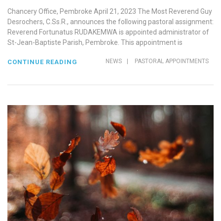
Chancery Office, Pembroke April 21, 2023 The Most Reverend Guy
Desrochers, C.Ss.R., announces the following pastoral assignment:
Reverend Fortunatus RUDAKEMWA is appointed administrator of
St-Jean-Baptiste Parish, Pembroke. This appointment is
NEWS
|
PASTORAL APPOINTMENTS
CONTINUE READING