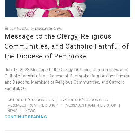
July 16, 2023
by
Diocese Pembroke
Message to the Clergy, Religious
Communities, and Catholic Faithful of
the Diocese of Pembroke
July 14, 2023 Message to the Clergy, Religious Communities, and
Catholic Faithful of the Diocese of Pembroke Dear Brother Priests
and Deacons, Members of Religious Communities, and Catholic
Faithful, On
BISHOP GUY'S CHRONICLES
|
BISHOP GUY'S CHRONICLES
|
MESSAGES FROM THE BISHOP
|
MESSAGES FROM THE BISHOP
|
NEWS
|
NEWS
CONTINUE READING