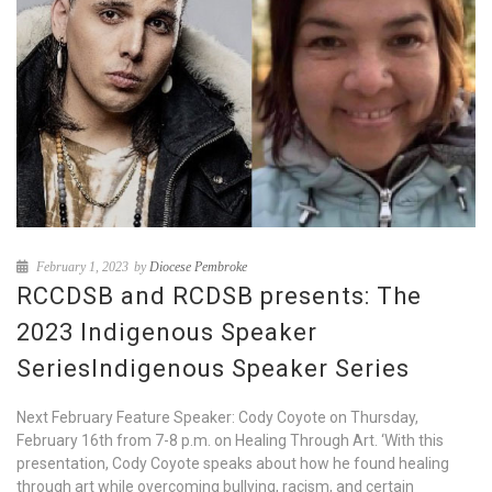
February 1, 2023
by
Diocese Pembroke
RCCDSB and RCDSB presents: The
2023 Indigenous Speaker
SeriesIndigenous Speaker Series
Next February Feature Speaker: Cody Coyote on Thursday,
February 16th from 7-8 p.m. on Healing Through Art. ‘With this
presentation, Cody Coyote speaks about how he found healing
through art while overcoming bullying, racism, and certain