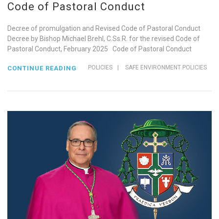
Code of Pastoral Conduct
Decree of promulgation and Revised Code of Pastoral Conduct
Decree by Bishop Michael Brehl, C.Ss.R. for the revised Code of
Pastoral Conduct, February 2025 Code of Pastoral Conduct
POLICIES
|
SAFE ENVIRONMENT POLICIES
CONTINUE READING