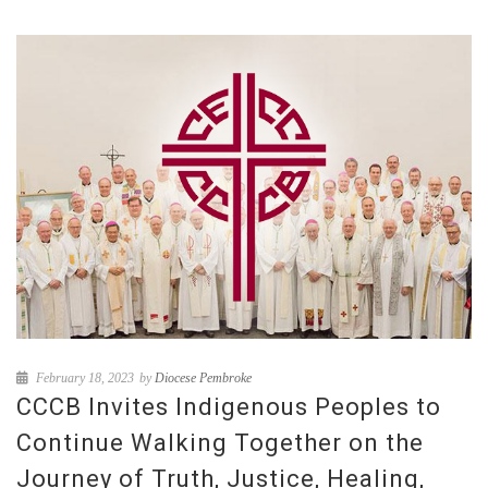
February 18, 2023
by
Diocese Pembroke
CCCB Invites Indigenous Peoples to
Continue Walking Together on the
Journey of Truth, Justice, Healing,