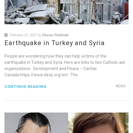
February 12, 2023
by
Diocese Pembroke
Earthquake in Turkey and Syria
People are wondering how they can help victims of the
earthquake in Turkey and Syria. Here are links to two Catholic aid
organizations: Development and Peace – Caritas
Canada:https://www.devp.org/en/ The
NEWS
CONTINUE READING