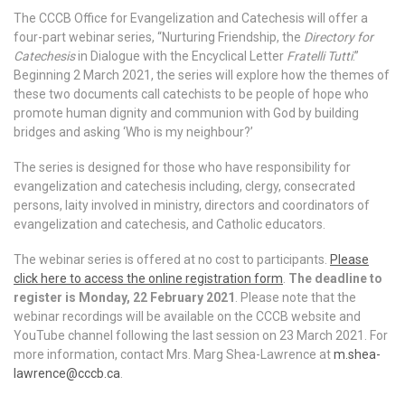
The CCCB Office for Evangelization and Catechesis will offer a
four-part webinar series, “Nurturing Friendship, the
Directory for
Catechesis
in Dialogue with the Encyclical Letter
Fratelli Tutti
.”
Beginning 2 March 2021, the series will explore how the themes of
these two documents call catechists to be people of hope who
promote human dignity and communion with God by building
bridges and asking ‘Who is my neighbour?’
The series is designed for those who have responsibility for
evangelization and catechesis including, clergy, consecrated
persons, laity involved in ministry, directors and coordinators of
evangelization and catechesis, and Catholic educators.
The webinar series is offered at no cost to participants.
Please
click here to access the online registration form
.
The deadline to
register is Monday, 22 February 2021
. Please note that the
webinar recordings will be available on the CCCB website and
YouTube channel following the last session on 23 March 2021. For
more information, contact Mrs. Marg Shea-Lawrence at
m.shea-
lawrence@cccb.ca
.