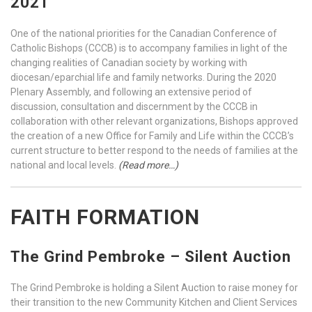
2021
One of the national priorities for the Canadian Conference of
Catholic Bishops (CCCB) is to accompany families in light of the
changing realities of Canadian society by working with
diocesan/eparchial life and family networks. During the 2020
Plenary Assembly, and following an extensive period of
discussion, consultation and discernment by the CCCB in
collaboration with other relevant organizations, Bishops approved
the creation of a new Office for Family and Life within the CCCB’s
current structure to better respond to the needs of families at the
national and local levels.
(Read more…)
FAITH FORMATION
The Grind Pembroke – Silent Auction
The Grind Pembroke is holding a Silent Auction to raise money for
their transition to the new Community Kitchen and Client Services