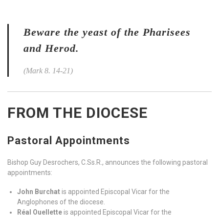
Beware the yeast of the Pharisees
and Herod.
(Mark 8. 14-21)
FROM THE DIOCESE
Pastoral Appointments
Bishop Guy Desrochers, C.Ss.R., announces the following pastoral
appointments:
John Burchat
is appointed Episcopal Vicar for the
Anglophones of the diocese.
Réal Ouellette
is appointed Episcopal Vicar for the