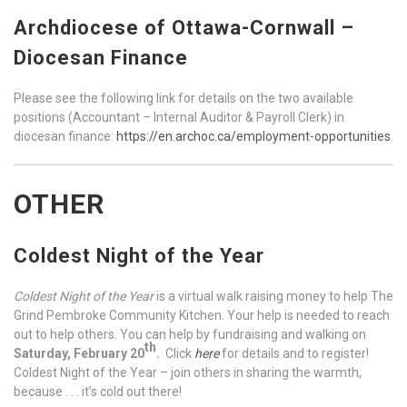
Archdiocese of Ottawa-Cornwall –
Diocesan Finance
Please see the following link for details on the two available
positions (Accountant – Internal Auditor & Payroll Clerk) in
diocesan finance:
https://en.archoc.ca/employment-opportunities
.
OTHER
Coldest Night of the Year
Coldest Night of the Year
is a virtual walk raising money to help The
Grind Pembroke Community Kitchen. Your help is needed to reach
out to help others. You can help by fundraising and walking on
th
Saturday, February 20
.
Click
here
for details and to register!
Coldest Night of the Year – join others in sharing the warmth,
because . . . it’s cold out there!