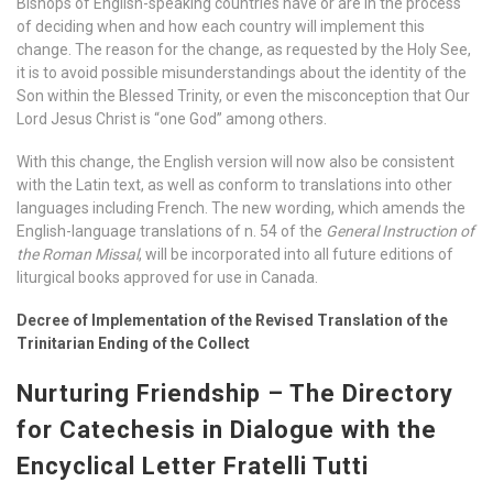
Bishops of English-speaking countries have or are in the process
of deciding when and how each country will implement this
change. The reason for the change, as requested by the Holy See,
it is to avoid possible misunderstandings about the identity of the
Son within the Blessed Trinity, or even the misconception that Our
Lord Jesus Christ is “one God” among others.
With this change, the English version will now also be consistent
with the Latin text, as well as conform to translations into other
languages including French. The new wording, which amends the
English-language translations of n. 54 of the
General Instruction of
the Roman Missal
, will be incorporated into all future editions of
liturgical books approved for use in Canada.
Decree of Implementation of the Revised Translation of the
Trinitarian Ending of the Collect
Nurturing Friendship – The Directory
for Catechesis in Dialogue with the
Encyclical Letter Fratelli Tutti