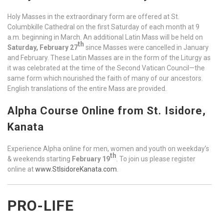
Holy Masses in the extraordinary form are offered at St.
Columbkille Cathedral on the first Saturday of each month at 9
a.m. beginning in March. An additional Latin Mass will be held on
th
Saturday, February 27
since Masses were cancelled in January
and February. These Latin Masses are in the form of the Liturgy as
it was celebrated at the time of the Second Vatican Council—the
same form which nourished the faith of many of our ancestors.
English translations of the entire Mass are provided.
Alpha Course Online from St. Isidore,
Kanata
Experience Alpha online for men, women and youth on weekday’s
th
& weekends starting
February 19
. To join us please register
online at
www.StIsidoreKanata.com
.
PRO-LIFE