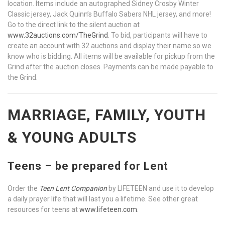
location. Items include an autographed Sidney Crosby Winter
Classic jersey, Jack Quinn’s Buffalo Sabers NHL jersey, and more!
Go to the direct link to the silent auction at
www.32auctions.com/TheGrind
. To bid, participants will have to
create an account with 32 auctions and display their name so we
know who is bidding. All items will be available for pickup from the
Grind after the auction closes. Payments can be made payable to
the Grind.
MARRIAGE, FAMILY, YOUTH
& YOUNG ADULTS
Teens – be prepared for Lent
Order the
Teen Lent Companion
by LIFETEEN and use it to develop
a daily prayer life that will last you a lifetime. See other great
resources for teens at
www.lifeteen.com
.