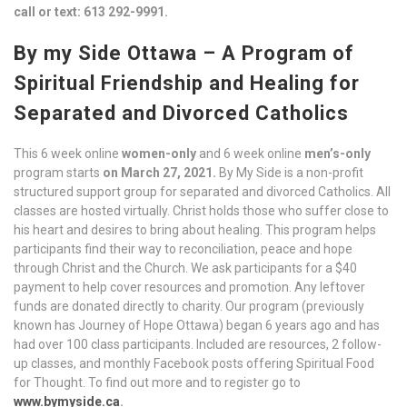
call or text: 613 292-9991.
By my Side Ottawa – A Program of
Spiritual Friendship and Healing for
Separated and Divorced Catholics
This 6 week online
women-only
and 6 week online
men’s-only
program starts
on March 27, 2021.
By My Side is a non-profit
structured support group for separated and divorced Catholics. All
classes are hosted virtually. Christ holds those who suffer close to
his heart and desires to bring about healing. This program helps
participants find their way to reconciliation, peace and hope
through Christ and the Church. We ask participants for a $40
payment to help cover resources and promotion. Any leftover
funds are donated directly to charity. Our program (previously
known has Journey of Hope Ottawa) began 6 years ago and has
had over 100 class participants. Included are resources, 2 follow-
up classes, and monthly Facebook posts offering Spiritual Food
for Thought. To find out more and to register go to
www.bymyside.ca
.