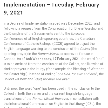
Implementation – Tuesday, February
9, 2021
In a Decree of Implementation issued on 8 December 2020, and
following a request from the Congregation for Divine Worship and
the Discipline of the Sacraments sent to the Episcopal
Conferences of all English-speaking countries, the Canadian
Conference of Catholic Bishops (CCCB) agreed to adjust the
English-language wording to the conclusion of the
Collect
(the
opening prayer) in the
Roman Missal
as approved for use in
Canada. As of
Ash Wednesday, 17 February 2021
, the word “one”
is to be omitted from the conclusion of the Collect, and likewise of
similar prayers in the liturgy (for example, the Blessing of Water at
the Easter Vigil). Instead of ending “
one God, for ever and ever
”, the
Collect will now end “
God, for ever and ever
”.
Until now, the word “one” has been used in the conclusion to the
Collect in both the earlier and the current English-language
translations of the
Roman Missal
. However, in consultation with
the International Commission on English in the Liturgy (ICEL), the