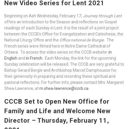
New Video Series for Lent 2021
Beginning on Ash Wednesday, February 17,
Journey through Lent
offers an introduction to the Season and reflections on Gospel
readings of each Sunday in Lent. It is the result of a joint project
between the CCCB’s Office for Evangelization and Catechesis, the
National Liturgy Office and the
Office national de liturgie.
The
French series were filmed here in Notre Dame Cathedral of
Ottawa. To access the video series on the CCCB website:
in
English
and
in French
. Each Monday, the link for the upcoming
Sunday celebration will be released. The CCCB are very grateful to
Bishop Gerard Bergie and Archbishop Marcel Damphousse for
their generosity in preparing and recording these spiritual and
pastoral reflections. For further info, please contact Mrs. Margaret
Shea-Lawrence, at
m.shea-lawrence@cccb.ca
.
CCCB Set to Open New Office for
Family and Life and Welcome New
Director – Thursday, February 11,