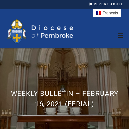
REPORT ABUSE
Français
WEEKLY BULLETIN – FEBRUARY
16, 2021 (FERIAL)