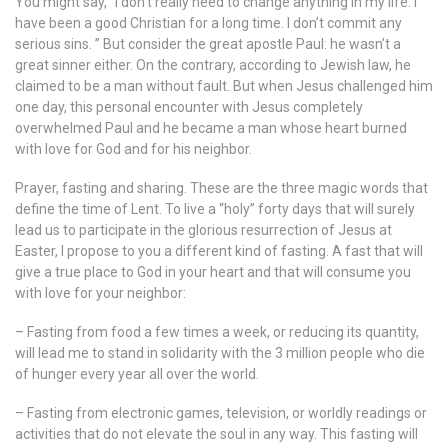
You might say, “I don’t really need to change anything in my life. I
have been a good Christian for a long time. I don’t commit any
serious sins. ” But consider the great apostle Paul: he wasn’t a
great sinner either. On the contrary, according to Jewish law, he
claimed to be a man without fault. But when Jesus challenged him
one day, this personal encounter with Jesus completely
overwhelmed Paul and he became a man whose heart burned
with love for God and for his neighbor.
Prayer, fasting and sharing. These are the three magic words that
define the time of Lent. To live a “holy” forty days that will surely
lead us to participate in the glorious resurrection of Jesus at
Easter, I propose to you a different kind of fasting. A fast that will
give a true place to God in your heart and that will consume you
with love for your neighbor:
– Fasting from food a few times a week, or reducing its quantity,
will lead me to stand in solidarity with the 3 million people who die
of hunger every year all over the world.
– Fasting from electronic games, television, or worldly readings or
activities that do not elevate the soul in any way. This fasting will