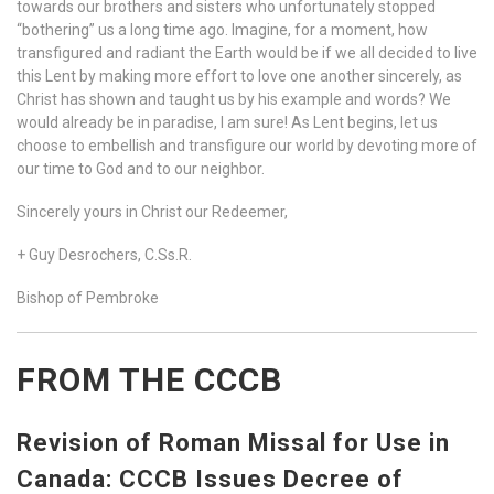
towards our brothers and sisters who unfortunately stopped
“bothering” us a long time ago. Imagine, for a moment, how
transfigured and radiant the Earth would be if we all decided to live
this Lent by making more effort to love one another sincerely, as
Christ has shown and taught us by his example and words? We
would already be in paradise, I am sure! As Lent begins, let us
choose to embellish and transfigure our world by devoting more of
our time to God and to our neighbor.
Sincerely yours in Christ our Redeemer,
+ Guy Desrochers, C.Ss.R.
Bishop of Pembroke
FROM THE CCCB
Revision of Roman Missal for Use in
Canada: CCCB Issues Decree of