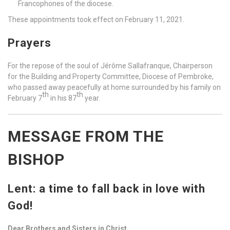
Francophones of the diocese.
These appointments took effect on February 11, 2021.
Prayers
For the repose of the soul of Jérôme Sallafranque, Chairperson
for the Building and Property Committee, Diocese of Pembroke,
who passed away peacefully at home surrounded by his family on
th
th
February 7
in his 87
year.
MESSAGE FROM THE
BISHOP
Lent: a time to fall back in love with
God!
Dear Brothers and Sisters in Christ,