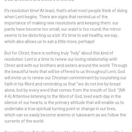
It’s resolution time! At least, that’s what most people think of doing
when Lent begins. There are signs that remind us of the
importance of making new resolutions and keeping them: our
pants have become too small; our waist is too round; the mirror
seems to be distorting us a bit. It’s time to eat healthy, we say…
which also allows us to eat a little more, perhaps!
But for Christ, there is nothing truly “holy” about this kind of
resolution. Lent is a time to renew our loving relationship with
Christ and with our brothers and sisters around the world. Through
the beautiful texts that will be offered to us throughout Lent, God
will invite us to renew our Christian commitment by nourishing our
faith in his Word and reminding us that “we do not live by bread
alone, but by every word that comes from the mouth of God. “(Mt
4:4) Attentive listening to the Word of God, lived each day in the
silence of our hearts, is the primary attitude that will enable us to
undertake a true spiritual turning point or change in our lives,
which can so easily become anemic or lukewarm as we follow the
currents of the world.