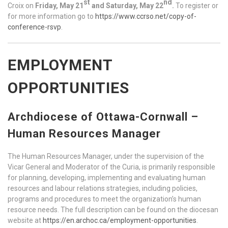
st
nd
Croix on
Friday, May 21
and Saturday, May 22
.
To register or
for more information go to
https://www.ccrso.net/copy-of-
conference-rsvp
.
EMPLOYMENT
OPPORTUNITIES
Archdiocese of Ottawa-Cornwall –
Human Resources Manager
The Human Resources Manager, under the supervision of the
Vicar General and Moderator of the Curia, is primarily responsible
for planning, developing, implementing and evaluating human
resources and labour relations strategies, including policies,
programs and procedures to meet the organization’s human
resource needs. The full description can be found on the diocesan
website at
https://en.archoc.ca/employment-opportunities
.