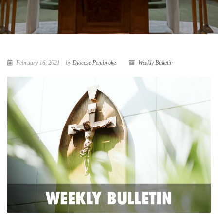
February 16, 2021
by
Diocese Pembroke
Weekly Bulletin