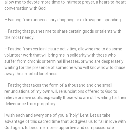
allow me to devote more time to intimate prayer, a heart-to-heart
conversation with God.
– Fasting from unnecessary shopping or extravagant spending.
– Fasting that pushes me to share certain goods or talents with
the most needy.
– Fasting from certain leisure activities, allowing me to do some
volunteer work that will bring me in solidarity with those who
suffer from chronic or terminal illnesses, or who are desperately
waiting for the presence of someone who will know how to chase
away their morbid loneliness.
– Fasting that takes the form of a thousand and one small
renunciations of my own will, renunciations offered to God to
relieve or save souls, especially those who are still waiting for their
deliverance from purgatory.
I wish each and every one of you a “holy” Lent. Let us take
advantage of this sacred time that God gives us to fall in love with
God again; to become more supportive and compassionate