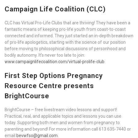
Campaign Life Coalition (CLC)
CLC has Virtual Pro-Life Clubs that are thriving! They have been a
fantastic means of keeping pro-life youth from coast-to-coast
connected and informed. They just started an in-depth breakdown
of pro-life apologetics, starting with the science of our position
before moving to philosophical discussions of personhood and
bodily autonomy. It’s never too late to join:
www.campaignlifecoalition.com/virtual-prolife-club
.
First Step Options Pregnancy
Resource Centre presents
BrightCourse
BrightCourse – free livestream video lessons and support!
Practical, real, and applicable topics and lessons you can use
today. Supporting both men and women from pregnancy to
parenting and beyond! For more information call 613 635-7440 or
email
bevwfso@gmail.com
.