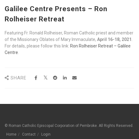
Galilee Centre Presents – Ron
Rolheiser Retreat
Featuring Fr. Ronald Rolheiser, Roman Catholic priest and member
of the Missionary Oblates of Mary Immaculate,
April 16-18, 2021
.
For details, please follow this link:
Ron Rolheiser Retreat – Galilee
Centre
.
SHARE
© Roman Catholic Episcopal Corporation of Pembroke. All Rights Reserved.
Home
Contact
Login