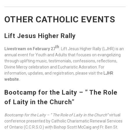
OTHER CATHOLIC EVENTS
Lift Jesus Higher Rally
th
Livestream on February 27
. Lift Jesus Higher Rally (LJHR) is an
annual event for Youth and Adults that focuses on evangelizing
through uplifting music, testimonials, confessions, reflections,
Divine Mercy celebration and Eucharistic Adoration. For
information, updates, and registration, please visit the
LJHR
website.
Bootcamp for the Laity –
” The Role
of Laity in the Church”
Bootcamp for the Laity –
” The Role of Laity in the Church”
virtual
conference presented by Catholic Charismatic Renewal Services
of Ontario (C.C.R.S.O.) with Bishop Scott McCaig and Fr. Ben St.