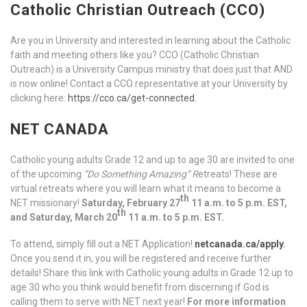
Catholic Christian Outreach (CCO)
Are you in University and interested in learning about the Catholic
faith and meeting others like you? CCO (Catholic Christian
Outreach) is a University Campus ministry that does just that AND
is now online! Contact a CCO representative at your University by
clicking here:
https://cco.ca/get-connected
.
NET CANADA
Catholic young adults Grade 12 and up to age 30 are invited to one
of the upcoming
“Do Something Amazing” R
etreats! These are
virtual retreats where you will learn what it means to become a
th
NET missionary!
Saturday, February 27
11 a.m. to 5 p.m. EST,
th
and Saturday, March 20
11 a.m. to 5 p.m. EST.
To attend, simply fill out a NET Application!
netcanada.ca/apply
.
Once you send it in, you will be registered and receive further
details! Share this link with Catholic young adults in Grade 12 up to
age 30 who you think would benefit from discerning if God is
calling them to serve with NET next year!
For more information