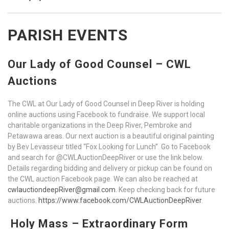
PARISH EVENTS
Our Lady of Good Counsel – CWL
Auctions
The CWL at Our Lady of Good Counsel in Deep River is holding
online auctions using Facebook to fundraise. We support local
charitable organizations in the Deep River, Pembroke and
Petawawa areas. Our next auction is a beautiful original painting
by Bev Levasseur titled “Fox Looking for Lunch”. Go to Facebook
and search for @CWLAuctionDeepRiver or use the link below.
Details regarding bidding and delivery or pickup can be found on
the CWL auction Facebook page. We can also be reached at
cwlauctiondeepRiver@gmail.com
. Keep checking back for future
auctions.
https://www.facebook.com/CWLAuctionDeepRiver
.
Holy Mass – Extraordinary Form