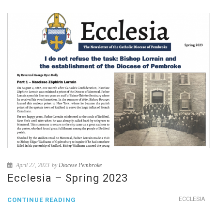
April 27, 2023
by
Diocese Pembroke
Ecclesia – Spring 2023
ECCLESIA
CONTINUE READING