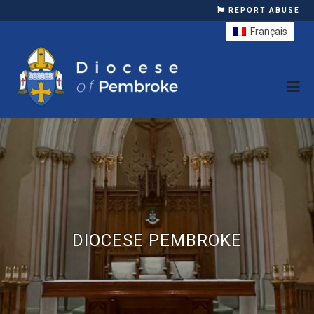
REPORT ABUSE
Français
DIOCESE PEMBROKE