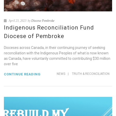
April 23, 2023
by
Diocese Pembroke
Indigenous Reconciliation Fund
Diocese of Pembroke
Dioceses across Canada, in their continuing journey of seeking
reconciliation with the Indigenous Peoples of what is now known
as Canada, have voluntarily committed to contributing $30 million
over five
NEWS
|
TRUTH & RECONCILIATION
CONTINUE READING