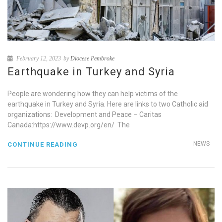
February 12, 2023
by
Diocese Pembroke
Earthquake in Turkey and Syria
People are wondering how they can help victims of the
earthquake in Turkey and Syria. Here are links to two Catholic aid
organizations: Development and Peace – Caritas
Canada:https://www.devp.org/en/ The
NEWS
CONTINUE READING