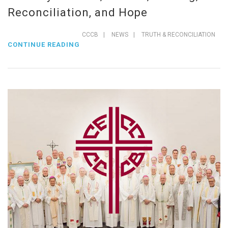
Reconciliation, and Hope
CCCB
|
NEWS
|
TRUTH & RECONCILIATION
CONTINUE READING