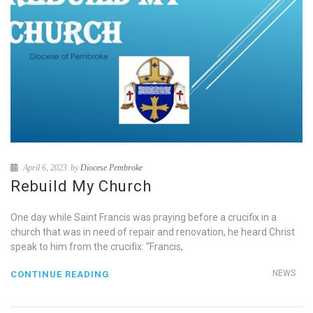
April 6, 2023
by
Diocese Pembroke
Rebuild My Church
One day while Saint Francis was praying before a crucifix in a
church that was in need of repair and renovation, he heard Christ
speak to him from the crucifix: “Francis,
NEWS
CONTINUE READING