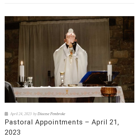
April 24, 2023
by
Diocese Pembroke
Pastoral Appointments – April 21,
2023