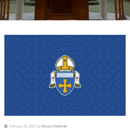
February 24, 2025
by
Diocese Pembroke