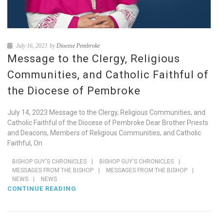
July 16, 2023
by
Diocese Pembroke
Message to the Clergy, Religious
Communities, and Catholic Faithful of
the Diocese of Pembroke
July 14, 2023 Message to the Clergy, Religious Communities, and
Catholic Faithful of the Diocese of Pembroke Dear Brother Priests
and Deacons, Members of Religious Communities, and Catholic
Faithful, On
BISHOP GUY'S CHRONICLES
|
BISHOP GUY'S CHRONICLES
|
MESSAGES FROM THE BISHOP
|
MESSAGES FROM THE BISHOP
|
NEWS
|
NEWS
CONTINUE READING