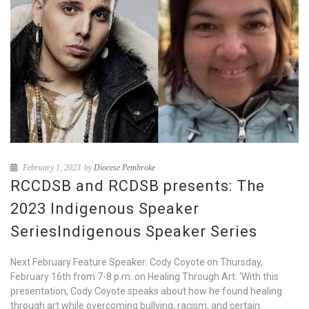
February 1, 2023
by
Diocese Pembroke
RCCDSB and RCDSB presents: The
2023 Indigenous Speaker
SeriesIndigenous Speaker Series
Next February Feature Speaker: Cody Coyote on Thursday,
February 16th from 7-8 p.m. on Healing Through Art. ‘With this
presentation, Cody Coyote speaks about how he found healing
through art while overcoming bullying, racism, and certain