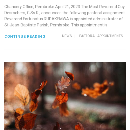
Chancery Office, Pembroke April 21, 2023 The Most Reverend Guy
Desrochers, C.Ss.R., announces the following pastoral assignment:
Reverend Fortunatus RUDAKEMWA is appointed administrator of
St-Jean-Baptiste Parish, Pembroke. This appointment is
NEWS
|
PASTORAL APPOINTMENTS
CONTINUE READING