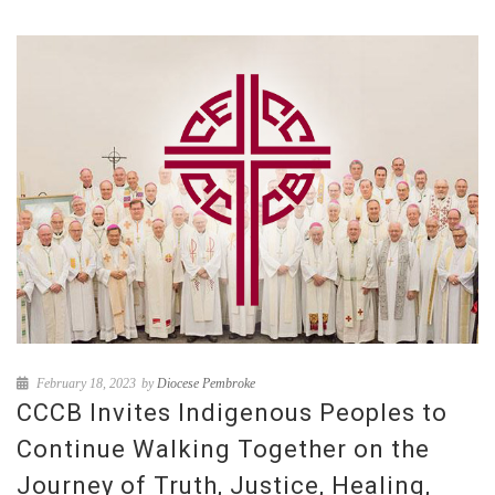
February 18, 2023
by
Diocese Pembroke
CCCB Invites Indigenous Peoples to
Continue Walking Together on the
Journey of Truth, Justice, Healing,