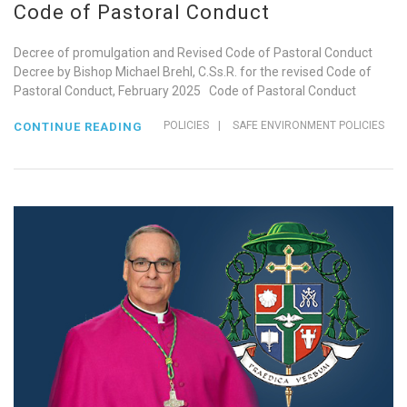
Code of Pastoral Conduct
Decree of promulgation and Revised Code of Pastoral Conduct
Decree by Bishop Michael Brehl, C.Ss.R. for the revised Code of
Pastoral Conduct, February 2025 Code of Pastoral Conduct
POLICIES
|
SAFE ENVIRONMENT POLICIES
CONTINUE READING