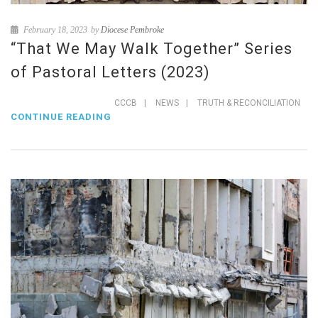
February 18, 2023
by
Diocese Pembroke
“That We May Walk Together” Series
of Pastoral Letters (2023)
CCCB
|
NEWS
|
TRUTH & RECONCILIATION
CONTINUE READING