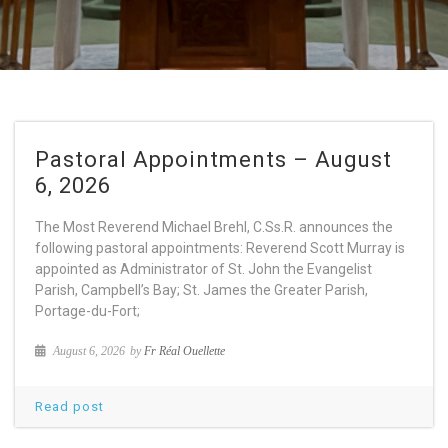
Pastoral Appointments – August
6, 2026
The Most Reverend Michael Brehl, C.Ss.R. announces the
following pastoral appointments: Reverend Scott Murray is
appointed as Administrator of St. John the Evangelist
Parish, Campbell’s Bay; St. James the Greater Parish,
Portage-du-Fort;
August 6, 2026
by
Fr Réal Ouellette
Read post