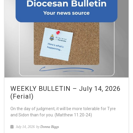
WEEKLY BULLETIN – July 14, 2026
(Ferial)
On the day of judgment, it will be more tolerable for Tyre
and Sidon than for you. (Matthew 11.20-24)
July 14, 2026
by
Donna Biggs