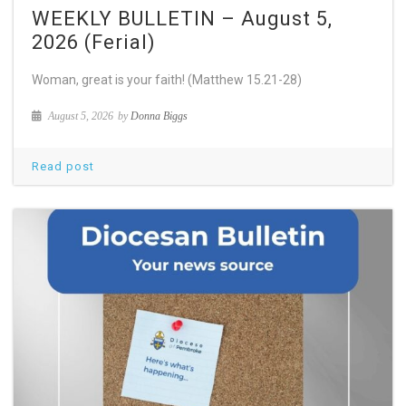
WEEKLY BULLETIN – August 5,
2026 (Ferial)
Woman, great is your faith! (Matthew 15.21-28)
August 5, 2026
by
Donna Biggs
Read post