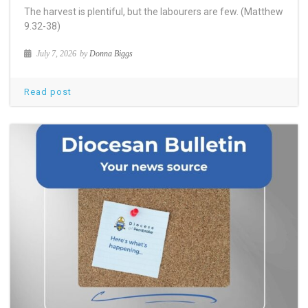
The harvest is plentiful, but the labourers are few. (Matthew
9.32-38)
July 7, 2026
by
Donna Biggs
Read post