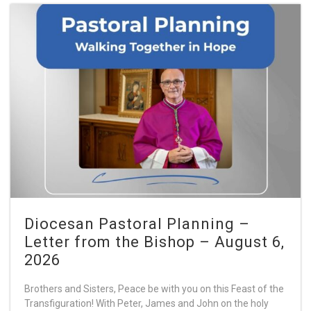
Diocesan Pastoral Planning –
Letter from the Bishop – August 6,
2026
Brothers and Sisters, Peace be with you on this Feast of the
Transfiguration! With Peter, James and John on the holy