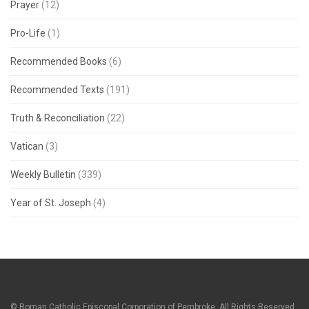
Prayer
(12)
Pro-Life
(1)
Recommended Books
(6)
Recommended Texts
(191)
Truth & Reconciliation
(22)
Vatican
(3)
Weekly Bulletin
(339)
Year of St. Joseph
(4)
© Roman Catholic Episcopal Corporation of Pembroke. All Rights Reserved.