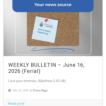
WEEKLY BULLETIN – June 16,
2026 (Ferial)
Love your enemies. (Matthew 5.43-48)
June 16, 2026
by
Donna Biggs
Read post