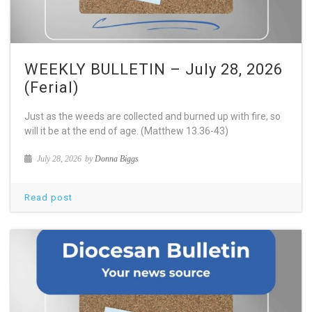
WEEKLY BULLETIN – July 28, 2026
(Ferial)
Just as the weeds are collected and burned up with fire, so
will it be at the end of age. (Matthew 13.36-43)
July 28, 2026
by
Donna Biggs
Read post