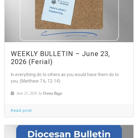
WEEKLY BULLETIN – June 23,
2026 (Ferial)
In everything do to others as you would have them do to
you. (Matthew 7.6, 12-14)
June 23, 2026
by
Donna Biggs
Read post