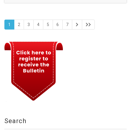
1
2
3
4
5
6
7
Search