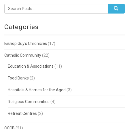
Categories
Bishop Guy's Chronicles
(17)
Catholic Community
(22)
Education & Associations
(11)
Food Banks
(2)
Hospitals & Homes for the Aged
(3)
Religious Communities
(4)
Retreat Centres
(2)
CCCB
(21)