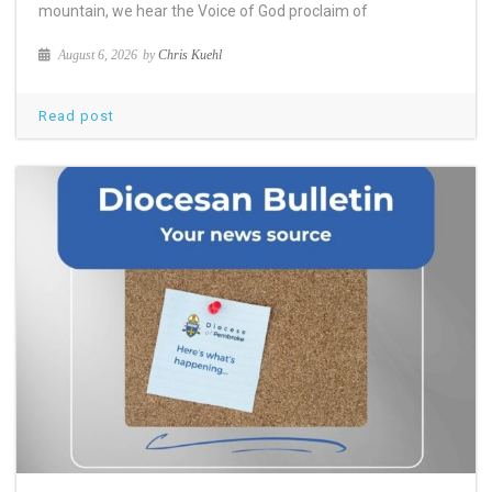
mountain, we hear the Voice of God proclaim of
August 6, 2026
by
Chris Kuehl
Read post