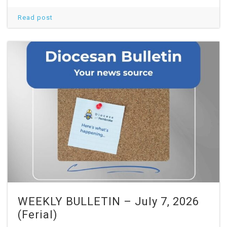
Read post
WEEKLY BULLETIN – July 7, 2026
(Ferial)