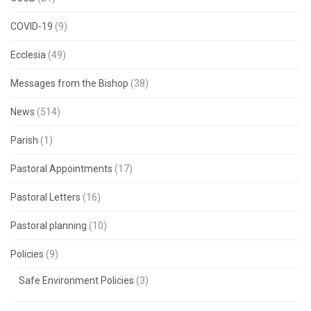
COVID-19
(9)
Ecclesia
(49)
Messages from the Bishop
(38)
News
(514)
Parish
(1)
Pastoral Appointments
(17)
Pastoral Letters
(16)
Pastoral planning
(10)
Policies
(9)
Safe Environment Policies
(3)