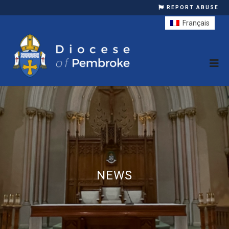
REPORT ABUSE
Français
NEWS