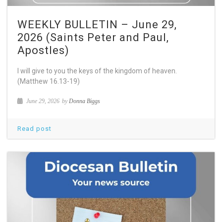
WEEKLY BULLETIN – June 29,
2026 (Saints Peter and Paul,
Apostles)
I will give to you the keys of the kingdom of heaven.
(Matthew 16.13-19)
June 29, 2026
by
Donna Biggs
Read post