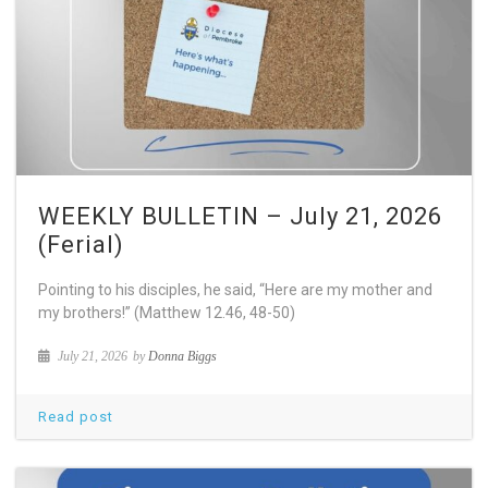
WEEKLY BULLETIN – July 21, 2026
(Ferial)
Pointing to his disciples, he said, “Here are my mother and
my brothers!” (Matthew 12.46, 48-50)
July 21, 2026
by
Donna Biggs
Read post