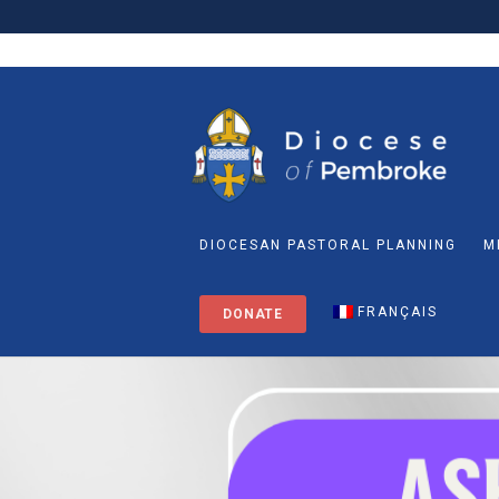
DIOCESAN PASTORAL PLANNING
M
FRANÇAIS
DONATE