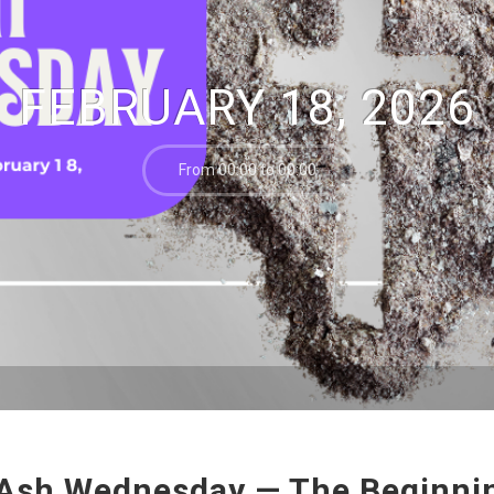
FEBRUARY 18, 2026
From 00:00 to 00:00
Ash Wednesday — The Beginnin