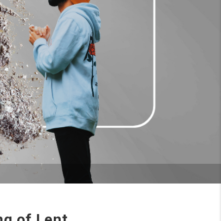
g of Lent