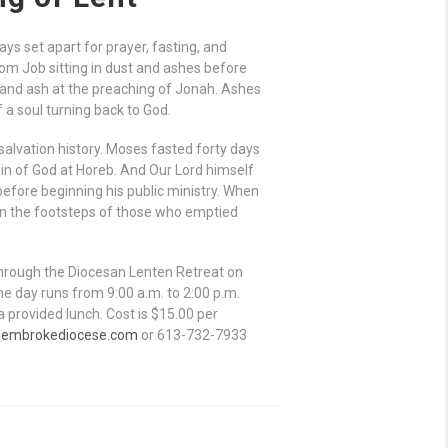
s set apart for prayer, fasting, and
rom Job sitting in dust and ashes before
 and ash at the preaching of Jonah. Ashes
a soul turning back to God.
alvation history. Moses fasted forty days
ain of God at Horeb. And Our Lord himself
 before beginning his public ministry. When
 in the footsteps of those who emptied
through the Diocesan Lenten Retreat on
he day runs from 9:00 a.m. to 2:00 p.m.
 provided lunch. Cost is $15.00 per
pembrokediocese.com
or 613-732-7933