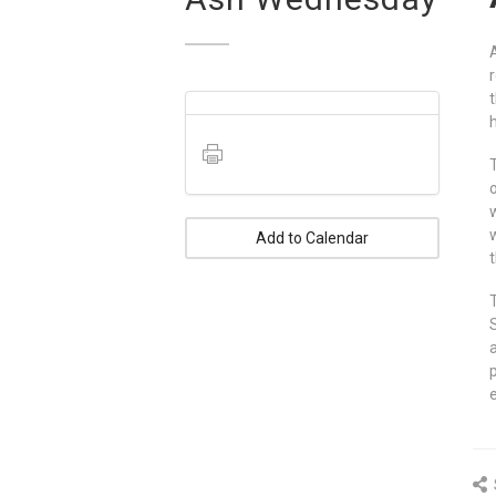
Add to Calendar