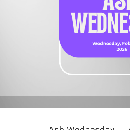
Ash Wednesday