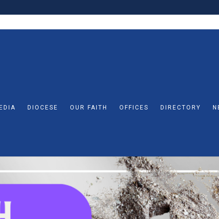
EDIA
DIOCESE
OUR FAITH
OFFICES
DIRECTORY
N