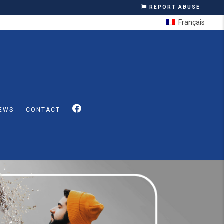
REPORT ABUSE
Français
EWS
CONTACT