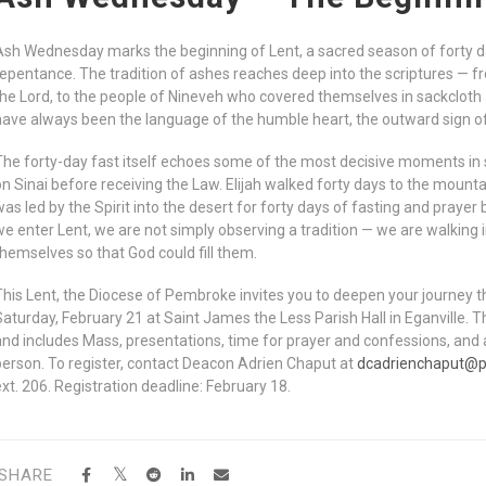
Ash Wednesday marks the beginning of Lent, a sacred season of forty day
repentance. The tradition of ashes reaches deep into the scriptures — f
the Lord, to the people of Nineveh who covered themselves in sackcloth
have always been the language of the humble heart, the outward sign of 
The forty-day fast itself echoes some of the most decisive moments in s
on Sinai before receiving the Law. Elijah walked forty days to the mount
was led by the Spirit into the desert for forty days of fasting and prayer
we enter Lent, we are not simply observing a tradition — we are walking
themselves so that God could fill them.
This Lent, the Diocese of Pembroke invites you to deepen your journey 
Saturday, February 21 at Saint James the Less Parish Hall in Eganville. T
and includes Mass, presentations, time for prayer and confessions, and a
person. To register, contact Deacon Adrien Chaput at
dcadrienchaput@
ext. 206. Registration deadline: February 18.
SHARE