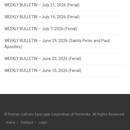
WEEKLY BULLETIN – July 21, 2026 (Ferial)
WEEKLY BULLETIN – July 14, 2026 (Ferial)
WEEKLY BULLETIN – July 7, 2026 (Ferial)
WEEKLY BULLETIN – June 29, 2026 (Saints Peter and Paul,
Apostles)
WEEKLY BULLETIN – June 23, 2026 (Ferial)
WEEKLY BULLETIN – June 16, 2026 (Ferial)
© Roman Catholic Episcopal Corporation of Pembroke. All Rights Reserved.
Home
Contact
Login