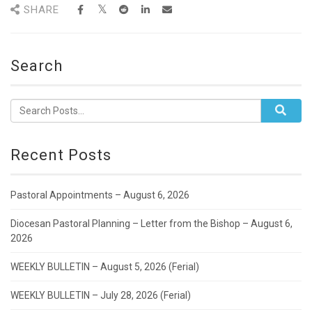
SHARE
Search
Recent Posts
Pastoral Appointments – August 6, 2026
Diocesan Pastoral Planning – Letter from the Bishop – August 6,
2026
WEEKLY BULLETIN – August 5, 2026 (Ferial)
WEEKLY BULLETIN – July 28, 2026 (Ferial)