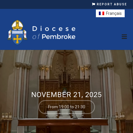
REPORT ABUSE
Français
NOVEMBER 21, 2025
From 19:00 to 21:30