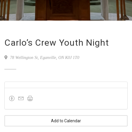
Carlo’s Crew Youth Night
78 Wellington St, Eganville, ON K0J 1T0
Add to Calendar