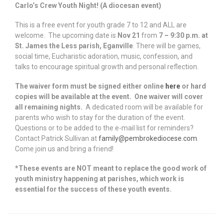
Carlo’s Crew Youth Night! (A diocesan event)
This is a free event for youth grade 7 to 12 and ALL are
welcome. The upcoming date is
Nov 21
from
7 – 9:30 p.m. at
St. James the Less parish, Eganville
. There will be games,
social time, Eucharistic adoration, music, confession, and
talks to encourage spiritual growth and personal reflection.
The waiver form must be signed either online
here
or hard
copies will be available at the event. One waiver will cover
all remaining nights
.
A dedicated room will be available for
parents who wish to stay for the duration of the event.
Questions or to be added to the e-mail list for reminders?
Contact Patrick Sullivan at
family@pembrokediocese.com
.
Come join us and bring a friend!
*These events are NOT meant to replace the good work of
youth ministry happening at parishes, which work is
essential for the success of these youth events.