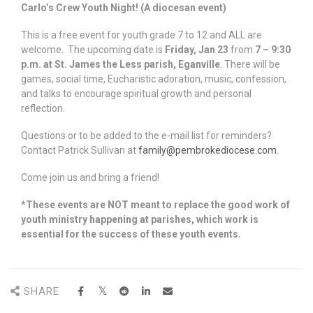
Carlo’s Crew Youth Night! (A diocesan event)
This is a free event for youth grade 7 to 12 and ALL are
welcome. The upcoming date is
Friday, Jan 23
from
7 – 9:30
p.m. at St. James the Less parish, Eganville
. There will be
games, social time, Eucharistic adoration, music, confession,
and talks to encourage spiritual growth and personal
reflection.
Questions or to be added to the e-mail list for reminders?
Contact Patrick Sullivan at
family@pembrokediocese.com
.
Come join us and bring a friend!
*These events are NOT meant to replace the good work of
youth ministry happening at parishes, which work is
essential for the success of these youth events.
SHARE