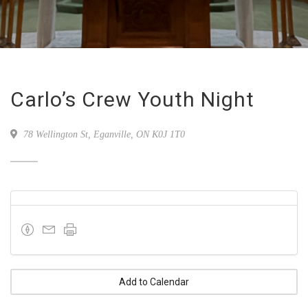
Carlo’s Crew Youth Night
78 Wellington St, Eganville, ON K0J 1T0
Add to Calendar