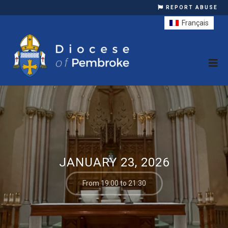
REPORT ABUSE
Français
JANUARY 23, 2026
From 19:00 to 21:30