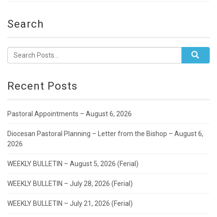
Search
Recent Posts
Pastoral Appointments – August 6, 2026
Diocesan Pastoral Planning – Letter from the Bishop – August 6,
2026
WEEKLY BULLETIN – August 5, 2026 (Ferial)
WEEKLY BULLETIN – July 28, 2026 (Ferial)
WEEKLY BULLETIN – July 21, 2026 (Ferial)