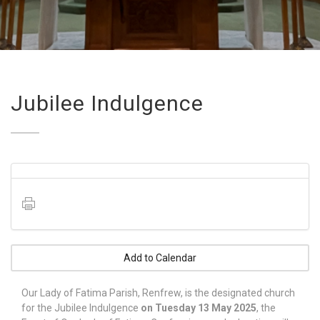
Jubilee Indulgence
Add to Calendar
Our Lady of Fatima Parish, Renfrew, is the designated church
for the Jubilee Indulgence
on Tuesday 13 May 2025
, the