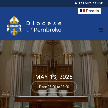
REPORT ABUSE
Français
MAY 13, 2025
From 05:00 to 08:00