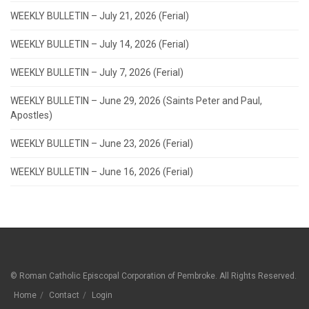
WEEKLY BULLETIN – July 21, 2026 (Ferial)
WEEKLY BULLETIN – July 14, 2026 (Ferial)
WEEKLY BULLETIN – July 7, 2026 (Ferial)
WEEKLY BULLETIN – June 29, 2026 (Saints Peter and Paul,
Apostles)
WEEKLY BULLETIN – June 23, 2026 (Ferial)
WEEKLY BULLETIN – June 16, 2026 (Ferial)
© Roman Catholic Episcopal Corporation of Pembroke. All Rights Reserved.
Home
Contact
Login