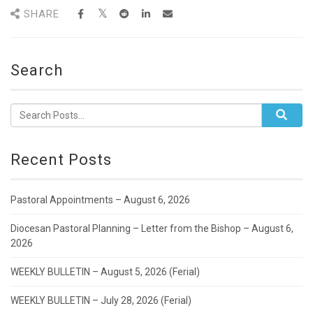
SHARE
Search
Recent Posts
Pastoral Appointments – August 6, 2026
Diocesan Pastoral Planning – Letter from the Bishop – August 6,
2026
WEEKLY BULLETIN – August 5, 2026 (Ferial)
WEEKLY BULLETIN – July 28, 2026 (Ferial)