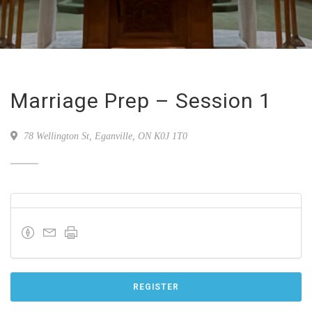
Marriage Prep – Session 1
78 Wellington St, Eganville, ON K0J 1T0
REGISTER