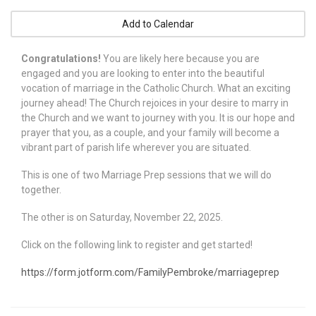
Add to Calendar
Congratulations!
You are likely here because you are
engaged and you are looking to enter into the beautiful
vocation of marriage in the Catholic Church. What an exciting
journey ahead! The Church rejoices in your desire to marry in
the Church and we want to journey with you. It is our hope and
prayer that you, as a couple, and your family will become a
vibrant part of parish life wherever you are situated.
This is one of two Marriage Prep sessions that we will do
together.
The other is on Saturday, November 22, 2025.
Click on the following link to register and get started!
https://form.jotform.com/FamilyPembroke/marriageprep