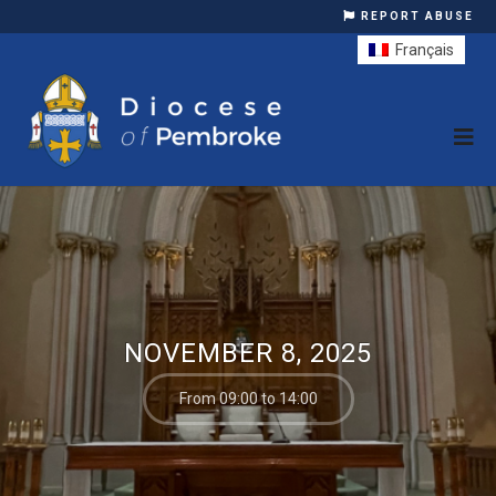
REPORT ABUSE
Français
NOVEMBER 8, 2025
From 09:00 to 14:00