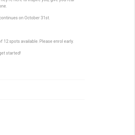
one.
II continues on October 31st.
12 spots available. Please enrol early.
get started!