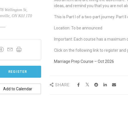
ideas, and remind you that you are not al
8 Wellington St,
nville, ON K0J 1T0
This is Part I of a two-part journey. Part 
Location: To be announced
Important: Each course has a maximum of 
Click on the following link to register and 
Marriage Prep Course – Oct 2026
REGISTER
SHARE
Add to Calendar