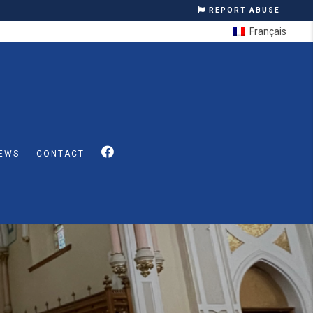
REPORT ABUSE
Français
EWS
CONTACT