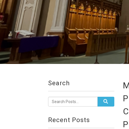
Search
M
P
C
Recent Posts
P