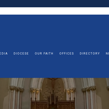
EDIA
DIOCESE
OUR FAITH
OFFICES
DIRECTORY
N