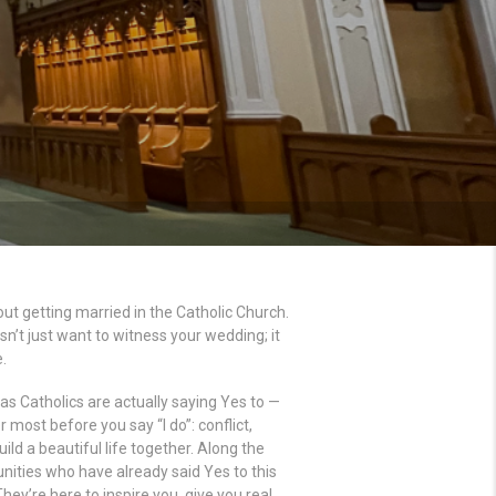
ut getting married in the Catholic Church.
n’t just want to witness your wedding; it
.
e as Catholics are actually saying Yes to —
 most before you say “I do”: conflict,
ld a beautiful life together. Along the
ities who have already said Yes to this
ey’re here to inspire you, give you real