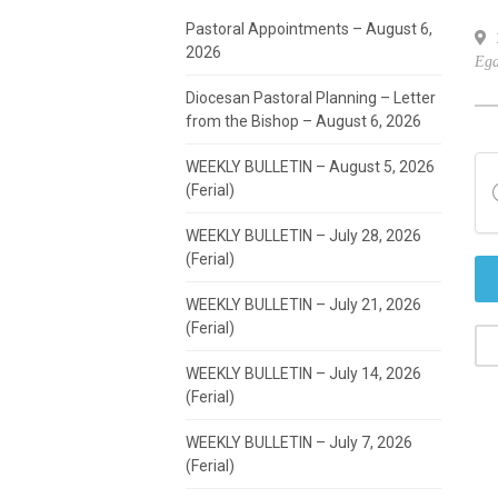
Pastoral Appointments – August 6,
7
2026
Ega
Diocesan Pastoral Planning – Letter
from the Bishop – August 6, 2026
WEEKLY BULLETIN – August 5, 2026
(Ferial)
WEEKLY BULLETIN – July 28, 2026
(Ferial)
WEEKLY BULLETIN – July 21, 2026
(Ferial)
WEEKLY BULLETIN – July 14, 2026
(Ferial)
WEEKLY BULLETIN – July 7, 2026
(Ferial)