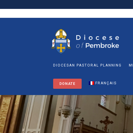
DIOCESAN PASTORAL PLANNING
M
FRANÇAIS
DONATE