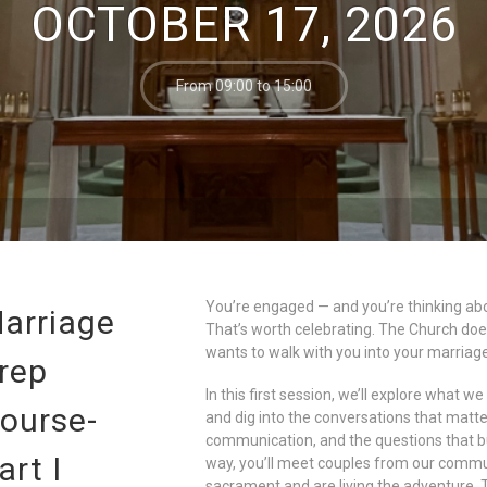
OCTOBER 17, 2026
From 09:00 to 15:00
You’re engaged — and you’re thinking abo
arriage
That’s worth celebrating. The Church does
wants to walk with you into your marriage
rep
In this first session, we’ll explore what w
ourse-
and dig into the conversations that matter
communication, and the questions that bui
art I
way, you’ll meet couples from our commun
sacrament and are living the adventure. Th