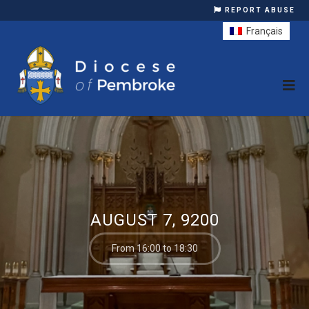
REPORT ABUSE
Français
AUGUST 7, 9200
From 16:00 to 18:30