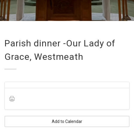
Parish dinner -Our Lady of
Grace, Westmeath
Add to Calendar