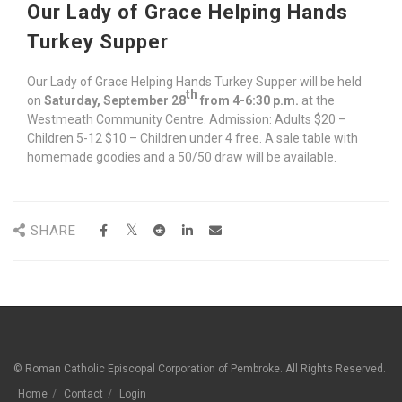
Our Lady of Grace Helping Hands
Turkey Supper
Our Lady of Grace Helping Hands Turkey Supper will be held
th
on
Saturday, September 28
from 4-6:30 p.m.
at the
Westmeath Community Centre. Admission: Adults $20 –
Children 5-12 $10 – Children under 4 free. A sale table with
homemade goodies and a 50/50 draw will be available.
SHARE
© Roman Catholic Episcopal Corporation of Pembroke. All Rights Reserved.
Home
Contact
Login