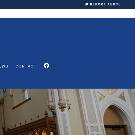
REPORT ABUSE
EWS
CONTACT