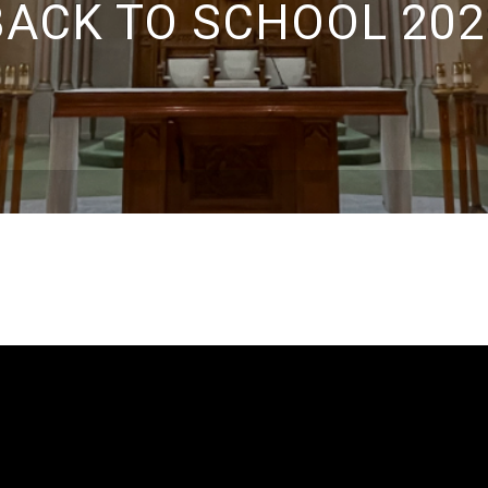
BACK TO SCHOOL 202