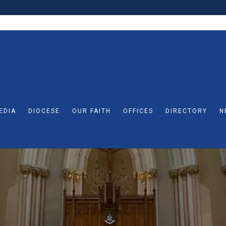
EDIA
DIOCESE
OUR FAITH
OFFICES
DIRECTORY
N