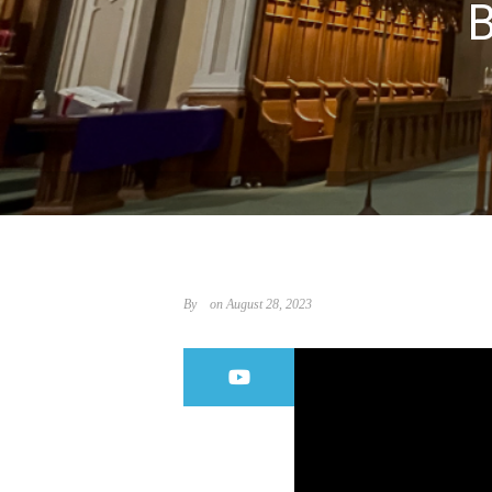
By
on August 28, 2023