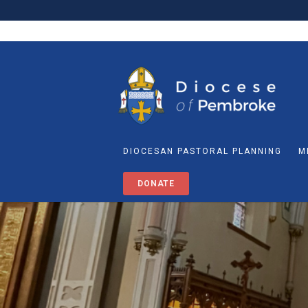
DIOCESAN PASTORAL PLANNING
M
DONATE