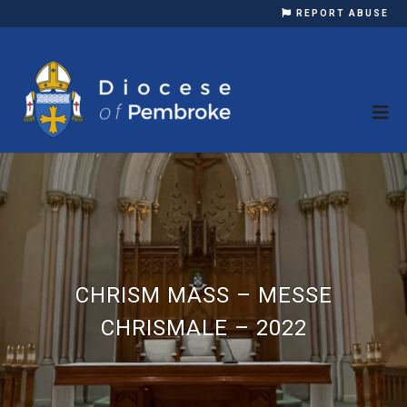
REPORT ABUSE
CHRISM MASS – MESSE
CHRISMALE – 2022