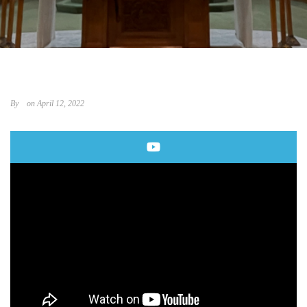
By
on April 12, 2022