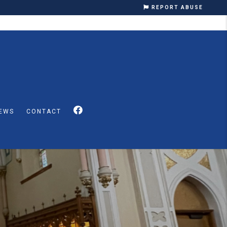
REPORT ABUSE
EWS
CONTACT