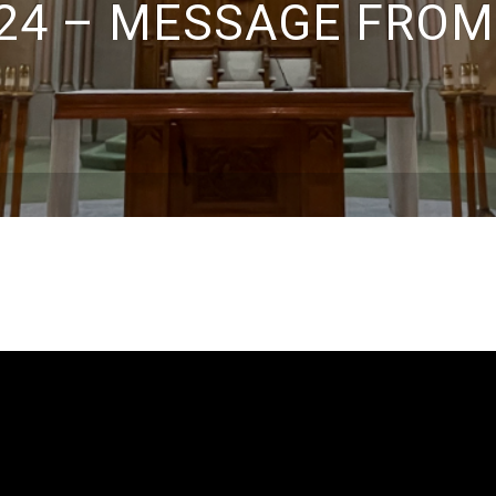
24 – MESSAGE FROM