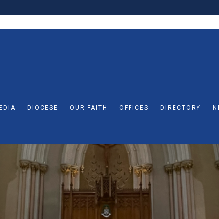
EDIA
DIOCESE
OUR FAITH
OFFICES
DIRECTORY
N