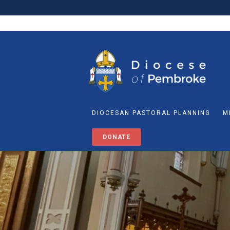
DIOCESAN PASTORAL PLANNING
M
DONATE