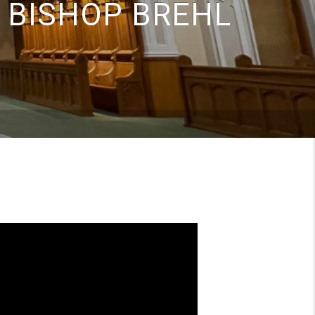
 BISHOP BREHL