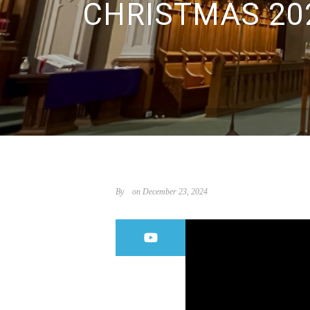
CHRISTMAS 20
By
on December 23, 2024