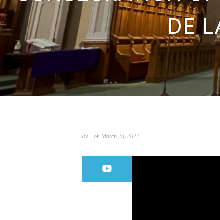
DE L
By
on March 25, 2022