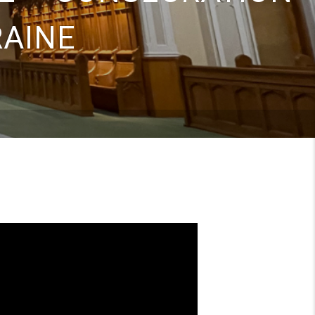
RAINE