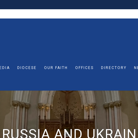
EDIA
DIOCESE
OUR FAITH
OFFICES
DIRECTORY
N
 RUSSIA AND UKRAIN