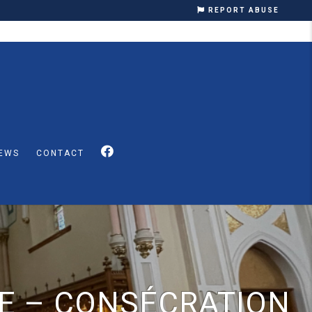
REPORT ABUSE
EWS
CONTACT
E – CONSÉCRATION