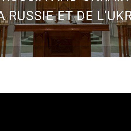
A RUSSIE ET DE L’UK