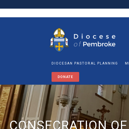
DIOCESAN PASTORAL PLANNING
M
DONATE
CONSECRATION OF