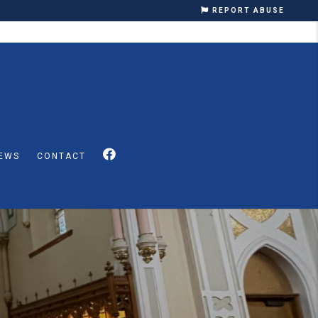
REPORT ABUSE
EWS
CONTACT