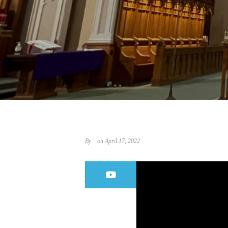
By
on April 17, 2022