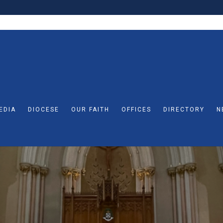
EDIA
DIOCESE
OUR FAITH
OFFICES
DIRECTORY
N