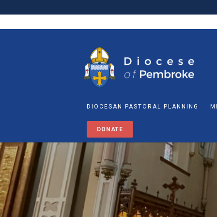
DIOCESAN PASTORAL PLANNING
M
DONATE