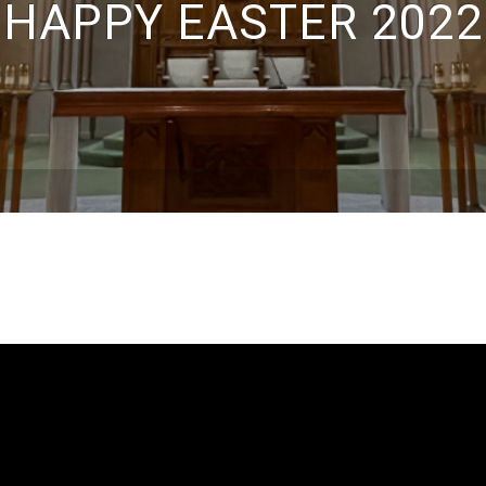
HAPPY EASTER 2022