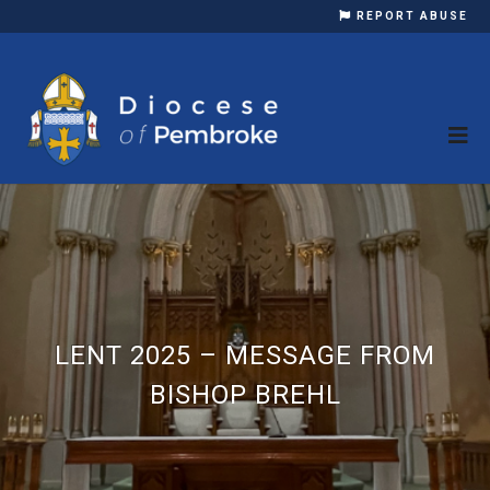
REPORT ABUSE
LENT 2025 – MESSAGE FROM
BISHOP BREHL