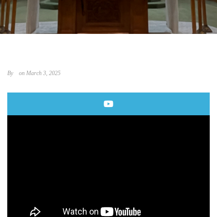
By
on March 3, 2025