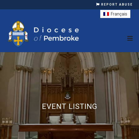
REPORT ABUSE
Français
EVENT LISTING