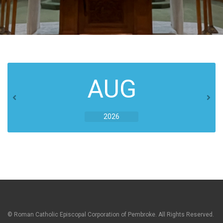
AUG
2026
© Roman Catholic Episcopal Corporation of Pembroke. All Rights Reserved.