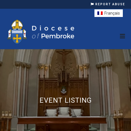
REPORT ABUSE
Français
EVENT LISTING