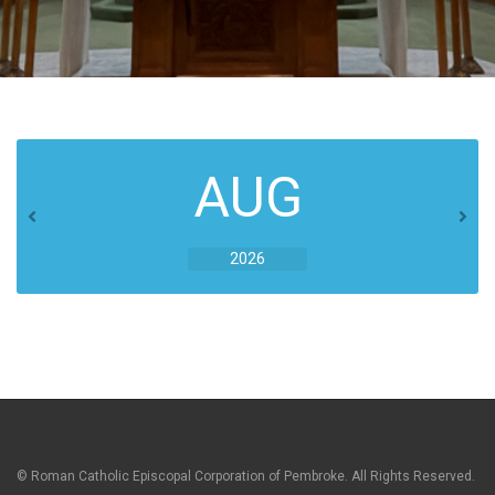
AUG
2026
© Roman Catholic Episcopal Corporation of Pembroke. All Rights Reserved.