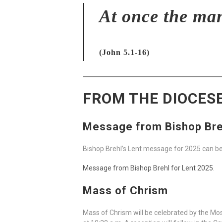
At once the ma
(John 5.1-16)
FROM THE DIOCES
Message from Bishop Bre
Bishop Brehl’s Lent message for 2025 can b
Message from Bishop Brehl for Lent 2025
.
Mass of Chrism
Mass of Chrism will be celebrated by the Mos