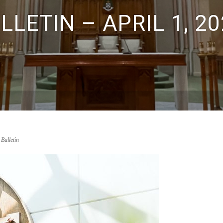
LETIN – APRIL 1, 20
 Bulletin