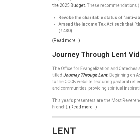
the 2025 Budget
. These recommendations (#4
Revoke the charitable status of “anti-a
Amend the Income Tax Act such that “the
(#430)
(Read more…)
Journey Through Lent Vid
The Office for Evangelization and Catechesis,
titled
Journey Through Lent.
Beginning on As
to the CCCB website featuring pastoral reflec
and communities, providing spiritual inspira
This year’s presenters are the Most Reverend
French).
(Read more…)
LENT