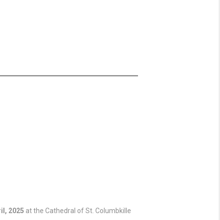
il, 2025
at the Cathedral of St. Columbkille