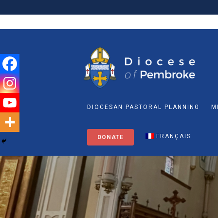
DIOCESAN PASTORAL PLANNING
M
FRANÇAIS
DONATE