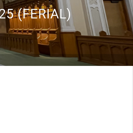
25 (FERIAL)