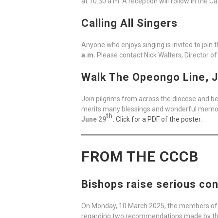
at 10:30 a.m. A reception will follow in the C
Calling All Singers
Anyone who enjoys singing is invited to join
a.m.
Please contact Nick Walters, Director of
Walk The Opeongo Line, J
Join pilgrims from across the diocese and be
merits many blessings and wonderful memorie
th
June 29
.
Click for a PDF of the poster
.
FROM THE CCCB
Bishops raise serious con
On Monday, 10 March 2025, the members of 
regarding two recommendations made by t