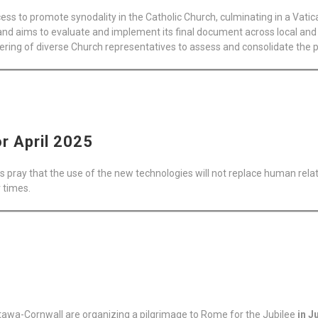
ss to promote synodality in the Catholic Church, culminating in a Vatic
nd aims to evaluate and implement its final document across local and 
hering of diverse Church representatives to assess and consolidate the p
or April 2025
s pray that the use of the new technologies will not replace human relati
r times.
tawa-Cornwall are organizing a pilgrimage to Rome for the Jubilee
in J