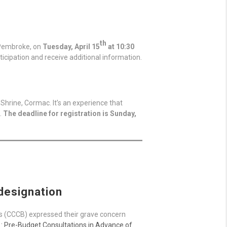
th
, Pembroke, on
Tuesday, April 15
at 10:30
icipation and receive additional information.
Shrine, Cormac. It’s an experience that
.
The deadline for registration is Sunday,
 designation
s (CCCB) expressed their grave concern
: Pre-Budget Consultations in Advance of