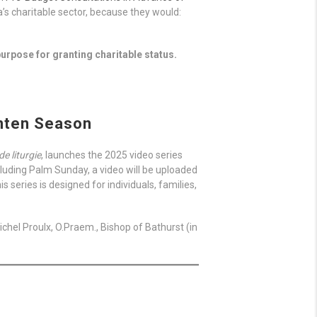
s charitable sector, because they would:
urpose for granting charitable status.
enten Season
de liturgie
, launches the 2025 video series
luding Palm Sunday, a video will be uploaded
series is designed for individuals, families,
chel Proulx, O.Praem., Bishop of Bathurst (in