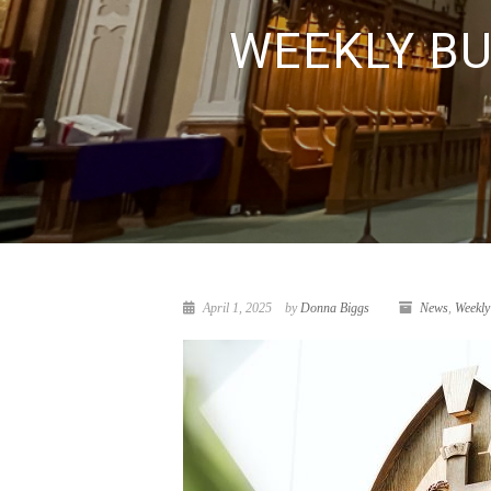
WEEKLY BUL
April 1, 2025
by
Donna Biggs
News
,
Weekly