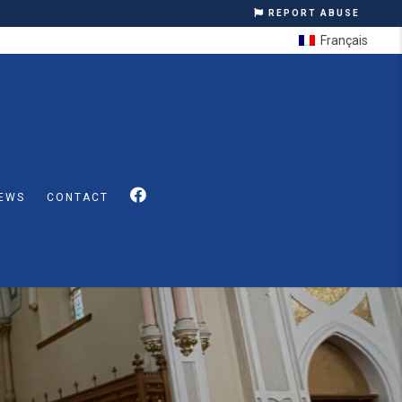
REPORT ABUSE
Français
EWS
CONTACT