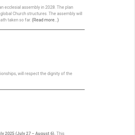
an ecclesial assembly in 2028. The plan
global Church structures. The assembly will
ath taken so far.
(Read more…)
onships, will respect the dignity of the
uly 2025 (July 27 – August 6).
This