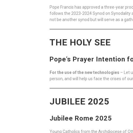
Pope Francis has approved a three-year proce
follows the 2023-2024 Synod on Synodality a
not be another synod but will serve as a gat
THE HOLY SEE
Pope’s Prayer Intention f
For the use of the new technologies
– Let u
person, and will help us face the crises of ou
JUBILEE 2025
Jubilee Rome 2025
Young Catholics from the Archdiocese of Ot