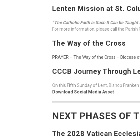
Lenten Mission at St. Col
“The Catholic Faith is Such It Can be Taught 
For more information, please call the Parish 
The Way of the Cross
PRAYER – The Way of the Cross – Diocese 
CCCB Journey Through Le
On this Fifth Sunday of Lent, Bishop Franken
Download Social Media Asset
NEXT PHASES OF 
The 2028 Vatican Ecclesi