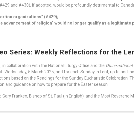
29 and #430), if adopted, would be profoundly detrimental to Canada’
bortion organizations” (#429);
 advancement of religion” would no longer qualify as a legitimate p
eo Series: Weekly Reflections for the L
 in collaboration with the National Liturgy Office and the
Office national 
h Wednesday, 5 March 2025, and for each Sunday in Lent, up to and inc
tions based on the Readings for the Sunday Eucharistic Celebration. This 
tion and guidance on how to prepare for the Easter season.
 Gary Franken, Bishop of St. Paul (in English), and the Most Reverend Mi