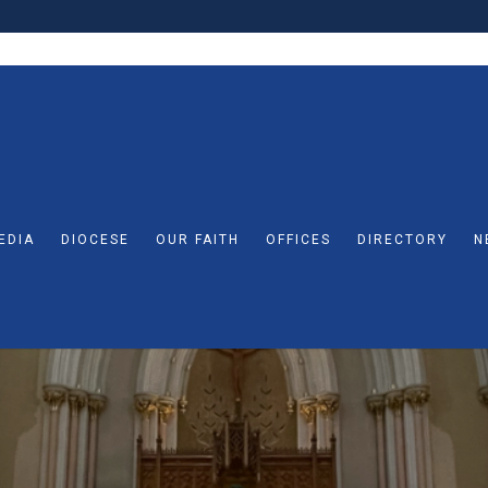
EDIA
DIOCESE
OUR FAITH
OFFICES
DIRECTORY
N