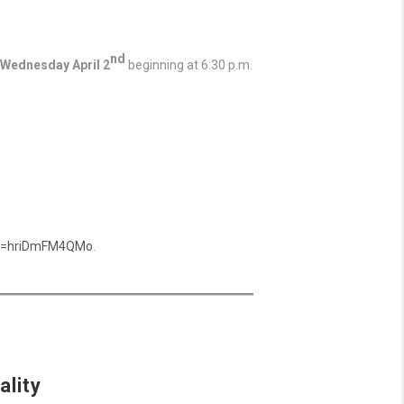
nd
Wednesday April 2
beginning at 6:30 p.m.
?v=hriDmFM4QMo
.
ality