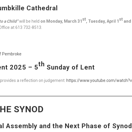
umbkille Cathedral
st
st
to a Child”
will be held
on Monday, March 31
, Tuesday, April 1
and 
Office at 613 732-8513.
of Pembroke
th
nt 2025 – 5
Sunday of Lent
 provides a reflection on judgement:
https://www.youtube.com/watch
THE SYNOD
al Assembly and the Next Phase of Synod