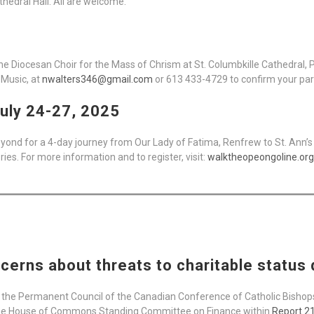
athedral Hall. All are welcome.
 the Diocesan Choir for the Mass of Chrism at St. Columbkille Cathedral
 Music, at
nwalters346@gmail.com
or 613 433-4729 to confirm your part
uly 24-27, 2025
yond for a 4-day journey from Our Lady of Fatima, Renfrew to St. Ann’s 
s. For more information and to register, visit:
walktheopeongoline.org
cerns about threats to charitable status
the Permanent Council of the Canadian Conference of Catholic Bishop
he House of Commons Standing Committee on Finance within
Report 21