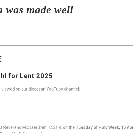
n was made well
E
hl for Lent 2025
e viewed on our diocesan YouTube channel:
t Reverend Michael Brehl, C.Ss.R. on the
Tuesday of Holy Week, 15 Apr