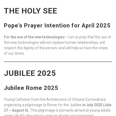
THE HOLY SEE
Pope’s Prayer Intention for April 2025
For the use of the new technologies
– Let us pray that the use of
the new technologies will not replace human relationships, will
respect the dignity of the person, and will help us face the crises
of our times.
JUBILEE 2025
Jubilee Rome 2025
Young Catholics from the Archdiocese of Ottawa-Cornwall are
organizing a pilgrimage to Rome for the Jubilee
in July 2025 (July
27 – August 6).
This pilgrimage is primarily aimed at young adults
(ages 18-40), though it is open to all who are interested.