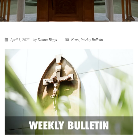
April 1, 2025
by
Donna Biggs
News
,
Weekly Bulletin