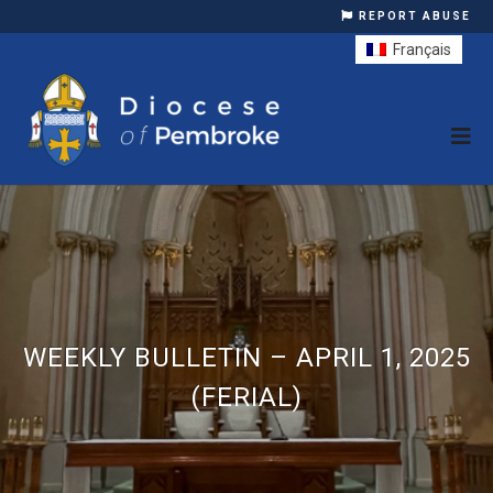
REPORT ABUSE
Français
WEEKLY BULLETIN – APRIL 1, 2025
(FERIAL)