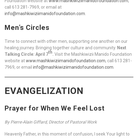
Foundation website at
www.mashkiwiziimanidofoundation.com
,
call 613 281-7969, or email at
info@mashkiwiziimanidofoundation.com
.
Men’s Circles
Time to connect with other men, supporting one another on our
healing journey. Bringing together culture and community.
Next
th
Talking Circle: April 7
.
Visit the Mashkiwizii Manido Foundation
website at
www.mashkiwiziimanidofoundation.com
, call 613 281-
7969, or email
info@mashkiwiziimanidofoundation.com
.
EVANGELIZATION
Prayer for When We Feel Lost
By Pierre-Alain Giffard, Director of Pastoral Work
Heavenly Father, in this moment of confusion, I seek Your light to