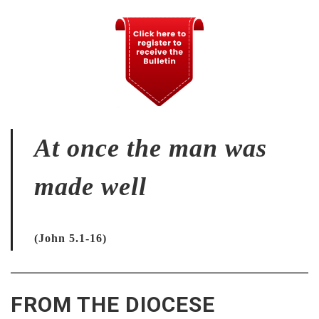
At once the man was
made well
(John 5.1-16)
FROM THE DIOCESE