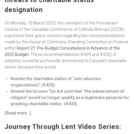
designation
On Monday, 10 March 2025, the members of the Permanent
Council of the Canadian Conference of Catholic Bishops (CCCB)
expressed their grave concern regarding two recommendations
made by the House of Commons Standing Committee on Finance
within
Report 21: Pre-Budget Consultations in Advance of the
2025 Budget
. These recommendations (#429 and #430), if
adopted, would be profoundly detrimental to Canada’s charitable
sector, because they would:
Revoke the charitable status of “anti-abortion
organizations” (#429);
Amend the Income Tax Act such that “the advancement of
religion” would no longer qualify as a legitimate purpose for
granting charitable status. (#430)
(Read more…)
Journey Through Lent Video Series: