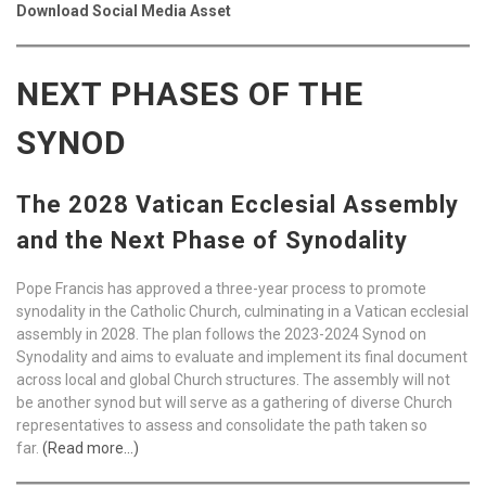
Download Social Media Asset
NEXT PHASES OF THE
SYNOD
The 2028 Vatican Ecclesial Assembly
and the Next Phase of Synodality
Pope Francis has approved a three-year process to promote
synodality in the Catholic Church, culminating in a Vatican ecclesial
assembly in 2028. The plan follows the 2023-2024 Synod on
Synodality and aims to evaluate and implement its final document
across local and global Church structures. The assembly will not
be another synod but will serve as a gathering of diverse Church
representatives to assess and consolidate the path taken so
far.
(Read more…)