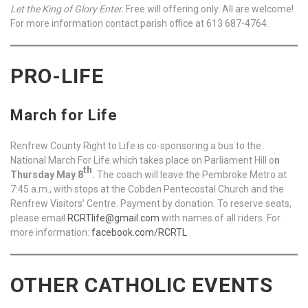
Let the King of Glory Enter.
Free will offering only. All are welcome!
For more information contact parish office at 613 687-4764.
PRO-LIFE
March for Life
Renfrew County Right to Life is co-sponsoring a bus to the
National March For Life which takes place on Parliament Hill o
n
th
Thursday May 8
.
The coach will leave the Pembroke Metro at
7:45 a.m., with stops at the Cobden Pentecostal Church and the
Renfrew Visitors’ Centre. Payment by donation. To reserve seats,
please email
RCRTlife@gmail.com
with names of all riders. For
more information:
facebook.com/RCRTL
.
OTHER CATHOLIC EVENTS