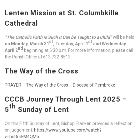
Lenten Mission at St. Columbkille
Cathedral
“The Catholic Faith is Such It Can be Taught to a Child”
will be held
st
st
on Monday, March 31
, Tuesday, April 1
and Wednesday
nd
April 2
beginning at 6:30 p.m. For more information, please call
the Parish Office at 613 732-8513.
The Way of the Cross
PRAYER – The Way of the Cross – Diocese of Pembroke
CCCB Journey Through Lent 2025 –
th
5
Sunday of Lent
On this Fifth Sunday of Lent, Bishop Franken provides a reflection
on judgement:
https://www.youtube.com/watch?
v=hriDmFM4QMo
.