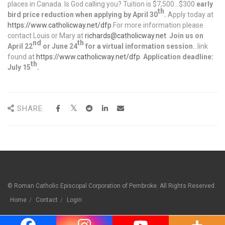
places in Canada. Is God calling you? Tuition is $7,500…$300
early
th
bird price reduction when applying by April 30
.
Apply today at
https://www.catholicway.net/dfp
.For more information please
contact Louis or Mary at
richards@catholicway.net
.
Join us on
nd
th
April 22
or June 24
for a virtual information session
…link
found at
https://www.catholicway.net/dfp
.
Application deadline:
th
July 15
.
SHARE
© Roman Catholic Episcopal Corporation of Pembroke. All Rights Reserved.
Home
Contact
Login