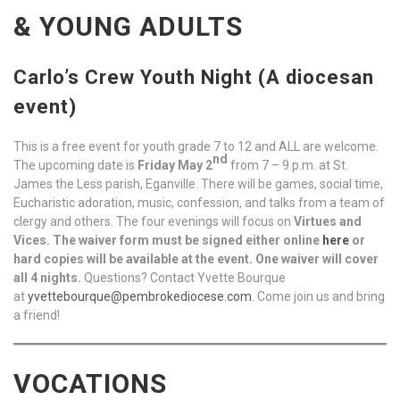
& YOUNG ADULTS
Carlo’s Crew Youth Night (A diocesan
event)
This is a free event for youth grade 7 to 12 and ALL are welcome.
nd
The upcoming date is
Friday
May 2
from 7 – 9 p.m. at St.
James the Less parish, Eganville. There will be games, social time,
Eucharistic adoration, music, confession, and talks from a team of
clergy and others. The four evenings will focus on
Virtues and
Vices.
The waiver form must be signed either online
here
or
hard copies will be available at the event. One waiver will cover
all 4 nights.
Questions? Contact Yvette Bourque
at
yvettebourque@pembrokediocese.com
. Come join us and bring
a friend!
VOCATIONS