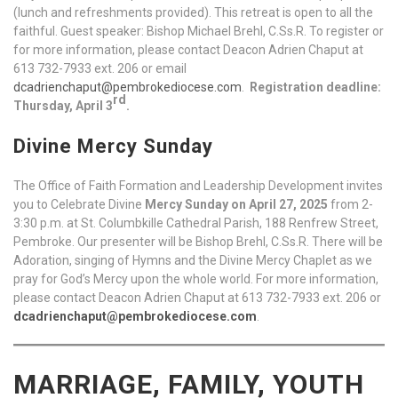
(lunch and refreshments provided). This retreat is open to all the
faithful. Guest speaker: Bishop Michael Brehl, C.Ss.R. To register or
for more information, please contact Deacon Adrien Chaput at
613 732-7933 ext. 206 or email
dcadrienchaput@pembrokediocese.com
.
Registration deadline:
rd
Thursday, April 3
.
Divine Mercy Sunday
The Office of Faith Formation and Leadership Development invites
you to Celebrate Divine
Mercy Sunday on April 27, 2025
from 2-
3:30 p.m. at St. Columbkille Cathedral Parish, 188 Renfrew Street,
Pembroke. Our presenter will be Bishop Brehl, C.Ss.R. There will be
Adoration, singing of Hymns and the Divine Mercy Chaplet as we
pray for God’s Mercy upon the whole world. For more information,
please contact Deacon Adrien Chaput at 613 732-7933 ext. 206 or
dcadrienchaput@pembrokediocese.com
.
MARRIAGE, FAMILY, YOUTH