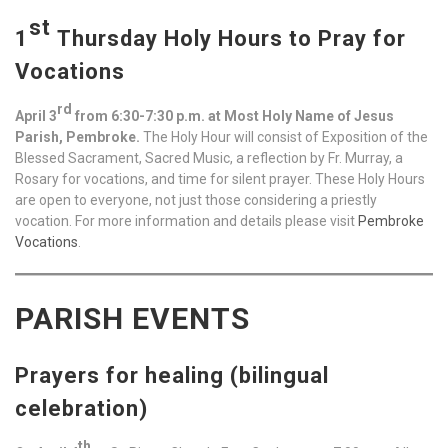
st
1
Thursday Holy Hours to Pray for
Vocations
rd
April 3
from 6:30-7:30 p.m. at Most Holy Name of Jesus
Parish, Pembroke.
The Holy Hour will consist of Exposition of the
Blessed Sacrament, Sacred Music, a reflection by Fr. Murray, a
Rosary for vocations, and time for silent prayer. These Holy Hours
are open to everyone, not just those considering a priestly
vocation. For more information and details please visit
Pembroke
Vocations
.
PARISH EVENTS
Prayers for healing (bilingual
celebration)
th