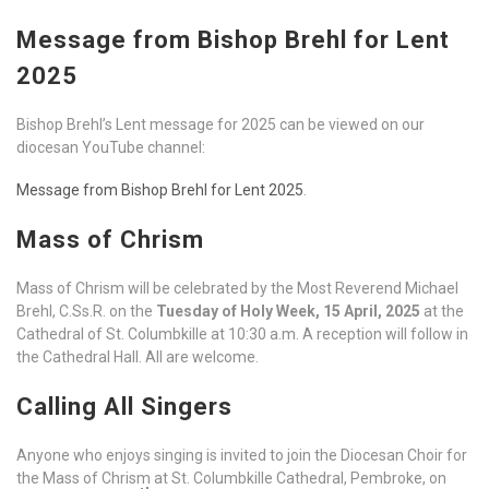
Message from Bishop Brehl for Lent
2025
Bishop Brehl’s Lent message for 2025 can be viewed on our
diocesan YouTube channel:
Message from Bishop Brehl for Lent 2025
.
Mass of Chrism
Mass of Chrism will be celebrated by the Most Reverend Michael
Brehl, C.Ss.R. on the
Tuesday of Holy Week, 15 April, 2025
at the
Cathedral of St. Columbkille at 10:30 a.m. A reception will follow in
the Cathedral Hall. All are welcome.
Calling All Singers
Anyone who enjoys singing is invited to join the Diocesan Choir for
the Mass of Chrism at St. Columbkille Cathedral, Pembroke, on