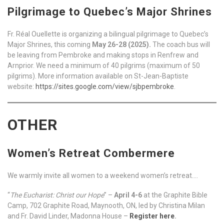
Pilgrimage to Quebec’s Major Shrines
Fr. Réal Ouellette is organizing a bilingual pilgrimage to Quebec’s
Major Shrines, this coming
May 26-28 (2025).
The coach bus will
be leaving from Pembroke and making stops in Renfrew and
Arnprior. We need a minimum of 40 pilgrims (maximum of 50
pilgrims). More information available on St-Jean-Baptiste
website:
https://sites.google.com/view/sjbpembroke
.
OTHER
Women’s Retreat Combermere
We warmly invite all women to a weekend women’s retreat….
“
The Eucharist: Christ our Hope
” –
April 4-6
at the Graphite Bible
Camp, 702 Graphite Road, Maynooth, ON, led by Christina Milan
and Fr. David Linder, Madonna House –
Register here
.