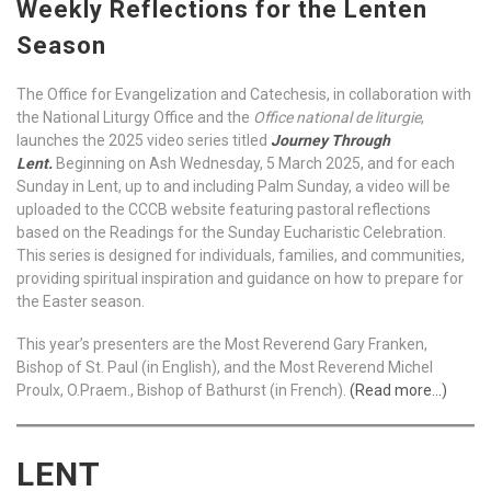
Weekly Reflections for the Lenten
Season
The Office for Evangelization and Catechesis, in collaboration with
the National Liturgy Office and the
Office national de liturgie
,
launches the 2025 video series titled
Journey Through
Lent.
Beginning on Ash Wednesday, 5 March 2025, and for each
Sunday in Lent, up to and including Palm Sunday, a video will be
uploaded to the CCCB website featuring pastoral reflections
based on the Readings for the Sunday Eucharistic Celebration.
This series is designed for individuals, families, and communities,
providing spiritual inspiration and guidance on how to prepare for
the Easter season.
This year’s presenters are the Most Reverend Gary Franken,
Bishop of St. Paul (in English), and the Most Reverend Michel
Proulx, O.Praem., Bishop of Bathurst (in French).
(Read more…)
LENT