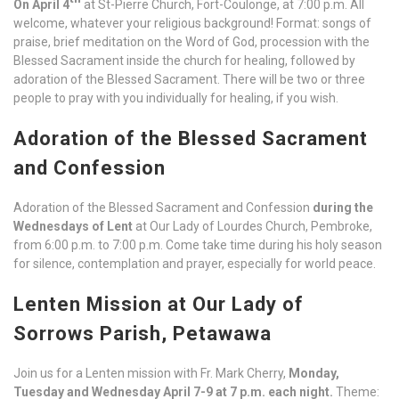
On April 4
at St-Pierre Church, Fort-Coulonge, at 7:00 p.m. All
welcome, whatever your religious background! Format: songs of
praise, brief meditation on the Word of God, procession with the
Blessed Sacrament inside the church for healing, followed by
adoration of the Blessed Sacrament. There will be two or three
people to pray with you individually for healing, if you wish.
Adoration of the Blessed Sacrament
and Confession
Adoration of the Blessed Sacrament and Confession
during the
Wednesdays of Lent
at Our Lady of Lourdes Church, Pembroke,
from 6:00 p.m. to 7:00 p.m. Come take time during his holy season
for silence, contemplation and prayer, especially for world peace.
Lenten Mission at Our Lady of
Sorrows Parish, Petawawa
Join us for a Lenten mission with Fr. Mark Cherry,
Monday,
Tuesday and Wednesday April 7-9 at 7 p.m. each night.
Theme: