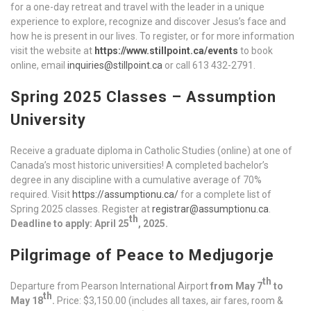
for a one-day retreat and travel with the leader in a unique
experience to explore, recognize and discover Jesus’s face and
how he is present in our lives. To register, or for more information
visit the website at
https://www.stillpoint.ca/events
to book
online, email
inquiries@stillpoint.ca
or call 613 432-2791.
Spring 2025 Classes – Assumption
University
Receive a graduate diploma in Catholic Studies (online) at one of
Canada’s most historic universities! A completed bachelor’s
degree in any discipline with a cumulative average of 70%
required. Visit
https://assumptionu.ca/
for a complete list of
Spring 2025 classes. Register at
registrar@assumptionu.ca
.
th
Deadline to apply: April 25
, 2025.
Pilgrimage of Peace to Medjugorje
th
Departure from Pearson International Airport
from May 7
to
th
May 18
.
Price: $3,150.00 (includes all taxes, air fares, room &