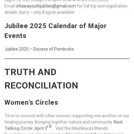
Email
ottawayouthjubilee@gmail.com
for full trip and registration
details. Hurry – only 8 spots available!
Jubilee 2025 Calendar of Major
Events
Jubilee 2025 – Diocese of Pembroke
TRUTH AND
RECONCILIATION
Women’s Circles
Time to connect with other women, supporting one another on our
healing journey. Bringing together culture and community.
Next
rd
Talking Circle: April 3
.
Visit the Mashkiwizii Manido