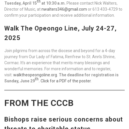
th
Tuesday, April 15
at 10:30 a.m.
Please contact Nick Walters,
Director of Music, at
nwalters346@gmail.com
or 613 433-4729 to
confirm your participation and receive additional information.
Walk The Opeongo Line, July 24-27,
2025
Join pilgrims from across the diocese and beyond for a 4-day
journey from Our Lady of Fatima, Renfrew to St. Ann’s Shrine,
Cormac. It’s an experience that merits many blessings and
wonderful memories. For more information and to register,
visit:
walktheopeongoline.org
.
The deadline for registration is
th
Sunday, June 29
.
Click for a PDF of the poster
.
FROM THE CCCB
Bishops raise serious concerns about
threats to charitable status