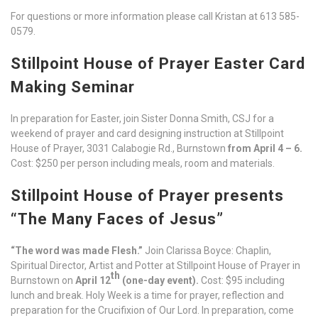
For questions or more information please call Kristan at 613 585-
0579.
Stillpoint House of Prayer Easter Card
Making Seminar
In preparation for Easter, join Sister Donna Smith, CSJ for a
weekend of prayer and card designing instruction at Stillpoint
House of Prayer, 3031 Calabogie Rd., Burnstown
from April 4 – 6.
Cost: $250 per person including meals, room and materials.
Stillpoint House of Prayer presents
“The Many Faces of Jesus”
“The word was made Flesh.”
Join Clarissa Boyce: Chaplin,
Spiritual Director, Artist and Potter at Stillpoint House of Prayer in
th
Burnstown on
April 12
(one-day event).
Cost: $95 including
lunch and break. Holy Week is a time for prayer, reflection and
preparation for the Crucifixion of Our Lord. In preparation, come