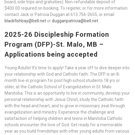
board, side trips and gratuities). Non-refundable deposit of
$400.00 required on booking. To register, or for more information
contact Jack or Patricia Duggan at 613 756-2655, or email
blackfishbay@bell.net
or
dugganpatricia@bell.net
.
2025-26 Discipleship Formation
Program (DFP)-St. Malo, MB –
Applications being accepted
Young Adults! It’s time to apply! Take a year off to dive deeper into
your relationship with God and Catholic faith. The DFP is an 8-
month live-in program for post high school students 18 yrs or
older, at the Catholic School of Evangelization in St. Malo
Manitoba. This is an opportunity to live in community, develop your
personal relationship with Jesus Christ, study the Catholic faith
with the head and heart, and to grow in missionary zeal through
evangelization and ministry. Experience the challenge and
satisfaction of helping children and teens in Manitoba Catholic
schools encounter the love of God. Get ready for a memorable
year as you build friendships with other young adults from various