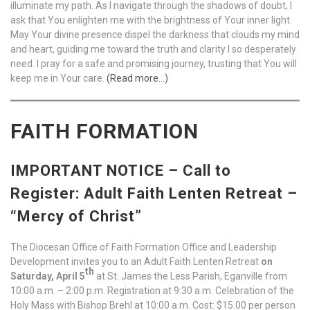
illuminate my path. As I navigate through the shadows of doubt, I
ask that You enlighten me with the brightness of Your inner light.
May Your divine presence dispel the darkness that clouds my mind
and heart, guiding me toward the truth and clarity I so desperately
need. I pray for a safe and promising journey, trusting that You will
keep me in Your care.
(Read more…)
FAITH FORMATION
IMPORTANT NOTICE – Call to
Register: Adult Faith Lenten Retreat –
“Mercy of Christ”
The Diocesan Office of Faith Formation Office and Leadership
Development invites you to an Adult Faith Lenten Retreat
on
th
Saturday, April 5
at St. James the Less Parish, Eganville from
10:00 a.m. – 2:00 p.m. Registration at 9:30 a.m. Celebration of the
Holy Mass with Bishop Brehl at 10:00 a.m. Cost: $15.00 per person