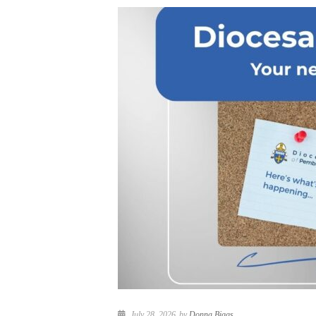
July 28, 2026
by
Donna Biggs