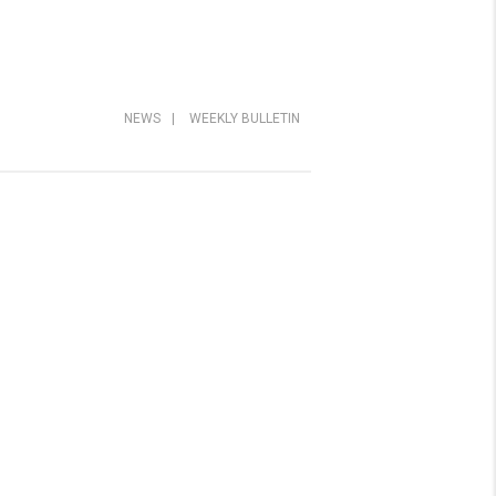
NEWS
|
WEEKLY BULLETIN