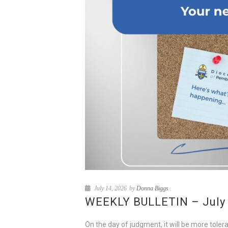
July 14, 2026
by
Donna Biggs
WEEKLY BULLETIN – July 1
On the day of judgment, it will be more tole