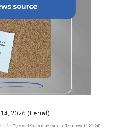
4, 2026 (Ferial)
rable for Tyre and Sidon than for you. (Matthew 11.20-24)