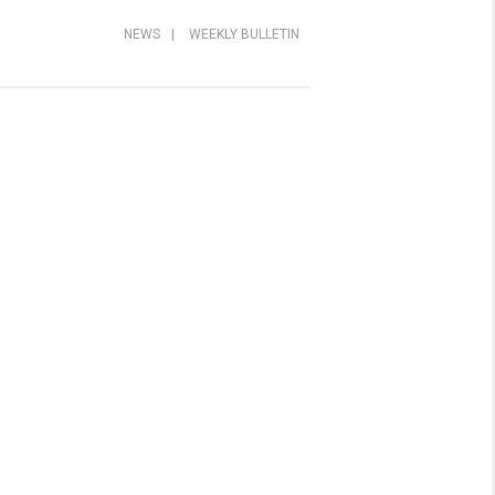
NEWS
|
WEEKLY BULLETIN