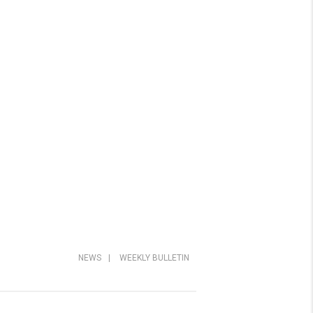
NEWS
|
WEEKLY BULLETIN