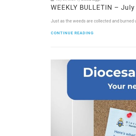
WEEKLY BULLETIN – July 2
Just as the weeds are collected and burned up
CONTINUE READING