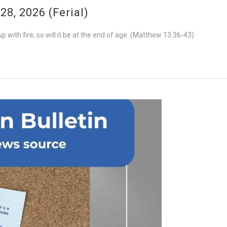
8, 2026 (Ferial)
 with fire, so will it be at the end of age. (Matthew 13.36-43)