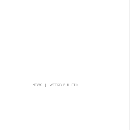
NEWS
|
WEEKLY BULLETIN