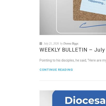
July 21, 2026
by
Donna Biggs
WEEKLY BULLETIN – July 2
Pointing to his disciples, he said, “Here ar
CONTINUE READING