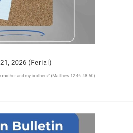
1, 2026 (Ferial)
e my mother and my brothers!” (Matthew 12.46, 48-50)