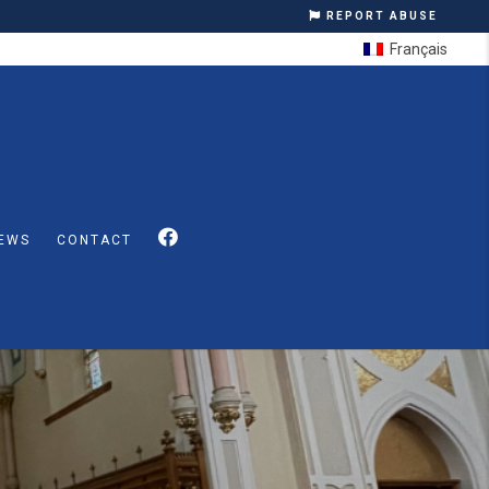
REPORT ABUSE
Français
EWS
CONTACT