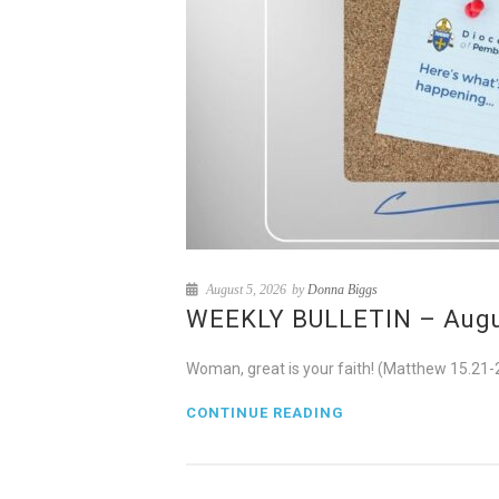
August 5, 2026
by
Donna Biggs
WEEKLY BULLETIN – August
Woman, great is your faith! (Matthew 15.21-
CONTINUE READING