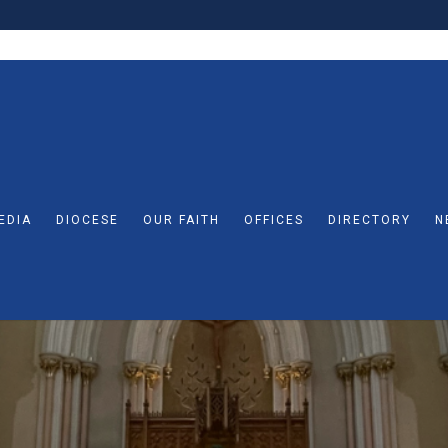
EDIA
DIOCESE
OUR FAITH
OFFICES
DIRECTORY
N