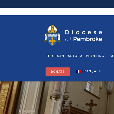
DIOCESAN PASTORAL PLANNING
M
FRANÇAIS
DONATE