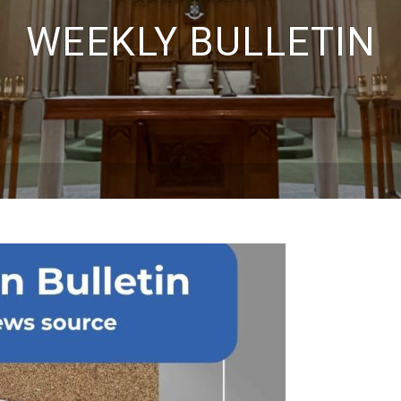
WEEKLY BULLETIN