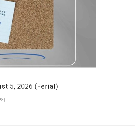
 5, 2026 (Ferial)
28)