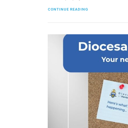
CONTINUE READING