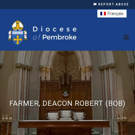
REPORT ABUSE
Français
FARMER, DEACON ROBERT (BOB)