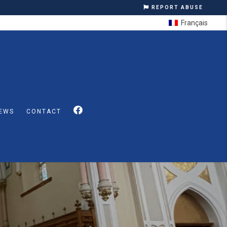
REPORT ABUSE
Français
EWS
CONTACT