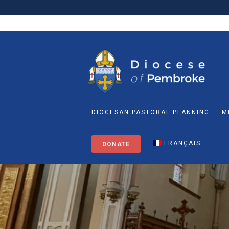
DIOCESAN PASTORAL PLANNING
M
FRANÇAIS
DONATE