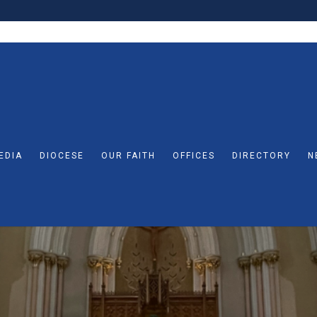
EDIA
DIOCESE
OUR FAITH
OFFICES
DIRECTORY
N