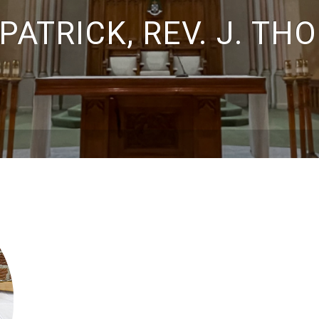
PATRICK, REV. J. T