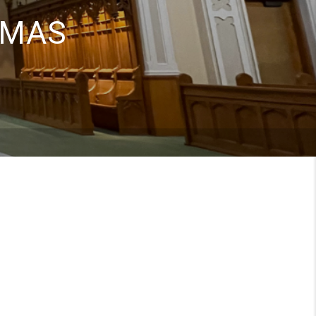
HOMAS