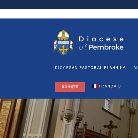
DIOCESAN PASTORAL PLANNING
M
FRANÇAIS
DONATE