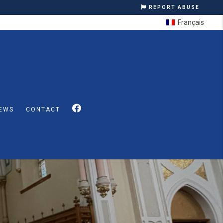
REPORT ABUSE
Français
EWS
CONTACT