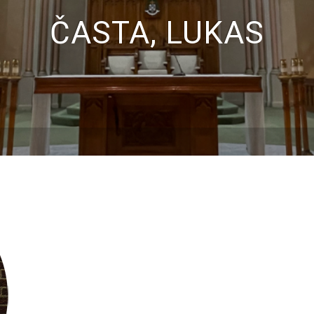
ČASTA, LUKAS