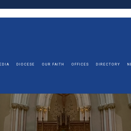
EDIA
DIOCESE
OUR FAITH
OFFICES
DIRECTORY
N