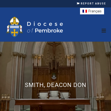
REPORT ABUSE
Français
SMITH, DEACON DON