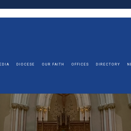
EDIA
DIOCESE
OUR FAITH
OFFICES
DIRECTORY
N