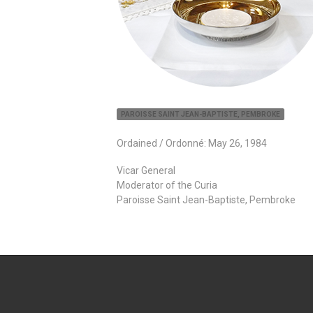
PAROISSE SAINT JEAN-BAPTISTE, PEMBROKE
Ordained / Ordonné: May 26, 1984
Vicar General
Moderator of the Curia
Paroisse Saint Jean-Baptiste, Pembroke