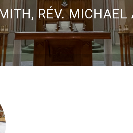
MITH, RÉV. MICHAEL 