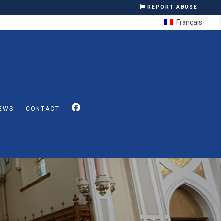
REPORT ABUSE
Français
EWS
CONTACT