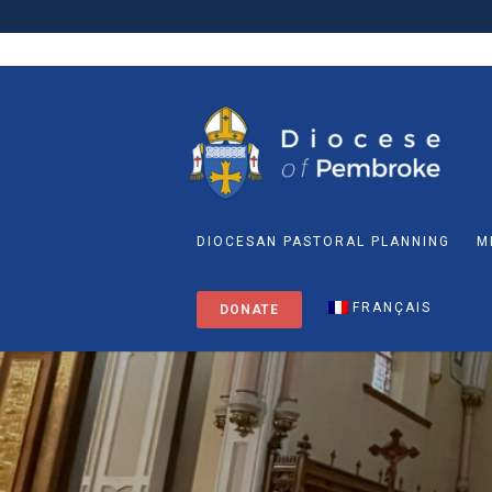
DIOCESAN PASTORAL PLANNING
M
FRANÇAIS
DONATE