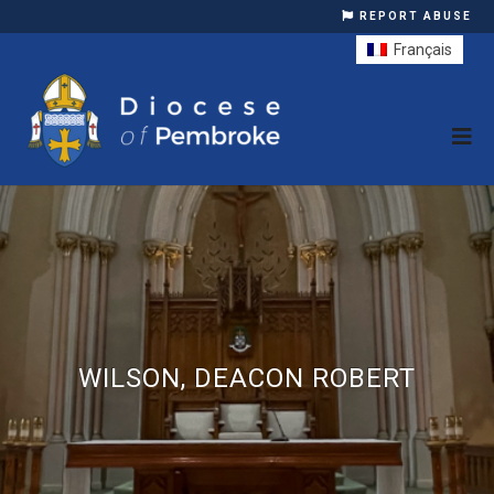
REPORT ABUSE
Français
WILSON, DEACON ROBERT