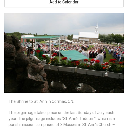
Add to Calendar
The Shrine to St. Ann in Cormac, ON.
The pilgrimage takes place on the last Sunday of July each
year. The pilgrimage includes “St. Ann’s Triduum”, which is a
parish mission comprised of 3 Masses in St. Ann’s Church –