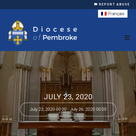
REPORT ABUSE
Français
JULY 23, 2020
July 23, 2020 00:00 - July 26, 2020 00:00