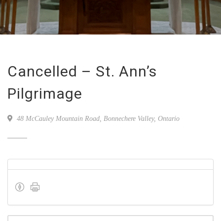
Cancelled – St. Ann’s
Pilgrimage
48 McCauley Mountain Road, Bonnechere Valley, Ontario