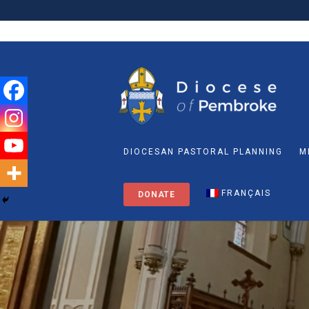
DIOCESAN PASTORAL PLANNING
M
FRANÇAIS
DONATE