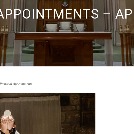
PPOINTMENTS – APR
Pastoral Appointments