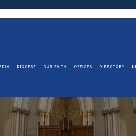
EDIA
DIOCESE
OUR FAITH
OFFICES
DIRECTORY
N