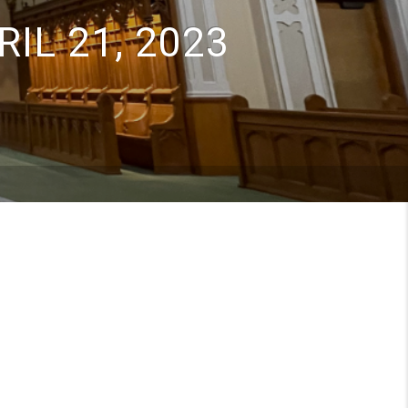
IL 21, 2023