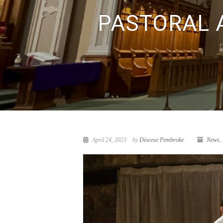
PASTORAL A
April 24, 2023
by
Diocese Pembroke
News
,