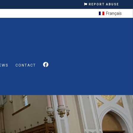
REPORT ABUSE
Français
EWS
CONTACT