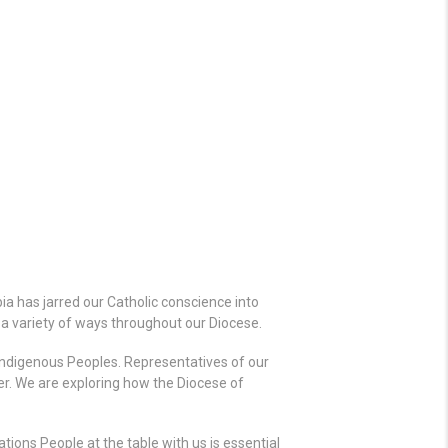
a has jarred our Catholic conscience into
n a variety of ways throughout our Diocese.
Indigenous Peoples. Representatives of our
r. We are exploring how the Diocese of
ions People at the table with us is essential