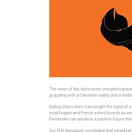
The news of the discovered unmarked graves t
grappling with a Canadian reality and a matte
Bishop Desrochers has sought the input of a
local English and French school boards as w
Pembroke can advance a positive future that
Our first discussion concluded that whatever