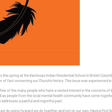
his spring at the Kamloops Indian Residential School in British Columbi
r of fact concerning our Church’s history. This issue was experienced i
 few of the many people who have a vested interest in the concerns of 
ell as people from the local mental health community have come togethe
 addresses a painful and regretful past.
 we do going forward we do together and not on our own. Having First Nat