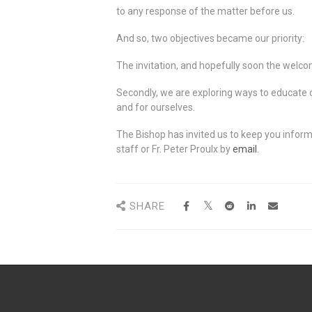
to any response of the matter before us.
And so, two objectives became our priority:
The invitation, and hopefully soon the welcome
Secondly, we are exploring ways to educate o
and for ourselves.
The Bishop has invited us to keep you inform
staff or Fr. Peter Proulx by
email
.
SHARE