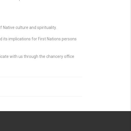
Native culture and spirituality.
its implications for First Nations persons
cate with us through the chancery office