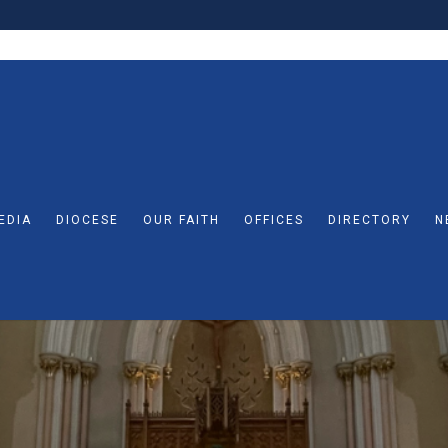
EDIA
DIOCESE
OUR FAITH
OFFICES
DIRECTORY
N