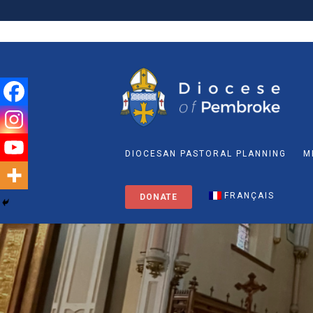
DIOCESAN PASTORAL PLANNING
M
FRANÇAIS
DONATE