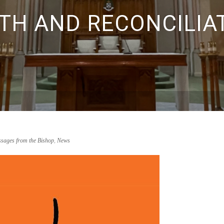
TH AND RECONCILIA
sages from the Bishop
,
News