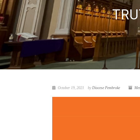
TRU
October 19, 2021
by
Diocese Pembroke
Mes