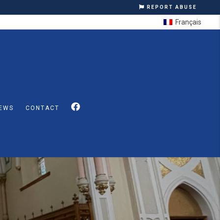
REPORT ABUSE
Français
EWS
CONTACT