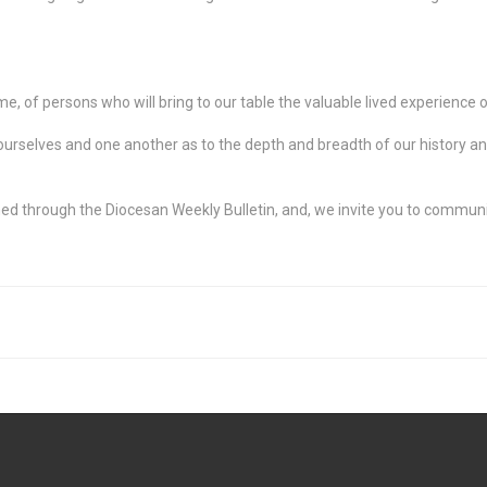
, of persons who will bring to our table the valuable lived experience of 
urselves and one another as to the depth and breadth of our history and 
ed through the Diocesan Weekly Bulletin, and, we invite you to communi