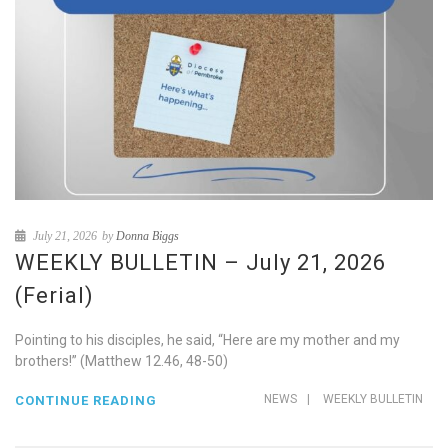
July 21, 2026
by
Donna Biggs
WEEKLY BULLETIN – July 21, 2026
(Ferial)
Pointing to his disciples, he said, “Here are my mother and my
brothers!” (Matthew 12.46, 48-50)
NEWS
|
WEEKLY BULLETIN
CONTINUE READING