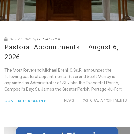
August 6, 2026
by
Fr Réal Ouellette
Pastoral Appointments – August 6,
2026
The Most Reverend Michael Brehl, C.Ss.R. announces the
following pastoral appointments: Reverend Scott Murray is
appointed as Administrator of St. John the Evangelist Parish,
Campbell’s Bay; St. James the Greater Parish, Portage-du-Fort;
NEWS
|
PASTORAL APPOINTMENTS
CONTINUE READING