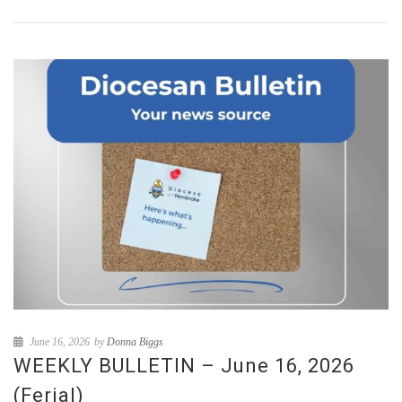
June 16, 2026
by
Donna Biggs
WEEKLY BULLETIN – June 16, 2026
(Ferial)