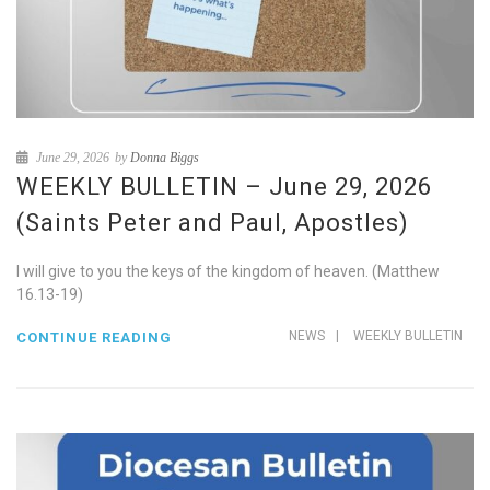
June 29, 2026
by
Donna Biggs
WEEKLY BULLETIN – June 29, 2026
(Saints Peter and Paul, Apostles)
I will give to you the keys of the kingdom of heaven. (Matthew
16.13-19)
NEWS
|
WEEKLY BULLETIN
CONTINUE READING