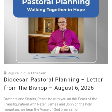
August 6, 2026
by
Chris Kuehl
Diocesan Pastoral Planning – Letter
from the Bishop – August 6, 2026
Brothers and Sisters, Peace be with you on this Feast of the
Transfiguration! With Peter, James and John on the holy
mountain, we hear the Voice of God proclaim of