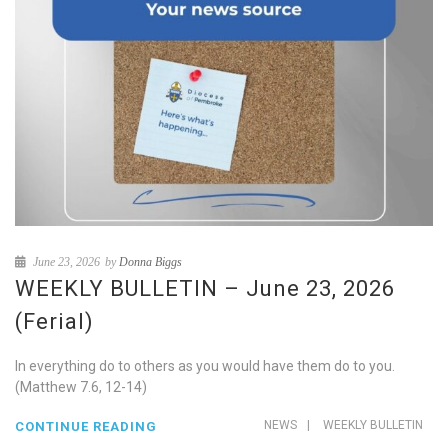
June 23, 2026
by
Donna Biggs
WEEKLY BULLETIN – June 23, 2026
(Ferial)
In everything do to others as you would have them do to you.
(Matthew 7.6, 12-14)
NEWS
|
WEEKLY BULLETIN
CONTINUE READING