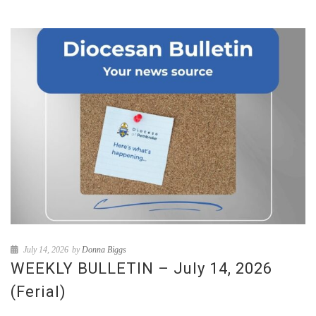
July 14, 2026
by
Donna Biggs
WEEKLY BULLETIN – July 14, 2026
(Ferial)