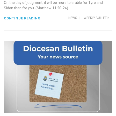
On the day of judgment, it will be more tolerable for Tyre and
Sidon than for you. (Matthew 11.20-24)
NEWS
|
WEEKLY BULLETIN
CONTINUE READING