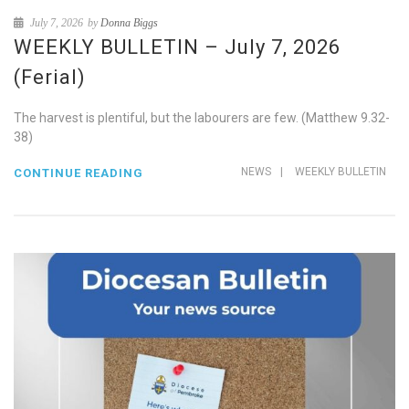
July 7, 2026
by
Donna Biggs
WEEKLY BULLETIN – July 7, 2026
(Ferial)
The harvest is plentiful, but the labourers are few. (Matthew 9.32-
38)
NEWS
|
WEEKLY BULLETIN
CONTINUE READING