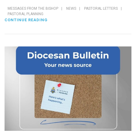
MESSAGES FROM THE BISHOP
|
NEWS
|
PASTORAL LETTERS
|
PASTORAL PLANNING
CONTINUE READING