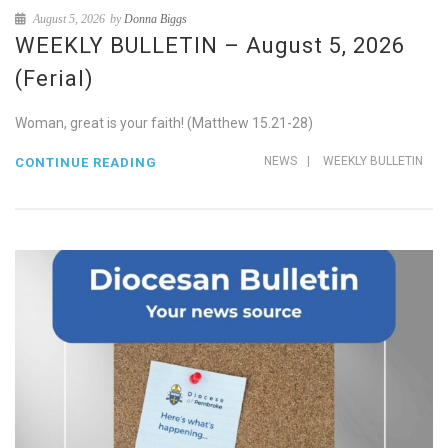
August 5, 2026
by
Donna Biggs
WEEKLY BULLETIN – August 5, 2026
(Ferial)
Woman, great is your faith! (Matthew 15.21-28)
NEWS
|
WEEKLY BULLETIN
CONTINUE READING