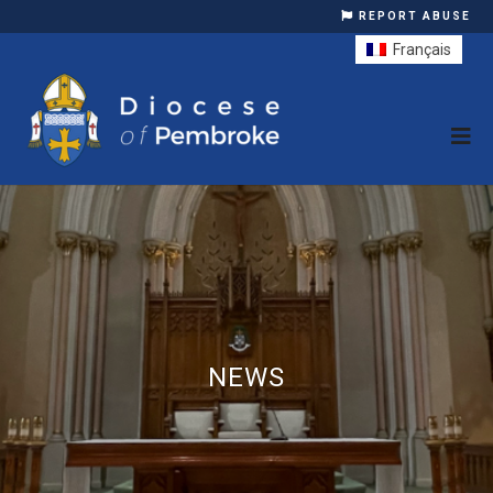
REPORT ABUSE
Français
NEWS