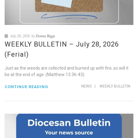
July 28, 2026
by
Donna Biggs
WEEKLY BULLETIN – July 28, 2026
(Ferial)
Just as the weeds are collected and burned up with fire, so will it
be at the end of age. (Matthew 13.36-43)
NEWS
|
WEEKLY BULLETIN
CONTINUE READING