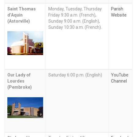
Saint Thomas
Monday, Tuesday, Thursday
Parish
d’Aquin
Friday 9:30 a.m. (French),
Website
(Astorville)
Sunday 9:00 a.m. (English),
Sunday 10:30 a.m. (French).
Our Lady of
Saturday 6:00 p.m. (English)
YouTube
Lourdes
Channel
(Pembroke)