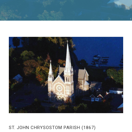
ST. JOHN CHRYSOSTOM PARISH (1867)