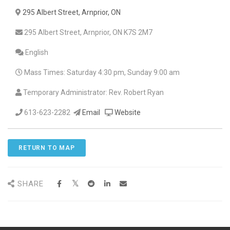
295 Albert Street, Arnprior, ON
295 Albert Street, Arnprior, ON K7S 2M7
English
Mass Times: Saturday 4:30 pm, Sunday 9:00 am
Temporary Administrator: Rev. Robert Ryan
613-623-2282
Email
Website
RETURN TO MAP
SHARE