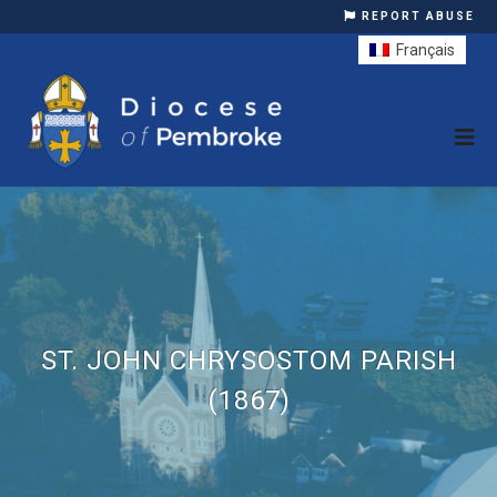
REPORT ABUSE
Français
ST. JOHN CHRYSOSTOM PARISH
(1867)