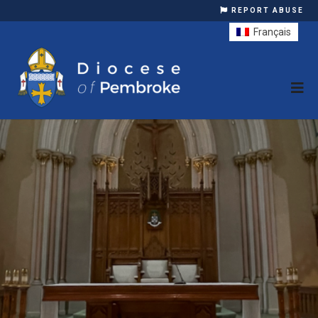
REPORT ABUSE
Français