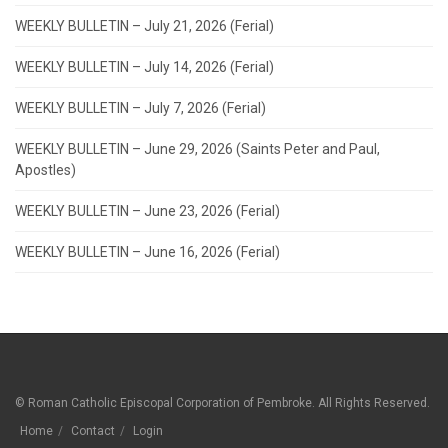
WEEKLY BULLETIN – July 21, 2026 (Ferial)
WEEKLY BULLETIN – July 14, 2026 (Ferial)
WEEKLY BULLETIN – July 7, 2026 (Ferial)
WEEKLY BULLETIN – June 29, 2026 (Saints Peter and Paul,
Apostles)
WEEKLY BULLETIN – June 23, 2026 (Ferial)
WEEKLY BULLETIN – June 16, 2026 (Ferial)
© Roman Catholic Episcopal Corporation of Pembroke. All Rights Reserved.
Home
Contact
Login