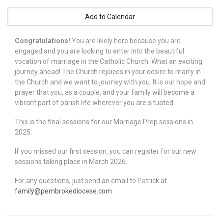
Add to Calendar
Congratulations!
You are likely here because you are
engaged and you are looking to enter into the beautiful
vocation of marriage in the Catholic Church. What an exciting
journey ahead! The Church rejoices in your desire to marry in
the Church and we want to journey with you. It is our hope and
prayer that you, as a couple, and your family will become a
vibrant part of parish life wherever you are situated.
This is the final sessions for our Marriage Prep sessions in
2025.
If you missed our first session, you can register for our new
sessions taking place in March 2026.
For any questions, just send an email to Patrick at
family@pembrokediocese.com