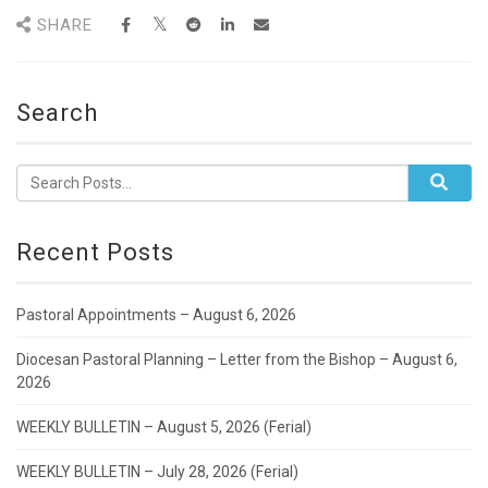
SHARE
Search
Recent Posts
Pastoral Appointments – August 6, 2026
Diocesan Pastoral Planning – Letter from the Bishop – August 6,
2026
WEEKLY BULLETIN – August 5, 2026 (Ferial)
WEEKLY BULLETIN – July 28, 2026 (Ferial)