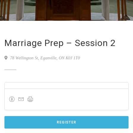
Marriage Prep – Session 2
78 Wellington St, Eganville, ON K0J 1T0
REGISTER