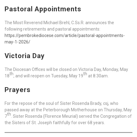
Pastoral Appointments
The Most Reverend Michael Brehl, C.Ss.R. announces the
following retirements and pastoral appointments:
https://pembrokediocese.com/article/pastoral-appointments-
may-1-2026/
Victoria Day
The Diocesan Offices will be closed on Victoria Day, Monday, May
th
th
18
, and will reopen on Tuesday, May 19
at 8:30am.
Prayers
For the repose of the soul of Sister Rosenda Brady, csj, who
passed away at the Peterborough Motherhouse on Thursday, May
th
7
. Sister Rosenda (Florence Meurial) served the Congregation of
the Sisters of St. Joseph faithfully for over 68 years.