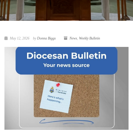
May 12, 2026
by
Donna Biggs
News
,
Weekly Bulletin