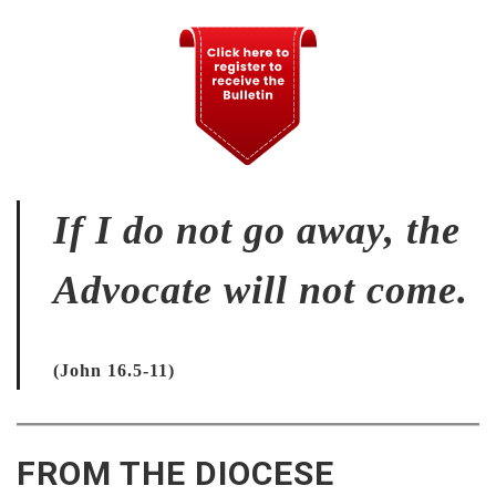
If I do not go away, the
Advocate will not come.
(John 16.5-11)
FROM THE DIOCESE