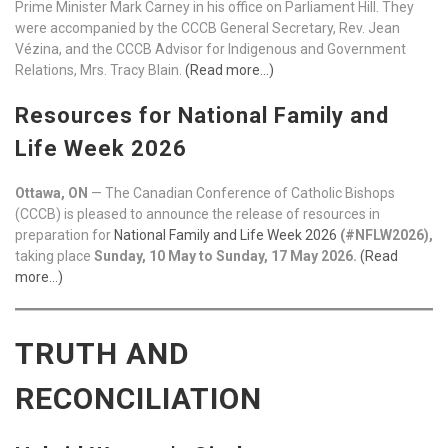
Prime Minister Mark Carney in his office on Parliament Hill. They
were accompanied by the CCCB General Secretary, Rev. Jean
Vézina, and the CCCB Advisor for Indigenous and Government
Relations, Mrs. Tracy Blain.
(Read more…)
Resources for National Family and
Life Week 2026
Ottawa, ON
— The Canadian Conference of Catholic Bishops
(CCCB) is pleased to announce the release of resources in
preparation for
National Family and Life Week 2026
(#NFLW2026),
taking place
Sunday, 10 May to Sunday, 17 May 2026.
(Read
more…)
TRUTH AND
RECONCILIATION