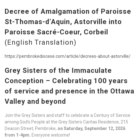
Decree of Amalgamation of Paroisse
St-Thomas-d’Aquin, Astorville into
Paroisse Sacré-Coeur, Corbeil
(English Translation)
https://pembrokediocese.com/article/decrees-about-astorville/
.
Grey Sisters of the Immaculate
Conception – Celebrating 100 years
of service and presence in the Ottawa
Valley and beyond
Join the Grey Sisters and staff to celebrate a Century of Service
among God’s People at the Grey Sisters Caritas Residence, 215
Deacon Street, Pembroke,
on Saturday, September 12, 2026
from 1-4pm.
Everyone welcome!