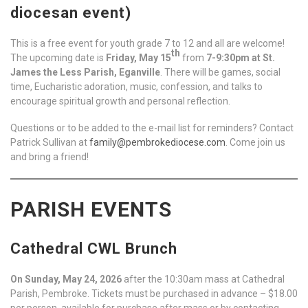
diocesan event)
This is a free event for youth grade 7 to 12 and all are welcome!
th
The upcoming date is
Friday, May 15
from
7-9:30pm at St.
James the Less Parish, Eganville
. There will be games, social
time, Eucharistic adoration, music, confession, and talks to
encourage spiritual growth and personal reflection.
Questions or to be added to the e-mail list for reminders? Contact
Patrick Sullivan at
family@pembrokediocese.com
. Come join us
and bring a friend!
PARISH EVENTS
Cathedral CWL Brunch
On Sunday, May 24, 2026
after the 10:30am mass at Cathedral
Parish, Pembroke. Tickets must be purchased in advance – $18.00
per person, available for purchase after mass or by contacting