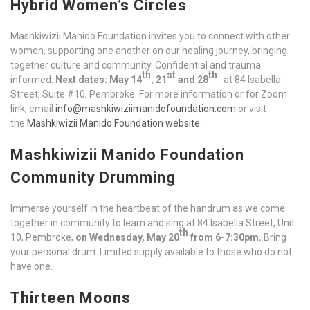
Hybrid Women’s Circles
Mashkiwizii Manido Foundation invites you to connect with other
women, supporting one another on our healing journey, bringing
together culture and community. Confidential and trauma
th
st
th
informed.
Next dates: May 14
, 21
and 28
at 84 Isabella
Street, Suite #10, Pembroke. For more information or for Zoom
link, email
info@mashkiwiziimanidofoundation.com
or visit
the
Mashkiwizii Manido Foundation website
.
Mashkiwizii Manido Foundation
Community Drumming
Immerse yourself in the heartbeat of the handrum as we come
together in community to learn and sing at 84 Isabella Street, Unit
th
10, Pembroke,
on Wednesday, May 20
from 6-7:30pm.
Bring
your personal drum. Limited supply available to those who do not
have one.
Thirteen Moons