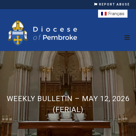
REPORT ABUSE
Français
WEEKLY BULLETIN – MAY 12, 2026
(FERIAL)