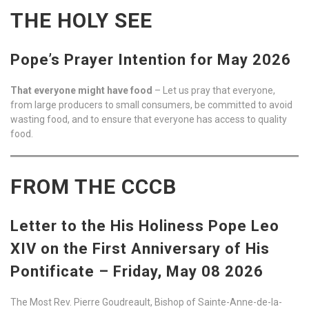
THE HOLY SEE
Pope’s Prayer Intention for May 2026
That everyone might have food
– Let us pray that everyone,
from large producers to small consumers, be committed to avoid
wasting food, and to ensure that everyone has access to quality
food.
FROM THE CCCB
Letter to the His Holiness Pope Leo
XIV on the First Anniversary of His
Pontificate – Friday, May 08 2026
The Most Rev. Pierre Goudreault, Bishop of Sainte-Anne-de-la-