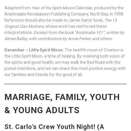
Adapted from
Year of the Spirit Moons
Calendar, produced by the
Anishnaabe Kendaaswin Publishing Company, North Bay, in 1998.
Reference should also be made to Jamie Sams’ book,
The 13
Original Clan Mothers
, whose work has reinforced these
interpretations.
Excerpt from the book “Anishnabe 101”, written by
Aimee Bailey, with contributions by Annie Parker and others:
December – Little Spirit Moon:
The twelfth moon of Creation is
the Little Spirit Moon, a time of healing. By receiving both vision of
the spirits and good health, we may walk the Red Road with the
purest intentions, and we can share this most positive energy with
our families and friends for the good of all.
MARRIAGE, FAMILY, YOUTH
& YOUNG ADULTS
St. Carlo’s Crew Youth Night! (A