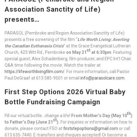
Association Sanctity of Life)
presents…
PARASOL (Pembroke and Region Association Sanctity of Life)
presents a free screening of the film “
Life Worth Living: Averting
the Canadian Euthanasia Crisis
” at the Grace Evangelical Lutheran
st
Church, 423 Witt Rd., Pembroke
on May 21
at 6:30pm
. Featuring
special guest, Alex Schadenberg, film producer, and EPC Int’l Chair.
Q&A time following the movie. Watch the trailer at
https://lifeworthlivingfilm.com/
. For more information, call Pastor
Paul DeGraaf at 613 585-9501 or email
info@parasolcare.com
.
First Step Options 2026 Virtual Baby
Bottle Fundraising Campaign
th
Fill our virtual bottle…change a life!
From Mother’s Day (May 10
)
st
to Father’s Day (June 21
).
For inquiries or information on how to
donate, please contact FSO at
firststepoptions@gmail.com
or call
613 635-7440. E-transfers and cheques accepted! Or become a