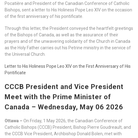
Pocatière and President of the Canadian Conference of Catholic
Bishops, sent a letter to His Holiness Pope Leo XIV on the occasion
of the first anniversary of his pontificate.
Through this letter, the President conveyed the heartfelt greetings
of the Bishops of Canada, as well as the assurance of their
prayers and of the unwavering solidarity of the Church in Canada
as the Holy Father carries out his Petrine ministry in the service of
the Universal Church.
Letter to His Holiness Pope Leo XIV on the First Anniversary of His
Pontificate
CCCB President and Vice President
Meet with the Prime Minister of
Canada – Wednesday, May 06 2026
Ottawa –
On Friday, 1 May 2026, the Canadian Conference of
Catholic Bishops (CCCB) President, Bishop Pierre Goudreault, and
the CCCB Vice President, Archbishop Donald Bolen, met with