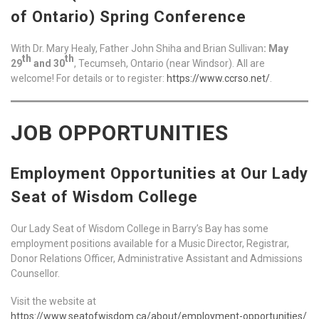
of Ontario) Spring Conference
With Dr. Mary Healy, Father John Shiha and Brian Sullivan
: May
th
th
29
and 30
, Tecumseh, Ontario (near Windsor). All are
welcome! For details or to register:
https://www.ccrso.net/
.
JOB OPPORTUNITIES
Employment Opportunities at Our Lady
Seat of Wisdom College
Our Lady Seat of Wisdom College in Barry’s Bay has some
employment positions available for a Music Director, Registrar,
Donor Relations Officer, Administrative Assistant and Admissions
Counsellor.
Visit the website at
https://www.seatofwisdom.ca/about/employment-opportunities/