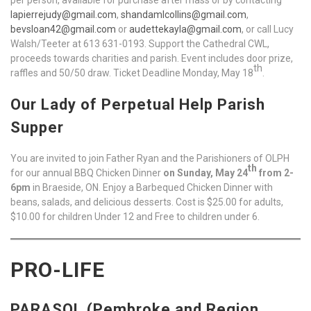
lapierrejudy@gmail.com
,
shandamlcollins@gmail.com
,
bevsloan42@gmail.com
or
audettekayla@gmail.com
, or call Lucy
Walsh/Teeter at 613 631-0193. Support the Cathedral CWL,
proceeds towards charities and parish. Event includes door prize,
th
raffles and 50/50 draw. Ticket Deadline Monday, May 18
.
Our Lady of Perpetual Help Parish
Supper
You are invited to join Father Ryan and the Parishioners of OLPH
th
for our annual BBQ Chicken Dinner
on Sunday, May 24
from 2-
6pm
in Braeside, ON. Enjoy a Barbequed Chicken Dinner with
beans, salads, and delicious desserts. Cost is $25.00 for adults,
$10.00 for children Under 12 and Free to children under 6.
PRO-LIFE
PARASOL (Pembroke and Region