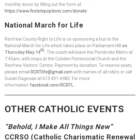
monthly donor by filling out the form at
https://www.firststepoptions.com/donate
.
National March for Life
Renfrew County Right to Life is co-sponsoring a bus to the
National March for Life which takes place on Parliament Hill
on
th
Thursday May 14
.
The coach will leave the Pembroke Metro at
7:45am, with stops at the Cobden Pentecostal Church and the
Renfrew Visitors’ Centre. Payment by donation. To reserve seats,
please email
RCRTlife@gmail.com
with names of all riders or call
Susan Dagenais at 613 401-6482. For more
information:
facebook.com/RCRTL
.
OTHER CATHOLIC EVENTS
“Behold, I Make All Things New”
CCRSO (Catholic Charismatic Renewal