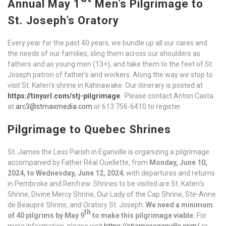
Annual May 1
Men’s Pilgrimage to
St. Joseph’s Oratory
Every year for the past 40 years, we bundle up all our cares and
the needs of our families, sling them across our shoulders as
fathers and as young men (13+), and take them to the feet of St.
Joseph patron of father’s and workers. Along the way we stop to
visit St. Kateri’s shrine in Kahnawake. Our itinerary is posted at
https://tinyurl.com/stj-pilgrimage
. Please contact Anton Casta
at
arc3@stmaxmedia.com
or 613 756-6410 to register.
Pilgrimage to Quebec Shrines
St. James the Less Parish in Eganville is organizing a pilgrimage
accompanied by Father Réal Ouellette, from
Monday, June 10,
2024, to Wednesday, June 12, 2024
, with departures and returns
in Pembroke and Renfrew. Shrines to be visited are St. Kateri’s
Shrine, Divine Mercy Shrine, Our Lady of the Cap Shrine, Ste-Anne
de Beaupré Shrine, and Oratory St. Joseph.
We need a minimum
th
of 40 pilgrims by May 9
to make this pilgrimage viable.
For
more information, please visit
https://stjameseganville.com/
or