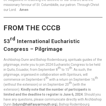
missionary fervour of St. Columbkille, our patron. Through Christ
our Lord.
Amen
FROM THE CCCB
rd
53
International Eucharistic
Congress – Pilgrimage
Archbishop Dunn and Bishop Rodembourg, spirituals guides of the
pilgrimage, invite you to join 2024 Eucharistic Congress to be held
th
th
in Quito, Ecuador, from September 8
to 15
. As such, the
pilgrimage, organised in collaboration with Spiritours, will
th
th
commence on September 6
with a return on September 16
th
(without the extension) or on September 20
(with the
extension).
Kindly note that the number of participants is
limited and the deadline to register is June 6, 2024.
Should you
have any questions, please communicate directly with Archbishop
Dunn (
bdunn@halifaxyarmouth.org
), Bishop Rodembourg