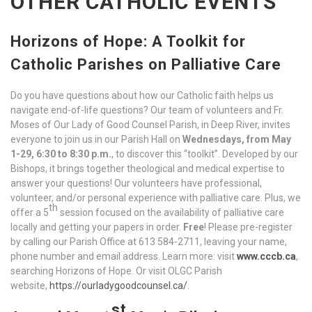
OTHER CATHOLIC EVENTS
Horizons of Hope: A Toolkit for
Catholic Parishes on Palliative Care
Do you have questions about how our Catholic faith helps us
navigate end-of-life questions? Our team of volunteers and Fr.
Moses of Our Lady of Good Counsel Parish, in Deep River, invites
everyone to join us in our Parish Hall on
Wednesdays, from
May
1-29, 6:30 to 8:30 p.m.
, to discover this “toolkit”. Developed by our
Bishops, it brings together theological and medical expertise to
answer your questions! Our volunteers have professional,
volunteer, and/or personal experience with palliative care. Plus, we
th
offer a 5
session focused on the availability of palliative care
locally and getting your papers in order.
Free
! Please pre-register
by calling our Parish Office at 613 584-2711, leaving your name,
phone number and email address. Learn more: visit
www.cccb.ca
,
searching Horizons of Hope. Or visit OLGC Parish
website,
https://ourladygoodcounsel.ca/
.
st