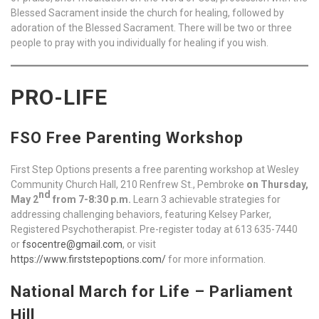
Blessed Sacrament inside the church for healing, followed by
adoration of the Blessed Sacrament. There will be two or three
people to pray with you individually for healing if you wish.
PRO-LIFE
FSO Free Parenting Workshop
First Step Options presents a free parenting workshop at Wesley
Community Church Hall, 210 Renfrew St., Pembroke
on Thursday,
nd
May 2
from 7-8:30 p.m.
Learn 3 achievable strategies for
addressing challenging behaviors, featuring Kelsey Parker,
Registered Psychotherapist. Pre-register today at 613 635-7440
or
fsocentre@gmail.com
, or visit
https://www.firststepoptions.com/
for more information.
National March for Life – Parliament
Hill