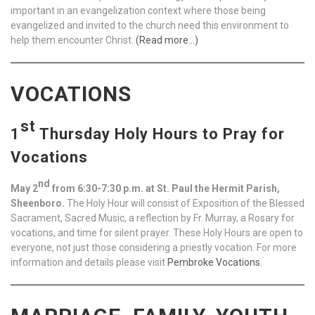
important in an evangelization context where those being
evangelized and invited to the church need this environment to
help them encounter Christ.
(Read more…)
VOCATIONS
st
1
Thursday Holy Hours to Pray for
Vocations
nd
May 2
from 6:30-7:30 p.m. at St. Paul the Hermit Parish,
Sheenboro.
The Holy Hour will consist of Exposition of the Blessed
Sacrament, Sacred Music, a reflection by Fr. Murray, a Rosary for
vocations, and time for silent prayer. These Holy Hours are open to
everyone, not just those considering a priestly vocation. For more
information and details please visit
Pembroke Vocations
.