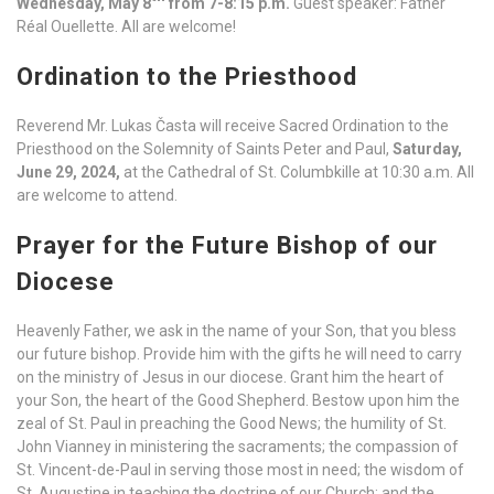
Wednesday, May 8
from 7-8:15 p.m.
Guest speaker: Father
Réal Ouellette. All are welcome!
Ordination to the Priesthood
Reverend Mr. Lukas Časta will receive Sacred Ordination to the
Priesthood on the Solemnity of Saints Peter and Paul,
Saturday,
June 29, 2024,
at the Cathedral of St. Columbkille at 10:30 a.m. All
are welcome to attend.
Prayer for the Future Bishop of our
Diocese
Heavenly Father, we ask in the name of your Son, that you bless
our future bishop. Provide him with the gifts he will need to carry
on the ministry of Jesus in our diocese. Grant him the heart of
your Son, the heart of the Good Shepherd. Bestow upon him the
zeal of St. Paul in preaching the Good News; the humility of St.
John Vianney in ministering the sacraments; the compassion of
St. Vincent-de-Paul in serving those most in need; the wisdom of
St. Augustine in teaching the doctrine of our Church; and the