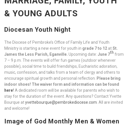
MARRIAGE, FAMILY, YOUTH
& YOUNG ADULTS
Diocesan Youth Night
The Diocese of Pembroke’s Office of Family Life and Youth
Ministry is starting a new event for youth in
grade 7 to 12
at
St.
th
James the Less Parish, Eganville.
Upcoming date:
June 7
from
7 – 9 p.m. The events will offer fun games (outdoor whenever
possible), social time to build friendships, Eucharistic adoration,
music, confession, and talks from a team of clergy and others to
encourage spiritual growth and personal reflection.
Please bring
indoor shoes!
The waiver form and information can be found
here
!
A dedicated room will be available for parents who wish to
stay for the duration of the event. Any questions? Contact Yvette
Bourque at
yvettebourque@pembrokediocese.com
. All are invited
and welcome!
Image of God Monthly Men & Women