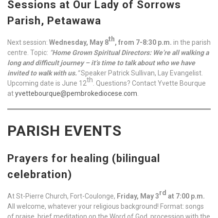
Sessions at Our Lady of Sorrows
Parish, Petawawa
th
Next session:
Wednesday, May 8
, from 7-8:30 p.m.
in the parish
centre. Topic:
“
Home Grown Spiritual Directors: We’re all walking a
long and difficult journey – it’s time to talk about who we have
invited to walk with us.
”
Speaker Patrick Sullivan, Lay Evangelist.
th
Upcoming date is June 12
. Questions? Contact Yvette Bourque
at
yvettebourque@pembrokediocese.com
.
PARISH EVENTS
Prayers for healing (bilingual
celebration)
rd
At St-Pierre Church, Fort-Coulonge,
Friday, May 3
at 7:00 p.m.
All welcome, whatever your religious background! Format: songs
of praise, brief meditation on the Word of God, procession with the