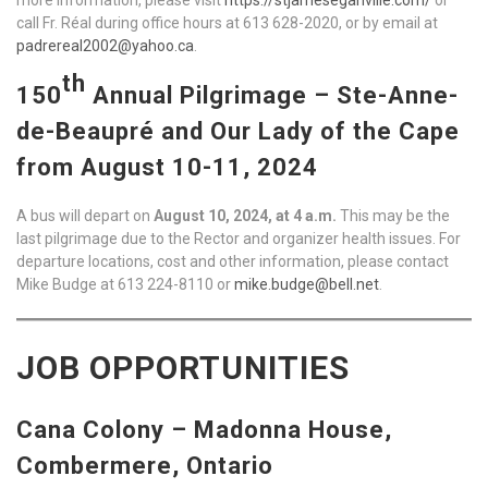
call Fr. Réal during office hours at 613 628-2020, or by email at
padrereal2002@yahoo.ca
.
th
150
Annual Pilgrimage – Ste-Anne-
de-Beaupré and Our Lady of the Cape
from August 10-11, 2024
A bus will depart on
August 10, 2024, at 4 a.m.
This may be the
last pilgrimage due to the Rector and organizer health issues. For
departure locations, cost and other information, please contact
Mike Budge at 613 224-8110 or
mike.budge@bell.net
.
JOB OPPORTUNITIES
Cana Colony – Madonna House,
Combermere, Ontario