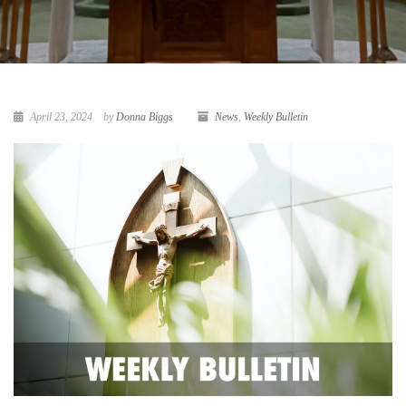
April 23, 2024
by
Donna Biggs
News
,
Weekly Bulletin