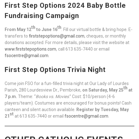
First Step Options 2024 Baby Bottle
Fundraising Campaign
th
th
From May 12
to June 16
. Fill our virtual bottle & bring hope. E-
transfers to
firststepoptions@gmail.com
, cheques, or monthly
donations accepted. For more details, please visit the website at
www.firststepoptions.com
, call 613 635-7440 or email
fsocentre@gmail.com
.
First Step Options Trivia Night
Come join FSO for a fun-filled trivia night at Our Lady of Lourdes
th
Parish, 280 Lourdesview Dr., Pembroke,
on Saturday, May 25
at
7 p.m.
Theme: “
Books vs. Movies
.” Cost: $10/person (4-6
players/team). Costumes are encouraged for bonus points! Cash
canteen and silent auction available.
Register by Tuesday, May
st
21
at 613 635-7440 or email
fsocentre@gmail.com
.