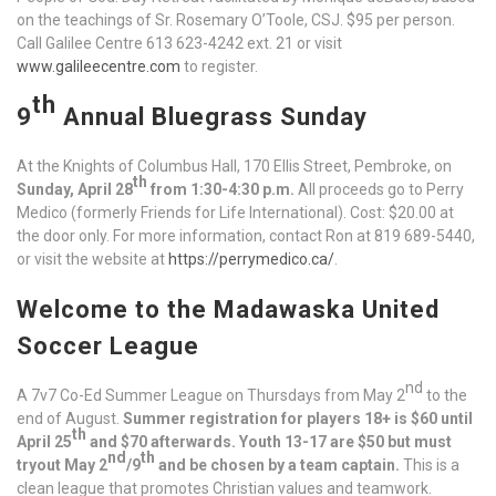
on the teachings of Sr. Rosemary O’Toole, CSJ. $95 per person.
Call Galilee Centre 613 623-4242 ext. 21 or visit
www.galileecentre.com
to register.
th
9
Annual Bluegrass Sunday
At the Knights of Columbus Hall, 170 Ellis Street, Pembroke, on
th
Sunday, April 28
from 1:30-4:30 p.m.
All proceeds go to Perry
Medico (formerly Friends for Life International). Cost: $20.00 at
the door only. For more information, contact Ron at 819 689-5440,
or visit the website at
https://perrymedico.ca/
.
Welcome to the Madawaska United
Soccer League
nd
A 7v7 Co-Ed Summer League on Thursdays from May 2
to the
end of August.
Summer registration for players 18+ is $60 until
th
April 25
and $70 afterwards. Youth 13-17 are $50 but must
nd
th
tryout May 2
/9
and be chosen by a team captain.
This is a
clean league that promotes Christian values and teamwork.