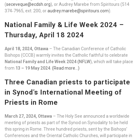
(
seceveque@ecdsh.org
), or Audrey Marebe from Spiritours (514
374‑7965, ext. 200, or
audrey.marebe@spiritours.com
).
National Family & Life Week 2024 –
Thursday, April 18 2024
April 18, 2024, Ottawa
– The Canadian Conference of Catholic
Bishops (CCCB) warmly invites the Catholic faithful to celebrate
National Family and Life Week 2024 (NFLW
), which will take place
from
13 – 19 May 2024
.
(Read more…)
Three Canadian priests to participate
in Synod’s International Meeting of
Priests in Rome
March 27, 2024, Ottawa
– The Holy See announced a worldwide
meeting of priests as part of the Synod on Synodality to be held
this spring in Rome. Three hundred priests, sent by the Bishops’
Conferences and the Oriental Catholic Churches, will participate in