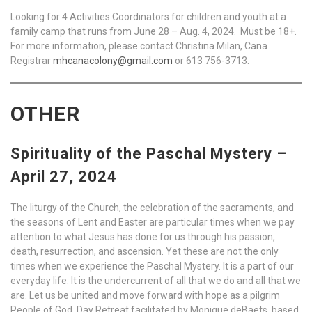
Looking for 4 Activities Coordinators for children and youth at a
family camp that runs from June 28 – Aug. 4, 2024. Must be 18+.
For more information, please contact Christina Milan, Cana
Registrar
mhcanacolony@gmail.com
or 613 756-3713.
OTHER
Spirituality of the Paschal Mystery –
April 27, 2024
The liturgy of the Church, the celebration of the sacraments, and
the seasons of Lent and Easter are particular times when we pay
attention to what Jesus has done for us through his passion,
death, resurrection, and ascension. Yet these are not the only
times when we experience the Paschal Mystery. It is a part of our
everyday life. It is the undercurrent of all that we do and all that we
are. Let us be united and move forward with hope as a pilgrim
People of God. Day Retreat facilitated by Monique deBaets, based