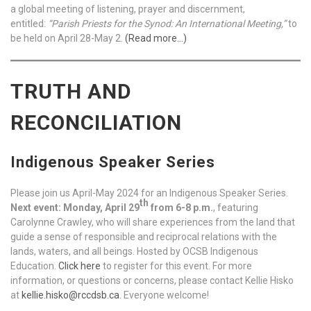
a global meeting of listening, prayer and discernment,
entitled:
“Parish Priests for the Synod: An International Meeting,”
to
be held on April 28-May 2.
(Read more…)
TRUTH AND
RECONCILIATION
Indigenous Speaker Series
Please join us April-May 2024 for an Indigenous Speaker Series.
th
Next event: Monday, April 29
from 6-8 p.m.
, featuring
Carolynne Crawley, who will share experiences from the land that
guide a sense of responsible and reciprocal relations with the
lands, waters, and all beings. Hosted by OCSB Indigenous
Education.
Click here
to register for this event. For more
information, or questions or concerns, please contact Kellie Hisko
at
kellie.hisko@rccdsb.ca
. Everyone welcome!