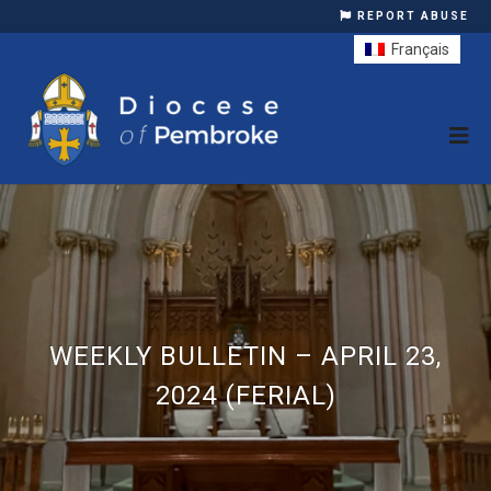
REPORT ABUSE
Français
WEEKLY BULLETIN – APRIL 23,
2024 (FERIAL)