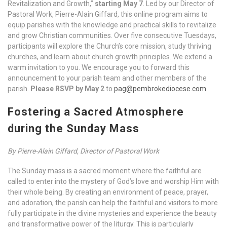
Revitalization and Growth,”
starting May 7
. Led by our Director of
Pastoral Work, Pierre-Alain Giffard, this online program aims to
equip parishes with the knowledge and practical skills to revitalize
and grow Christian communities. Over five consecutive Tuesdays,
participants will explore the Church’s core mission, study thriving
churches, and learn about church growth principles. We extend a
warm invitation to you. We encourage you to forward this
announcement to your parish team and other members of the
parish.
Please RSVP by May 2
to
pag@pembrokediocese.com
.
Fostering a Sacred Atmosphere
during the Sunday Mass
By Pierre-Alain Giffard, Director of Pastoral Work
The Sunday mass is a sacred moment where the faithful are
called to enter into the mystery of God’s love and worship Him with
their whole being. By creating an environment of peace, prayer,
and adoration, the parish can help the faithful and visitors to more
fully participate in the divine mysteries and experience the beauty
and transformative power of the liturgy. This is particularly