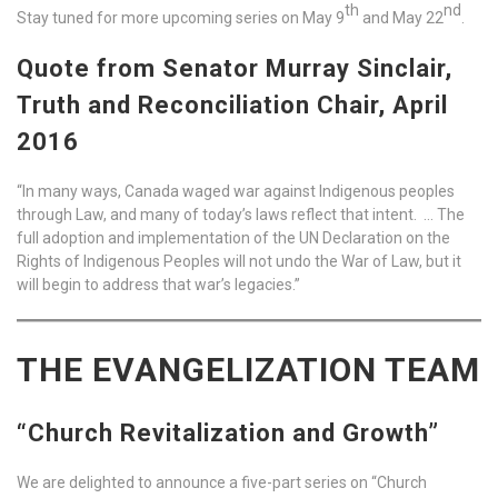
th
nd
Stay tuned for more upcoming series on May 9
and May 22
.
Quote from Senator Murray Sinclair,
Truth and Reconciliation Chair, April
2016
“In many ways, Canada waged war against Indigenous peoples
through Law, and many of today’s laws reflect that intent. … The
full adoption and implementation of the UN Declaration on the
Rights of Indigenous Peoples will not undo the War of Law, but it
will begin to address that war’s legacies.”
THE EVANGELIZATION TEAM
“Church Revitalization and Growth”
We are delighted to announce a five-part series on “Church