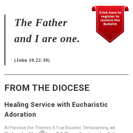
The Father
and I are one.
(John 10.22-30)
FROM THE DIOCESE
Healing Service with Eucharistic
Adoration
At Paroisse Ste-Thérèse, 67 rue Boucher, Témiscaming,
on
th