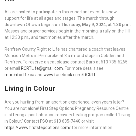
All are invited to participate in this important event to show
support for life at all ages and stages. The march through
downtown Ottawa begins
on Thursday, May 9, 2024, at 1:30 p.m.
Masses and prayer services begin in the morning, a rally on the Hill
at 12:30 p.m., and testimonies after the march.
Renfrew County Right to Life has chartered a coach that leaves
Moncion Metro in Pembroke at 8 a.m. and stops in Cobden and
Renfrew. To reserve a seat please contact Barb at 613 735-6265
or email
RCRTLife@gmail.com
. For more details see
marchforlife.ca
and
www.facebook.com/RCRTL
.
Living in Colour
Are you hurting from an abortion experience, even years later?
You are not alone! First Step Options Pregnancy Resource Centre
is offering a post-abortion recovery healing program called “Living
in Colour.” Contact FSO at 613 635-7440 or visit
https://www.firststepoptions.com/
for more information.