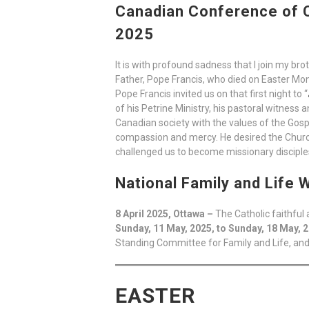
Canadian Conference of C
2025
It is with profound sadness that I join my br
Father, Pope Francis, who died on Easter Mon
Pope Francis invited us on that first night to “
of his Petrine Ministry, his pastoral witness
Canadian society with the values of the Gosp
compassion and mercy. He desired the Church 
challenged us to become missionary disciples
National Family and Life
8 April 2025, Ottawa –
The Catholic faithfu
Sunday, 11 May, 2025, to Sunday, 18 May, 
Standing Committee for Family and Life, and
EASTER