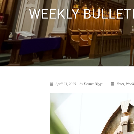
WEEKLY BULLETI
April 23, 2025
by
Donna Biggs
News
,
Weekl