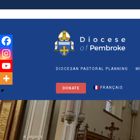
DIOCESAN PASTORAL PLANNING
M
FRANÇAIS
DONATE