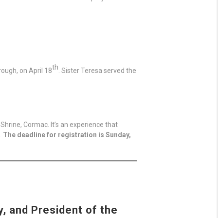
th
ough, on April 18
. Sister Teresa served the
Shrine, Cormac. It’s an experience that
.
The deadline for registration is Sunday,
, and President of the