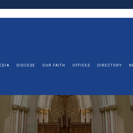
EDIA
DIOCESE
OUR FAITH
OFFICES
DIRECTORY
N