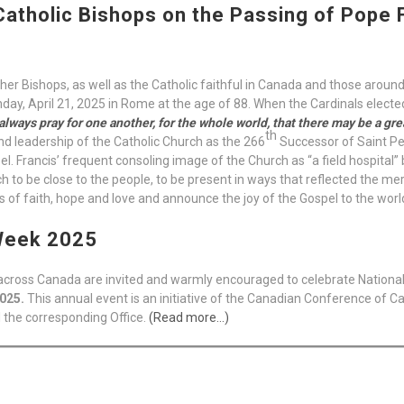
atholic Bishops on the Passing of Pope F
other Bishops, as well as the Catholic faithful in Canada and those around
day, April 21, 2025 in Rome at the age of 88. When the Cardinals electe
always pray for one another, for the whole world, that there may be a great
th
 and leadership of the Catholic Church as the 266
Successor of Saint Pe
el. Francis’ frequent consoling image of the Church as “a field hospital
to be close to the people, to be present in ways that reflected the mer
 of faith, hope and love and announce the joy of the Gospel to the worl
 Week 2025
l across Canada are invited and warmly encouraged to celebrate Nation
2025.
This annual event is an initiative of the Canadian Conference of Cat
 the corresponding Office.
(Read more…)