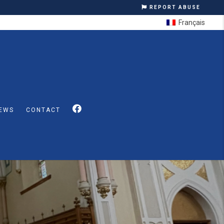
REPORT ABUSE
Français
EWS
CONTACT