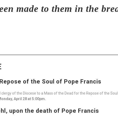
en made to them in the brea
E
 Repose of the Soul of Pope Francis
and clergy of the Diocese to a Mass of the Dead for the Repose of the Sou
onday, April 28 at 5:00pm.
l, upon the death of Pope Francis