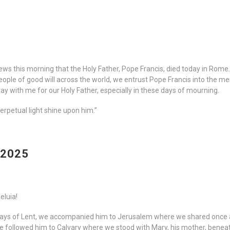
ews this morning that the Holy Father, Pope Francis, died today in Rome
eople of good will across the world, we entrust Pope Francis into the 
 pray with me for our Holy Father, especially in these days of mourning.
perpetual light shine upon him.”
 2025
leluia!
Days of Lent, we accompanied him to Jerusalem where we shared once a
 We followed him to Calvary where we stood with Mary, his mother, bene