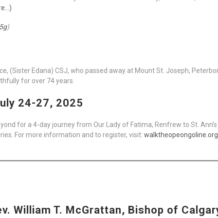
re…)
5g
)
Rice, (Sister Edana) CSJ, who passed away at Mount St. Joseph, Peterbor
thfully for over 74 years.
uly 24-27, 2025
yond for a 4-day journey from Our Lady of Fatima, Renfrew to St. Ann’s 
s. For more information and to register, visit:
walktheopeongoline.org
. William T. McGrattan, Bishop of Calgary