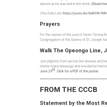
silence as he was laid in the tomb.
(Read mo
(YouTube Link:
https://youtu.be/5eBX9h7MU
Prayers
For the repose of the soul of Sister Teresa 
Congregation of the Sisters of St. Joseph fai
Walk The Opeongo Line, J
Join pilgrims from across the diocese and be
merits many blessings and wonderful memorie
th
June 29
.
Click for a PDF of the poster
.
FROM THE CCCB
Statement by the Most Rev