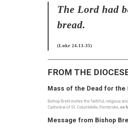
The Lord had be
bread.
(Luke 24.13-35)
FROM THE DIOCES
Mass of the Dead for the
Bishop Brehl invites the faithful, religious 
Cathedral of St. Columbkille, Pembroke,
on M
Message from Bishop Breh