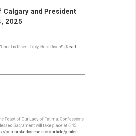
f Calgary and President
4, 2025
rist is Risen! Truly, He is Risen!”
(Read
the Feast of Our Lady of Fatima. Confessions
Blessed Sacrament will take place at 6:45
s://pembrokediocese.com/article/jubilee-