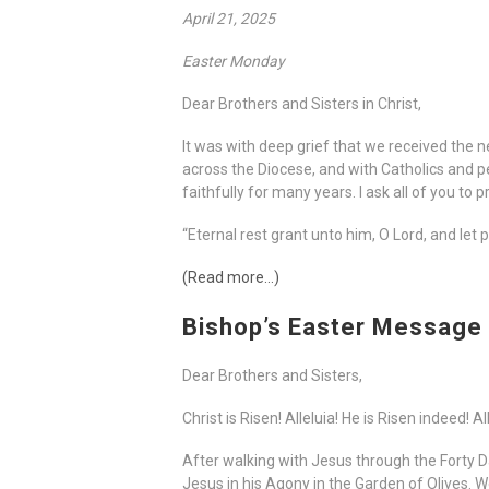
April 21, 2025
Easter Monday
Dear Brothers and Sisters in Christ,
It was with deep grief that we received the n
across the Diocese, and with Catholics and p
faithfully for many years. I ask all of you to
“Eternal rest grant unto him, O Lord, and let 
(Read more…)
Bishop’s Easter Message
Dear Brothers and Sisters,
Christ is Risen! Alleluia! He is Risen indeed! Al
After walking with Jesus through the Forty 
Jesus in his Agony in the Garden of Olives.