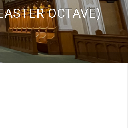
(EASTER OCTAVE)