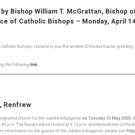
by Bishop William T. McGrattan, Bishop o
ce of Catholic Bishops – Monday, April 1
tholic Bishops, I extend to you the ancient Orthodox Easter greeting: “Ch
ng the following
link.
h, Renfrew
esignated church for the Jubilee Indulgence
on Tuesday 13 May 2025
, 
6:45 p.m. The Rosary will be recited at 6:15 p.m. and Benediction of the 
re information on the graces of the Jubilee Indulgence, please visit
http