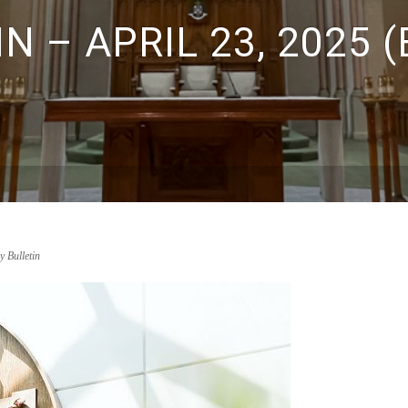
N – APRIL 23, 2025 
y Bulletin