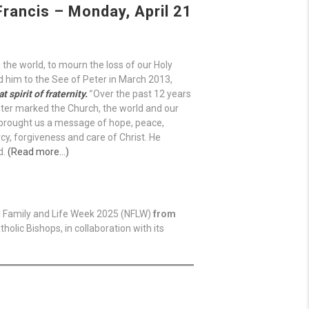
rancis – Monday, April 21
 the world, to mourn the loss of our Holy
d him to the See of Peter in March 2013,
 spirit of fraternity.
”
Over the past 12 years
ter marked the Church, the world and our
” brought us a message of hope, peace,
cy, forgiveness and care of Christ. He
d.
(Read more…)
al Family and Life Week 2025 (NFLW)
from
holic Bishops, in collaboration with its