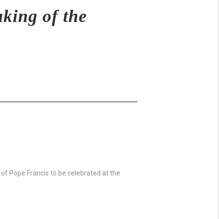
king of the
l of Pope Francis to be celebrated at the