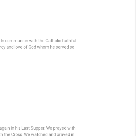
. In communion with the Catholic faithful
mercy and love of God whom he served so
gain in his Last Supper. We prayed with
ath the Cross. We watched and prayed in