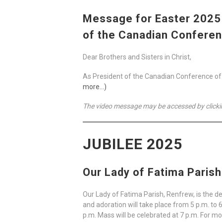
Message for Easter 2025 
of the Canadian Conferen
Dear Brothers and Sisters in Christ,
As President of the Canadian Conference of Ca
more…)
The video message may be accessed by clicki
JUBILEE 2025
Our Lady of Fatima Paris
Our Lady of Fatima Parish, Renfrew, is the d
and adoration will take place from 5 p.m. to 
p.m. Mass will be celebrated at 7 p.m. For mo