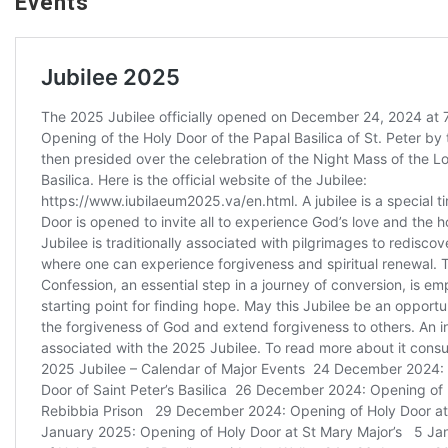
Events