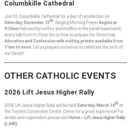
Columbkille Cathedral
Join St. Columbkille Cathedral for a day of recollection on
th
Saturday, December 13
.
Singing Morning Prayer
begins at
9:30am
followed by coffee and muffins in the parish basement,
and a talk from Fr. Peter Do on how to prepare for Christmas.
Adoration and Confession with visiting priests available from
11am to noon.
Let us prepare ourselves to celebrate the birth of
our Savior!
OTHER CATHOLIC EVENTS
2026 Lift Jesus Higher Rally
th
2026 Lift Jesus Higher Rally will be held
Saturday, March 14
at
the Toronto Convention Centre. Come for a great experience! For
details and registration please visit
Home – Lift Jesus Higher Rally
(LJHR)
.