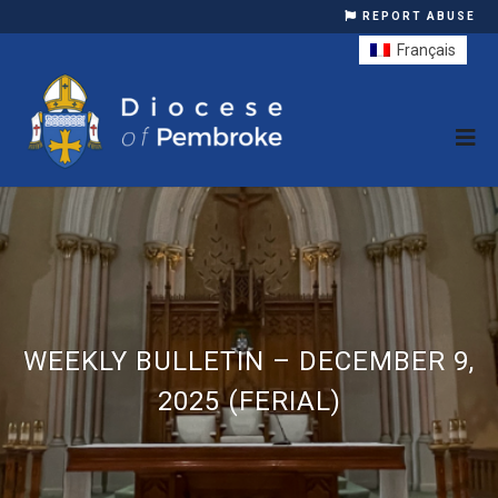
REPORT ABUSE
Français
WEEKLY BULLETIN – DECEMBER 9,
2025 (FERIAL)