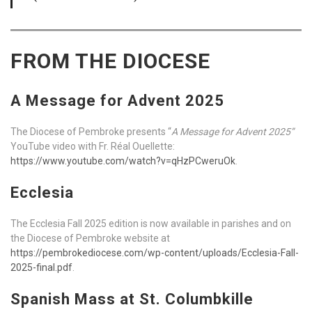
FROM THE DIOCESE
A Message for Advent 2025
The Diocese of Pembroke presents “
A Message for Advent 2025”
YouTube video with Fr. Réal Ouellette:
https://www.youtube.com/watch?v=qHzPCweruOk
.
Ecclesia
The Ecclesia Fall 2025 edition is now available in parishes and on
the Diocese of Pembroke website at
https://pembrokediocese.com/wp-content/uploads/Ecclesia-Fall-
2025-final.pdf
.
Spanish Mass at St. Columbkille