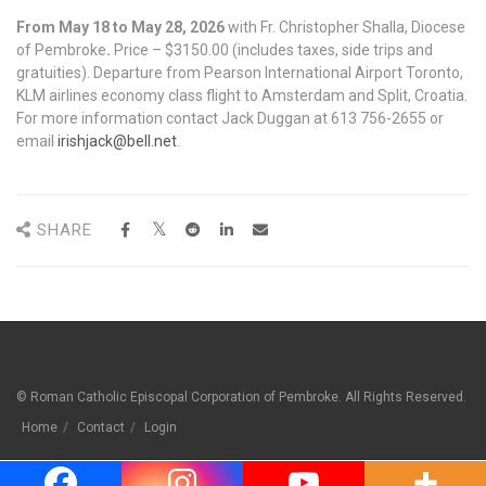
From May 18 to May 28, 2026
with Fr. Christopher Shalla, Diocese
of Pembroke
.
Price – $3150.00 (includes taxes, side trips and
gratuities). Departure from Pearson International Airport Toronto,
KLM airlines economy class flight to Amsterdam and Split, Croatia.
For more information contact Jack Duggan at 613 756-2655 or
email
irishjack@bell.net
.
SHARE
© Roman Catholic Episcopal Corporation of Pembroke. All Rights Reserved.
Home
Contact
Login