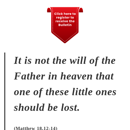
It is not the will of the
Father in heaven that
one of these little ones
should be lost.
(Matthew 18.12-14)