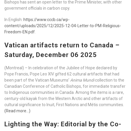
Bishops has sent an open letter to the Prime Minister, with other
government officials in carbon copy.
In English:
https://www.cccb.ca/wp-
content/uploads/2025/12/2025-12-04-Letter-to-PM-Religious-
Freedom-EN.pdf
.
Vatican artifacts return to Canada –
Saturday, December 06 2025
(Montreal) – In celebration of the Jubilee of Hope declared by
Pope Francis, Pope Leo XIV gifted 62 cultural artifacts that had
been part of the Vatican Museums’
Anima Mundi
collection to the
Canadian Conference of Catholic Bishops, for immediate transfer
to Indigenous communities in Canada. Among the items is a rare,
century-old kayak from the Western Arctic and other artifacts of
cultural significance to Inuit, First Nations and Métis communities.
(Read more…)
Lighting the Way: Editorial by the Co-