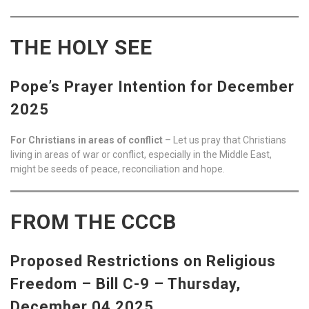
THE HOLY SEE
Pope’s Prayer Intention for December
2025
For Christians in areas of conflict
– Let us pray that Christians
living in areas of war or conflict, especially in the Middle East,
might be seeds of peace, reconciliation and hope.
FROM THE CCCB
Proposed Restrictions on Religious
Freedom – Bill C-9 – Thursday,
December 04 2025