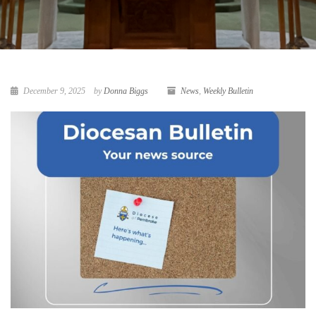
December 9, 2025
by
Donna Biggs
News
,
Weekly Bulletin