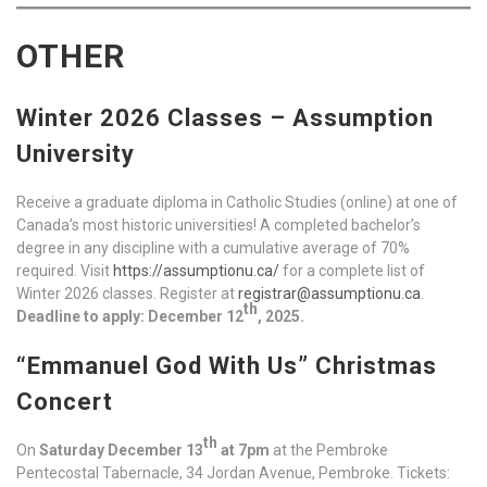
OTHER
Winter 2026 Classes – Assumption
University
Receive a graduate diploma in Catholic Studies (online) at one of
Canada’s most historic universities! A completed bachelor’s
degree in any discipline with a cumulative average of 70%
required. Visit
https://assumptionu.ca/
for a complete list of
Winter 2026 classes. Register at
registrar@assumptionu.ca
.
th
Deadline to apply: December 12
, 2025.
“Emmanuel God With Us” Christmas
Concert
th
On
Saturday December 13
at 7pm
at the Pembroke
Pentecostal Tabernacle, 34 Jordan Avenue, Pembroke. Tickets: