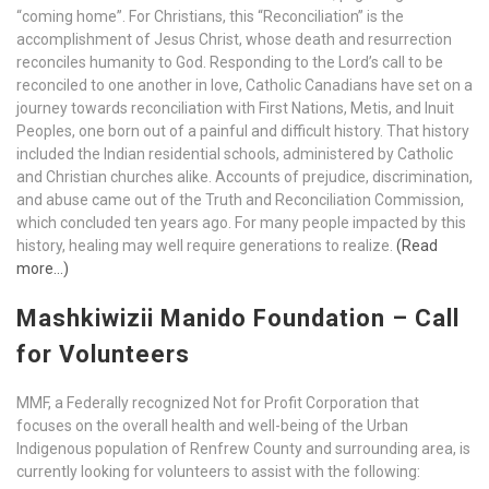
“coming home”. For Christians, this “Reconciliation” is the
accomplishment of Jesus Christ, whose death and resurrection
reconciles humanity to God. Responding to the Lord’s call to be
reconciled to one another in love, Catholic Canadians have set on a
journey towards reconciliation with First Nations, Metis, and Inuit
Peoples, one born out of a painful and difficult history. That history
included the Indian residential schools, administered by Catholic
and Christian churches alike. Accounts of prejudice, discrimination,
and abuse came out of the Truth and Reconciliation Commission,
which concluded ten years ago. For many people impacted by this
history, healing may well require generations to realize.
(Read
more…)
Mashkiwizii Manido Foundation – Call
for Volunteers
MMF, a Federally recognized Not for Profit Corporation that
focuses on the overall health and well-being of the Urban
Indigenous population of Renfrew County and surrounding area, is
currently looking for volunteers to assist with the following: