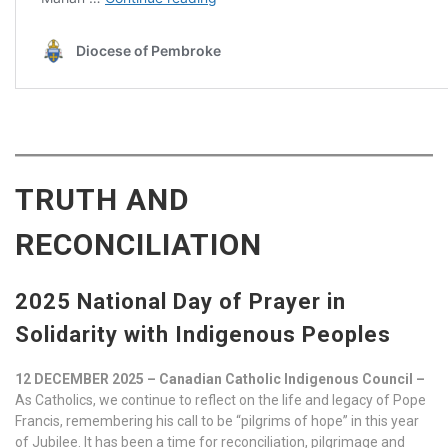
TRUTH AND
RECONCILIATION
2025 National Day of Prayer in
Solidarity with Indigenous Peoples
12 DECEMBER 2025 – Canadian Catholic Indigenous Council –
As Catholics, we continue to reflect on the life and legacy of Pope
Francis, remembering his call to be “pilgrims of hope” in this year
of Jubilee. It has been a time for reconciliation, pilgrimage and