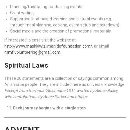
Planning/facilitating fundraising events
Grant writing
Supporting land-based learning and cultural events (e.g.
through meal planning, cooking, event setup and takedown)
Social media and the creation of promotional materials.
If interested, please visit the website at
http://www.mashkiwiziimanidofoundation.com/
, or email
mmf.volunteering@gmail.com
.
Spiritual Laws
These 20 statements are a collection of sayings common among
Anishnabe people. They are included here as universal knowledge.
Excerpt from the book “Anishnabe 101”, written by Aimee Bailey,
with contributions by Annie Parker and others:
Each journey begins with a single step.