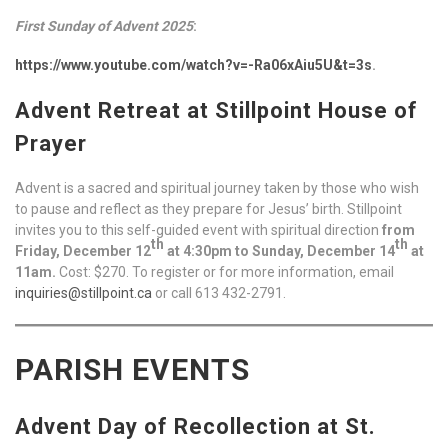
First Sunday of Advent 2025
:
https://www.youtube.com/watch?v=-Ra06xAiu5U&t=3s
.
Advent Retreat at Stillpoint House of
Prayer
Advent is a sacred and spiritual journey taken by those who wish
to pause and reflect as they prepare for Jesus’ birth. Stillpoint
invites you to this self-guided event with spiritual direction
from
th
th
Friday, December 12
at 4:30pm to Sunday, December 14
at
11am.
Cost: $270. To register or for more information, email
inquiries@stillpoint.ca
or call 613 432-2791.
PARISH EVENTS
Advent Day of Recollection at St.