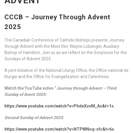
ADVENT
CCCB – Journey Through Advent
2025
The Canadian Conference of Catholic Bishops presents Journey
through Advent with the Most Rev. Wayne Lobsinger, Auxiliary
Bishop of Hamilton. Join us as we reflect on the Scriptures for the
Sundays of Advent 2025.
A joint initiative of the National Liturgy Office, the Office national de
liturgie and the Office for Evangelization and Catechesis.
Watch the YouTube video “
Journey through Advent – Third
Sunday of Avent 2025:
https://www.youtube.com/watch?v=PhdeXzvM_As&t=1s
.
Second Sunday of Advent 2025
:
https://www.youtube.com/watch?v=NTPWNoq-sfc&t=6s
.