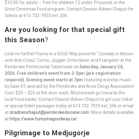
$10.00 for adults – free for children 12 under. Proceeds to the
Grind Christmas Food program. Contact Deacon Adrien Chaput for
tickets at 613 732-7933 ext. 206.
Are you looking for that special gift
this Season
?
Look no further! Funny in a GOoD Way presents “
Comedy in Motion
with Bob Cotes
,” Comic, Juggler, Entertainer and Evangelist at the
Pembroke Pentecostal Tabernacle on
Saturday, January 24,
2026.
Free children’s event from 2-3pm (pre-registration
required). Evening event starts at 7pm
featuring worship music
by Gate 47, and skit by the Pembroke and Area Clergy Association!
Cost: $20 – $25 at the door. each. All proceeds go towards the
local food banks. Contact Deacon Adrien Chaput to get your ticket
or special ticket packages today at 613 732-7933 ext. 206 or email
at
dcadrienchaput@pembrokediocese.com
. More details available
at
https://www.funnyinagoodway.ca/
.
Pilgrimage to Medjugorje