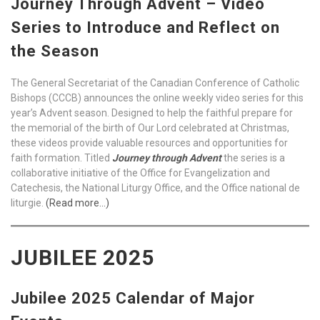
Journey Through Advent – Video
Series to Introduce and Reflect on
the Season
The General Secretariat of the Canadian Conference of Catholic
Bishops (CCCB) announces the online weekly video series for this
year’s Advent season. Designed to help the faithful prepare for
the memorial of the birth of Our Lord celebrated at Christmas,
these videos provide valuable resources and opportunities for
faith formation. Titled
Journey through Advent
the series is a
collaborative initiative of the Office for Evangelization and
Catechesis, the National Liturgy Office, and the Office national de
liturgie.
(Read more…)
JUBILEE 2025
Jubilee 2025 Calendar of Major