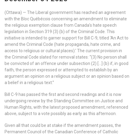
(Ottawa) — The Liberal government has reached an agreement
with the Bloc Québécois concerning an amendment to eliminate
the religious exemption clause from Canada’s hate speech
legislation in Section 319 (3) (b) of the Criminal Code. This
initiative is intended to garner support for Bill C-9, titled ‘An Act to
amend the Criminal Code (hate propaganda, hate crime, and
access to religious or cultural places).’ The current provision in
the Criminal Code slated for removal states: “(3) No person shall
be convicted of an offence under subsection (2) […] (b) if, in good
faith, the person expressed or attempted to establish by an
argument an opinion on a religious subject or an opinion based on
a belief in a religious text.”
Bill C-9 has passed the first and second readings and it is now
undergoing review by the Standing Committee on Justice and
Human Rights, with the latest proposed amendment, referenced
above, subject to a vote possibly as early as this afternoon.
Given all that could be at stake if the amendment passes, the
Permanent Council of the Canadian Conference of Catholic