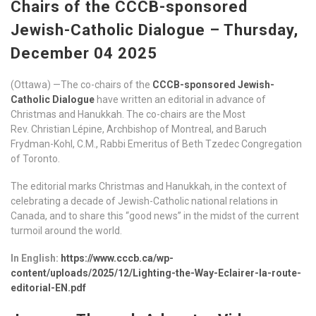
Chairs of the CCCB-sponsored
Jewish-Catholic Dialogue – Thursday,
December 04 2025
(Ottawa) —The co-chairs of the
CCCB-sponsored Jewish-
Catholic Dialogue
have written an editorial in advance of
Christmas and Hanukkah. The co-chairs are the Most
Rev. Christian Lépine, Archbishop of Montreal, and Baruch
Frydman-Kohl, C.M., Rabbi Emeritus of Beth Tzedec Congregation
of Toronto.
The editorial marks Christmas and Hanukkah, in the context of
celebrating a decade of Jewish-Catholic national relations in
Canada, and to share this “good news” in the midst of the current
turmoil around the world.
In English:
https://www.cccb.ca/wp-
content/uploads/2025/12/Lighting-the-Way-Eclairer-la-route-
editorial-EN.pdf