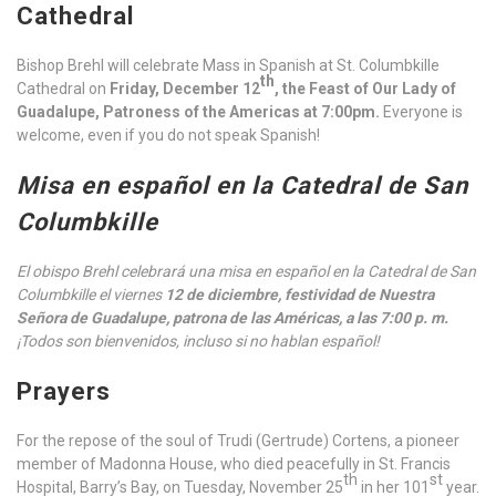
Cathedral
Bishop Brehl will celebrate Mass in Spanish at St. Columbkille
th
Cathedral on
Friday, December 12
, the Feast of Our Lady of
Guadalupe, Patroness of the Americas
at 7:00pm.
Everyone is
welcome, even if you do not speak Spanish!
Misa en español en la Catedral de San
Columbkille
El obispo Brehl celebrará una misa en español en la Catedral de San
Columbkille el viernes
12 de diciembre, festividad de Nuestra
Señora de Guadalupe, patrona de las Américas, a las 7:00 p. m.
¡Todos son bienvenidos, incluso si no hablan español!
Prayers
For the repose of the soul of Trudi (Gertrude) Cortens, a pioneer
member of Madonna House, who died peacefully in St. Francis
th
st
Hospital, Barry’s Bay, on Tuesday, November 25
in her 101
year.